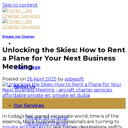
Skip to content
Private Jet Charter
Unlocking the Skies: How to Rent
a Plane for Your Next Business
Meeting
Homepage
Posted on
26 April 2025
by
sobesoft
About Us
26
Our Services
Apr
In today’s fast-paced corporate world, time is of the
Private Jet Charter
essence. More business professionals are turning to
Helicopter Charter
private jet charters
to reach their destinations swiftly