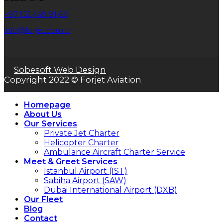
+97 152 469 91 60
info@forjet.com.tr
Sobesoft Web Design
Copyright 2022 © Forjet Aviation
Homepage
About Us
Our Services
Private Jet Charter
Helicopter Charter
Ambulance Aircraft Charter Service
Meet & Greet Services
Istanbul Airport (IST)
Sabiha Airport (SAW)
Dubai International Airport (DXB)
Our Fleet
Blog
Contact