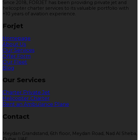
Since 2018, FORJET has been providing private jet and
helicopter charter services to its valuable portfolio with
+10 years of aviation experience.
Forjet
Homepage
About Us
Our Services
Offer Form
Our Fleet
Blog
Our Services
Charter Private Jet
Helicopter Charter
Rent an Ambulance Plane
Contact
Meydan Grandstand, 6th floor, Meydan Road, Nad Al Sheba,
Dubai, UAE