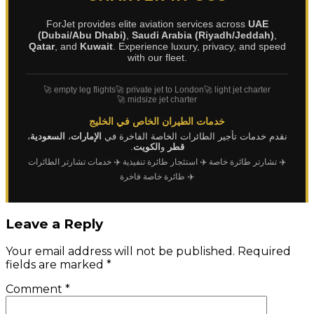
ForJet provides elite aviation services across
UAE
(Dubai/Abu Dhabi)
,
Saudi Arabia (Riyadh/Jeddah)
,
Qatar
, and
Kuwait
. Experience luxury, privacy, and speed
with our fleet.
🚀 empty leg flights
🚀 private jet to London
🚀 light jet charter
🚀 midsize jet charter
خدمات الطيران الخاص في الخليج
،
السعودية
،
الإمارات
نقدم خدمات تأجير الطائرات الخاصة الفاخرة في
.
الكويت
و
قطر
✈️ خدمات تشارتر الطائرات
✈️ استئجار طائرة تنفيذية
✈️ تشارتر طائرة خاصة
✈️ طائرة خاصة فاخرة
Leave a Reply
Your email address will not be published.
Required
fields are marked
*
Comment
*