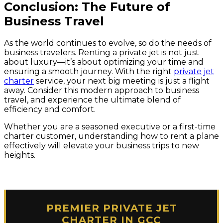
Conclusion: The Future of
Business Travel
As the world continues to evolve, so do the needs of
business travelers. Renting a private jet is not just
about luxury—it’s about optimizing your time and
ensuring a smooth journey. With the right
private jet
charter
service, your next big meeting is just a flight
away. Consider this modern approach to business
travel, and experience the ultimate blend of
efficiency and comfort.
Whether you are a seasoned executive or a first-time
charter customer, understanding how to rent a plane
effectively will elevate your business trips to new
heights.
PREMIER PRIVATE JET
CHARTER IN GCC