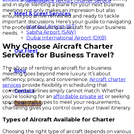
Ambulance Aircraft Charter Service
and in style. Renting a plane for your next business
meeting not only makes an impression but also
Meet & Greet Services
ensures you arrive refreshed and ready to tackle
important discussions. Here’s your guide to navigating
Istanbul Airport (IST)
the process of securing an aircraft for your business
Sabiha Airport (SAW)
needs.
Dubai International Airport (DXB)
Why Choose Aircraft Charter
Our Fleet
Services for Business Travel?
The allure of renting an aircraft for a business
Blog
meeting goes beyond mere luxury. It’s about
efficiency, privacy, and convenience.
Aircraft charter
services
provide flexibility in scheduling that
commercial airlines simply cannot match. Whether
Contact
you’re looking for an
affordable private jet
or seeking
specific aircraft types to meet your requirements,
Offer Form
chartering gives you control over your travel itinerary.
Types of Aircraft Available for Charter
Choosing the right type of aircraft depends on various