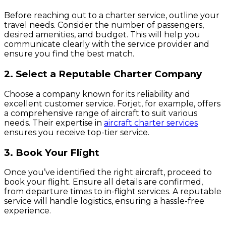
Before reaching out to a charter service, outline your
travel needs. Consider the number of passengers,
desired amenities, and budget. This will help you
communicate clearly with the service provider and
ensure you find the best match.
2. Select a Reputable Charter Company
Choose a company known for its reliability and
excellent customer service. Forjet, for example, offers
a comprehensive range of aircraft to suit various
needs. Their expertise in
aircraft charter services
ensures you receive top-tier service.
3. Book Your Flight
Once you’ve identified the right aircraft, proceed to
book your flight. Ensure all details are confirmed,
from departure times to in-flight services. A reputable
service will handle logistics, ensuring a hassle-free
experience.