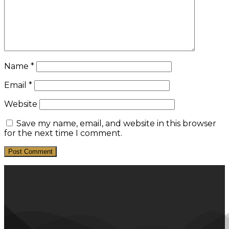
Name
*
Email
*
Website
Save my name, email, and website in this browser
for the next time I comment.