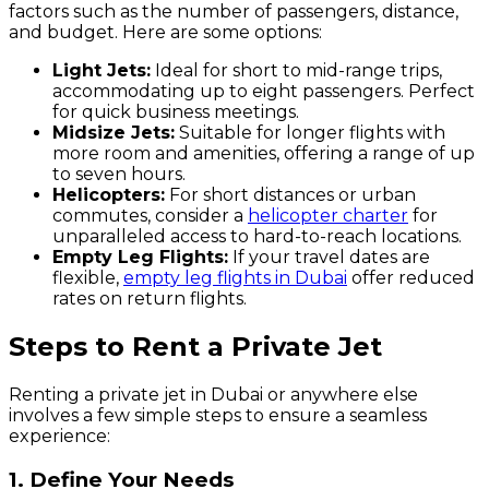
factors such as the number of passengers, distance,
and budget. Here are some options:
Light Jets:
Ideal for short to mid-range trips,
accommodating up to eight passengers. Perfect
for quick business meetings.
Midsize Jets:
Suitable for longer flights with
more room and amenities, offering a range of up
to seven hours.
Helicopters:
For short distances or urban
commutes, consider a
helicopter charter
for
unparalleled access to hard-to-reach locations.
Empty Leg Flights:
If your travel dates are
flexible,
empty leg flights in Dubai
offer reduced
rates on return flights.
Steps to Rent a Private Jet
Renting a private jet in Dubai or anywhere else
involves a few simple steps to ensure a seamless
experience:
1. Define Your Needs