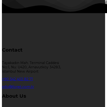
Contact
Tayakadın Mah. Terminal Caddesi
No:1, Nu: U420, Arnavutköy 34283,
İstanbul New Airport
+90 542 402 82 71
info@forjet.com.tr
About Us