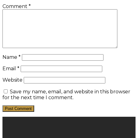
Comment
*
Name
*
Email
*
Website
Save my name, email, and website in this browser
for the next time I comment.