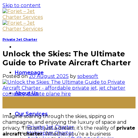
Skip to content
Private Jet Charter
Unlock the Skies: The Ultimate
Guide to Private Aircraft Charter
Homepage
Posted on
20 August 2025
by
sobesoft
About Us
20
Aug
Our Services
Imagine soaring through the skies, sipping on
champagne, and enjoying the luxury of space and
Private Jet Charter
privacy. This isn’t just a dream; it’s the reality of
private
Helicopter Charter
aircraft charter
. Whether you’re a business