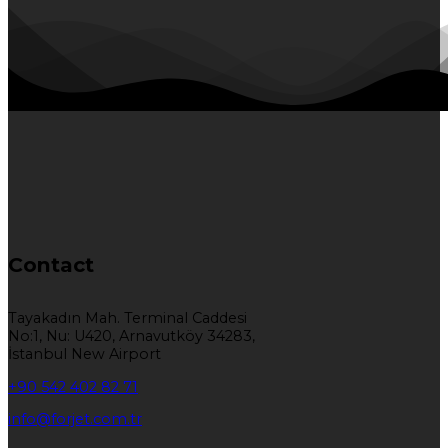
Contact
Tayakadın Mah. Terminal Caddesi
No:1, Nu: U420, Arnavutköy 34283,
İstanbul New Airport
+90 542 402 82 71
info@forjet.com.tr