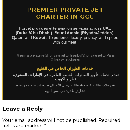
PREMIER PRIVATE JET
CHARTER IN GCC
ForJet provides elite aviation services across
UAE
(Dubai/Abu Dhabi)
,
Saudi Arabia (Riyadh/Jeddah)
,
Qatar
, and
Kuwait
. Experience luxury, privacy, and speed
with our fleet.
🚀 rent a private jet
🚀 private jet to Istanbul
🚀 private jet to Paris
🚀 heavy jet charter
خدمات الطيران الخاص في الخليج
،
السعودية
،
الإمارات
نقدم خدمات تأجير الطائرات الخاصة الفاخرة في
.
الكويت
و
قطر
✈️
✈️ رحلات خاصة فورية
✈️ طائرة رجال الأعمال
✈️ رحلات طائرة خاصة
تشارتر طائرة في نفس اليوم
Leave a Reply
Your email address will not be published.
Required
fields are marked
*