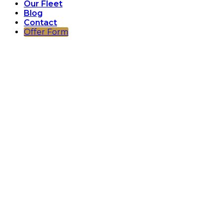
Our Fleet
Blog
Contact
Offer Form