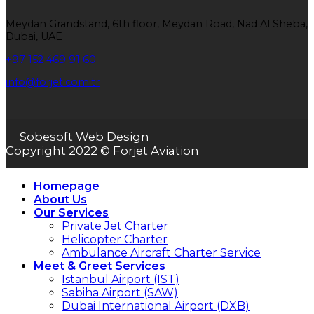
Meydan Grandstand, 6th floor, Meydan Road, Nad Al Sheba,
Dubai, UAE
+97 152 469 91 60
info@forjet.com.tr
Sobesoft Web Design
Copyright 2022 © Forjet Aviation
Homepage
About Us
Our Services
Private Jet Charter
Helicopter Charter
Ambulance Aircraft Charter Service
Meet & Greet Services
Istanbul Airport (IST)
Sabiha Airport (SAW)
Dubai International Airport (DXB)