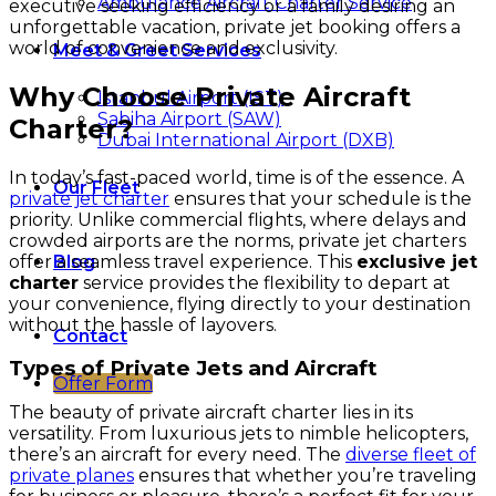
Ambulance Aircraft Charter Service
executive seeking efficiency or a family desiring an
unforgettable vacation, private jet booking offers a
world of convenience and exclusivity.
Meet & Greet Services
Why Choose Private Aircraft
Istanbul Airport (IST)
Sabiha Airport (SAW)
Charter?
Dubai International Airport (DXB)
In today’s fast-paced world, time is of the essence. A
Our Fleet
private jet charter
ensures that your schedule is the
priority. Unlike commercial flights, where delays and
crowded airports are the norms, private jet charters
offer a seamless travel experience. This
exclusive jet
Blog
charter
service provides the flexibility to depart at
your convenience, flying directly to your destination
without the hassle of layovers.
Contact
Types of Private Jets and Aircraft
Offer Form
The beauty of private aircraft charter lies in its
versatility. From luxurious jets to nimble helicopters,
there’s an aircraft for every need. The
diverse fleet of
private planes
ensures that whether you’re traveling