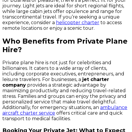
for business or pleasure, there’s a perfect fit for your
journey. Light jets are ideal for short regional flights,
while large cabin jets offer opulence and range for
transcontinental travel. If you’re seeking a unique
experience, consider a
helicopter charter
to access
remote locations or enjoy a scenic tour.
Who Benefits from Private Plane
Hire?
Private plane hire is not just for celebrities and
billionaires. It caters to a wide array of clients,
including corporate executives, entrepreneurs, and
leisure travelers. For businesses, a
jet charter
company
provides a strategic advantage by
maximizing productivity and reducing travel-related
stress. Families and groups can enjoy the privacy and
personalized service that make travel delightful.
Additionally, for emergency situations, an
ambulance
aircraft charter service
offers critical care and quick
transport to medical facilities.
Booking Your Private Jet: What to Expect