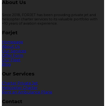
About Us
Since 2018, FORJET has been providing private jet and
helicopter charter services to its valuable portfolio with
+10 years of aviation experience.
Forjet
Homepage
About Us
Our Services
Offer Form
Our Fleet
Blog
Our Services
Charter Private Jet
Helicopter Charter
Rent an Ambulance Plane
Contact