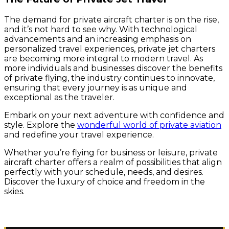
The demand for private aircraft charter is on the rise,
and it’s not hard to see why. With technological
advancements and an increasing emphasis on
personalized travel experiences, private jet charters
are becoming more integral to modern travel. As
more individuals and businesses discover the benefits
of private flying, the industry continues to innovate,
ensuring that every journey is as unique and
exceptional as the traveler.
Embark on your next adventure with confidence and
style. Explore the
wonderful world of private aviation
and redefine your travel experience.
Whether you’re flying for business or leisure, private
aircraft charter offers a realm of possibilities that align
perfectly with your schedule, needs, and desires.
Discover the luxury of choice and freedom in the
skies.