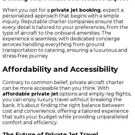
When you opt for a
private jet booking
, expect a
personalized approach that begins with a simple
inquiry. Reputable charter companies ensure that
every detail is tailored to your preferences, from the
type of aircraft to the onboard amenities. The
experience is seamless, with dedicated concierge
services handling everything from ground
transportation to catering, ensuring a luxurious and
stress-free journey.
Affordability and Accessibility
Contrary to common belief, private aircraft charter
can be more accessible than you think. With
affordable private jet
options and empty-leg flights,
you can enjoy luxury travel without breaking the
bank. It’s about finding the right balance between
cost and convenience, offering a tailored experience
that suits your budget while providing unparalleled
comfort and efficiency.
The Future of Private Jet Travel