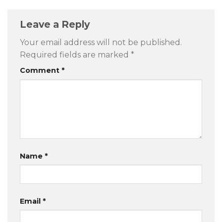
Leave a Reply
Your email address will not be published.
Required fields are marked
*
Comment
*
Name
*
Email
*