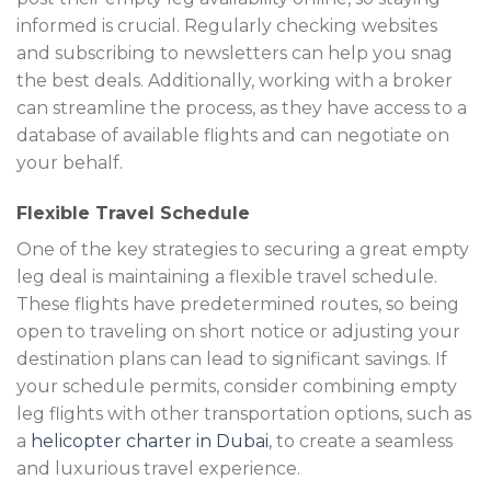
informed is crucial. Regularly checking websites
and subscribing to newsletters can help you snag
the best deals. Additionally, working with a broker
can streamline the process, as they have access to a
database of available flights and can negotiate on
your behalf.
Flexible Travel Schedule
One of the key strategies to securing a great empty
leg deal is maintaining a flexible travel schedule.
These flights have predetermined routes, so being
open to traveling on short notice or adjusting your
destination plans can lead to significant savings. If
your schedule permits, consider combining empty
leg flights with other transportation options, such as
a
helicopter charter in Dubai
, to create a seamless
and luxurious travel experience.