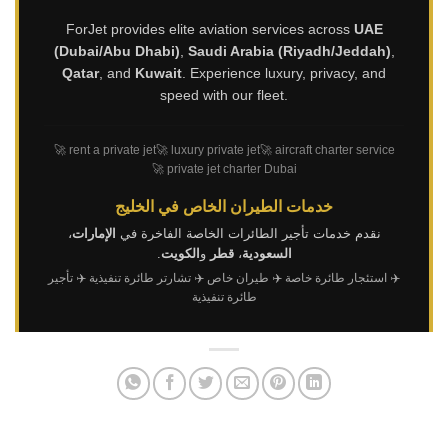
ForJet provides elite aviation services across
UAE
(Dubai/Abu Dhabi)
,
Saudi Arabia (Riyadh/Jeddah)
,
Qatar
, and
Kuwait
. Experience luxury, privacy, and
speed with our fleet.
🚀 rent a private jet
🚀 luxury private jet
🚀 aircraft charter service
🚀 private jet charter Dubai
خدمات الطيران الخاص في الخليج
،
الإمارات
نقدم خدمات تأجير الطائرات الخاصة الفاخرة في
.
الكويت
و
قطر
،
السعودية
✈️ تأجير
✈️ تشارتر طائرة تنفيذية
✈️ طيران خاص
✈️ استئجار طائرة خاصة
طائرة تنفيذية