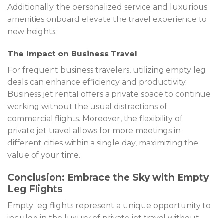
Additionally, the personalized service and luxurious
amenities onboard elevate the travel experience to
new heights.
The Impact on Business Travel
For frequent business travelers, utilizing empty leg
deals can enhance efficiency and productivity.
Business jet rental offers a private space to continue
working without the usual distractions of
commercial flights. Moreover, the flexibility of
private jet travel allows for more meetings in
different cities within a single day, maximizing the
value of your time.
Conclusion: Embrace the Sky with Empty
Leg Flights
Empty leg flights represent a unique opportunity to
indulge in the luxury of private jet travel without