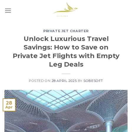
Skip
to
content
PRIVATE JET CHARTER
Unlock Luxurious Travel
Savings: How to Save on
Private Jet Flights with Empty
Leg Deals
POSTED ON
28 APRIL 2025
BY
SOBESOFT
28
Apr