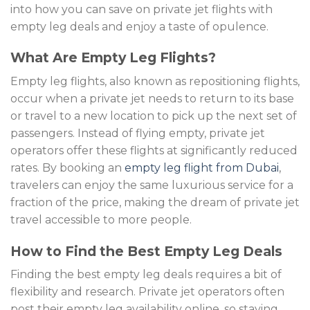
into how you can save on private jet flights with
empty leg deals and enjoy a taste of opulence.
What Are Empty Leg Flights?
Empty leg flights, also known as repositioning flights,
occur when a private jet needs to return to its base
or travel to a new location to pick up the next set of
passengers. Instead of flying empty, private jet
operators offer these flights at significantly reduced
rates. By booking an
empty leg flight from Dubai
,
travelers can enjoy the same luxurious service for a
fraction of the price, making the dream of private jet
travel accessible to more people.
How to Find the Best Empty Leg Deals
Finding the best empty leg deals requires a bit of
flexibility and research. Private jet operators often
post their empty leg availability online, so staying