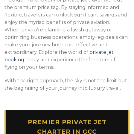
the premium price tag. By staying informed and
flexible, travelers can unlock significant savings and
enjoy the myriad benefits of private aviation.
Whether you’re planning a lavish getaway or
optimizing business operations, empty leg deals can
make your journey both cost-effective and
extraordinary. Explore the world of
private jet
booking
today and experience the freedom of
flying on your terms.
With the right approach, the sky is not the limit but
the beginning of your journey into luxury travel.
PREMIER PRIVATE JET
CHARTER IN GCC