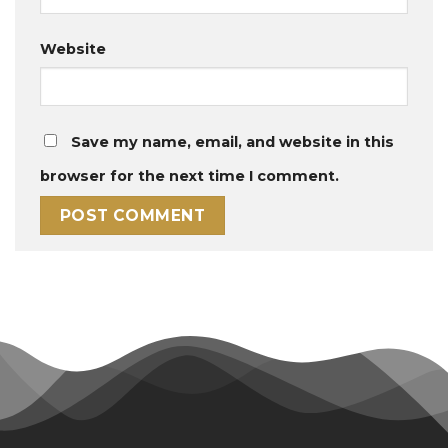
Website
Save my name, email, and website in this
browser for the next time I comment.