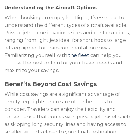
Understanding the Aircraft Options
When booking an empty leg flight, it’s essential to
understand the different types of aircraft available.
Private jets come in various sizes and configurations,
ranging from light jets ideal for short hops to large
jets equipped for transcontinental journeys.
Familiarizing yourself with
the fleet
can help you
choose the best option for your travel needs and
maximize your savings.
Benefits Beyond Cost Savings
While cost savings are a significant advantage of
empty leg flights, there are other benefits to
consider. Travelers can enjoy the flexibility and
convenience that comes with private jet travel, such
as skipping long security lines and having access to
smaller airports closer to your final destination.