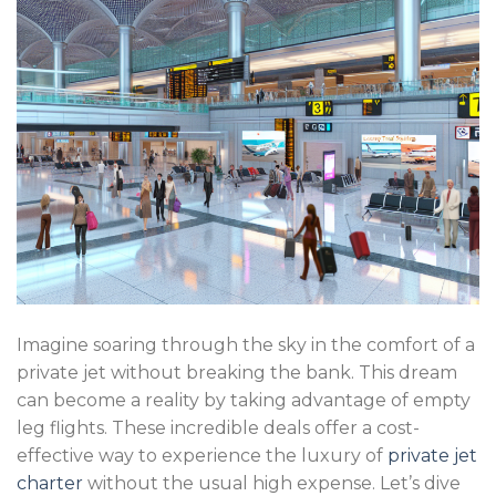
Imagine soaring through the sky in the comfort of a
private jet without breaking the bank. This dream
can become a reality by taking advantage of empty
leg flights. These incredible deals offer a cost-
effective way to experience the luxury of
private jet
charter
without the usual high expense. Let’s dive