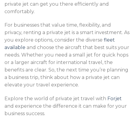
private jet can get you there efficiently and
comfortably.
For businesses that value time, flexibility, and
privacy, renting a private jet is a smart investment. As
you explore options, consider the diverse
fleet
available
and choose the aircraft that best suits your
needs. Whether you need a small jet for quick hops
or a larger aircraft for international travel, the
benefits are clear. So, the next time you’re planning
a business trip, think about how a private jet can
elevate your travel experience.
Explore the world of private jet travel with
Forjet
and experience the difference it can make for your
business success.