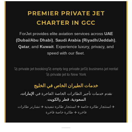
PREMIER PRIVATE JET
CHARTER IN GCC
ForJet provides elite aviation services across
UAE
(Dubai/Abu Dhabi)
,
Saudi Arabia (Riyadh/Jeddah)
,
Qatar
, and
Kuwait
. Experience luxury, privacy, and
speed with our fleet.
🚀 private jet booking
🚀 empty leg private jet
🚀 business jet rental
🚀 private jet to New York
خدمات الطيران الخاص في الخليج
،
الإمارات
نقدم خدمات تأجير الطائرات الخاصة الفاخرة في
.
الكويت
و
قطر
،
السعودية
✈️ تشارتر طائرات
✈️ استئجار طائرة تنفيذية
✈️ استئجار طائرة خاصة
✈️ طائرة خاصة فاخرة
فاخرة