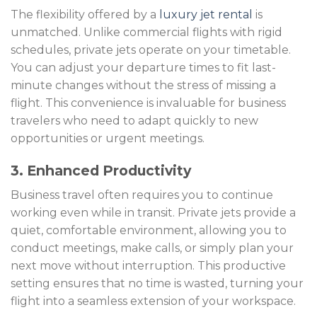
The flexibility offered by a
luxury jet rental
is
unmatched. Unlike commercial flights with rigid
schedules, private jets operate on your timetable.
You can adjust your departure times to fit last-
minute changes without the stress of missing a
flight. This convenience is invaluable for business
travelers who need to adapt quickly to new
opportunities or urgent meetings.
3. Enhanced Productivity
Business travel often requires you to continue
working even while in transit. Private jets provide a
quiet, comfortable environment, allowing you to
conduct meetings, make calls, or simply plan your
next move without interruption. This productive
setting ensures that no time is wasted, turning your
flight into a seamless extension of your workspace.