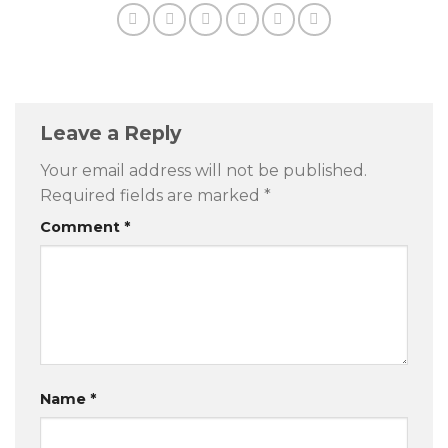
Leave a Reply
Your email address will not be published.
Required fields are marked
*
Comment
*
Name
*