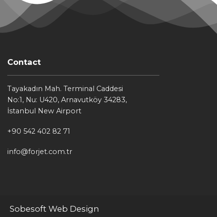
Contact
Tayakadın Mah. Terminal Caddesi
No:1, Nu: U420, Arnavutköy 34283,
İstanbul New Airport
+90 542 402 82 71
info@forjet.com.tr
Sobesoft Web Design