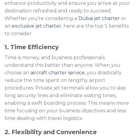
enhance productivity and ensure you arrive at your
destination refreshed and ready to succeed.
Whether you’re considering a
Dubai jet charter
or
an
exclusive jet charter
, here are the top 5 benefits
to consider.
1. Time Efficiency
Time is money, and business professionals
understand this better than anyone. When you
choose an
aircraft charter service
, you drastically
reduce the time spent on lengthy airport
procedures. Private jet terminals allow you to skip
long security lines and eliminate waiting times,
enabling a swift boarding process. This means more
time focusing on your business objectives and less
time dealing with travel logistics.
2. Flexibility and Convenience