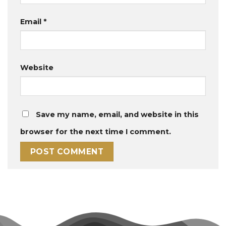
Email
*
Website
Save my name, email, and website in this
browser for the next time I comment.