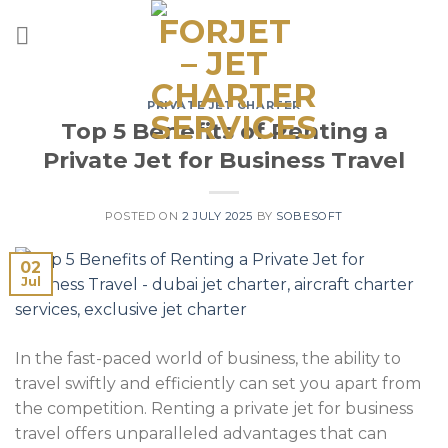
Skip
to
content
PRIVATE JET CHARTER
Top 5 Benefits of Renting a
Private Jet for Business Travel
POSTED ON
2 JULY 2025
BY
SOBESOFT
02
Jul
In the fast-paced world of business, the ability to
travel swiftly and efficiently can set you apart from
the competition. Renting a private jet for business
travel offers unparalleled advantages that can