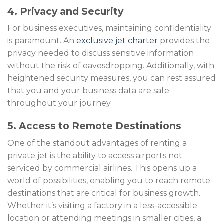
4. Privacy and Security
For business executives, maintaining confidentiality
is paramount. An
exclusive jet charter
provides the
privacy needed to discuss sensitive information
without the risk of eavesdropping. Additionally, with
heightened security measures, you can rest assured
that you and your business data are safe
throughout your journey.
5. Access to Remote Destinations
One of the standout advantages of renting a
private jet is the ability to access airports not
serviced by commercial airlines. This opens up a
world of possibilities, enabling you to reach remote
destinations that are critical for business growth.
Whether it’s visiting a factory in a less-accessible
location or attending meetings in smaller cities, a