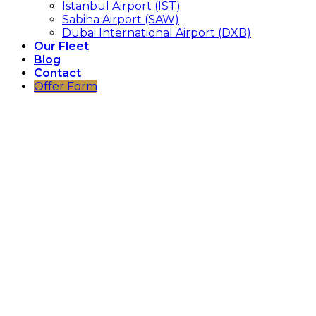
Istanbul Airport (IST)
Sabiha Airport (SAW)
Dubai International Airport (DXB)
Our Fleet
Blog
Contact
Offer Form