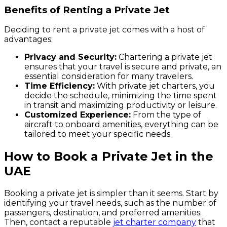
Benefits of Renting a Private Jet
Deciding to rent a private jet comes with a host of
advantages:
Privacy and Security:
Chartering a private jet
ensures that your travel is secure and private, an
essential consideration for many travelers.
Time Efficiency:
With private jet charters, you
decide the schedule, minimizing the time spent
in transit and maximizing productivity or leisure.
Customized Experience:
From the type of
aircraft to onboard amenities, everything can be
tailored to meet your specific needs.
How to Book a Private Jet in the
UAE
Booking a private jet is simpler than it seems. Start by
identifying your travel needs, such as the number of
passengers, destination, and preferred amenities.
Then, contact a reputable
jet charter company
that