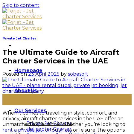
Skip to content
Private Jet Charter
The Ultimate Guide to Aircraft
Charter Services in the UAE
Homepage
Posted on
23 April 2025
by
sobesoft
About Us
23
Apr
Our Services
When it comes to traveling in style, comfort, and
privacy, aircraft charter services in the UAE offer an
Private Jet Charter
unmatched experience. Whether you’re looking to
Helicopter Charter
rent a private jet
for business or leisure, the options