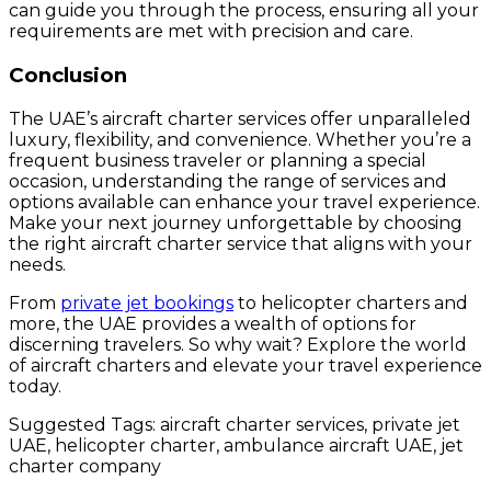
can guide you through the process, ensuring all your
requirements are met with precision and care.
Conclusion
The UAE’s aircraft charter services offer unparalleled
luxury, flexibility, and convenience. Whether you’re a
frequent business traveler or planning a special
occasion, understanding the range of services and
options available can enhance your travel experience.
Make your next journey unforgettable by choosing
the right aircraft charter service that aligns with your
needs.
From
private jet bookings
to helicopter charters and
more, the UAE provides a wealth of options for
discerning travelers. So why wait? Explore the world
of aircraft charters and elevate your travel experience
today.
Suggested Tags: aircraft charter services, private jet
UAE, helicopter charter, ambulance aircraft UAE, jet
charter company