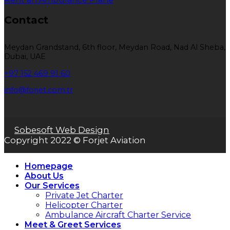
Contact
Meydan Grandstand, 6th floor, Meydan Road, Nad Al Sheba,
Dubai, UAE
+97 152 469 91 60
info@forjet.com.tr
Sobesoft Web Design
Copyright 2022 © Forjet Aviation
Homepage
About Us
Our Services
Private Jet Charter
Helicopter Charter
Ambulance Aircraft Charter Service
Meet & Greet Services