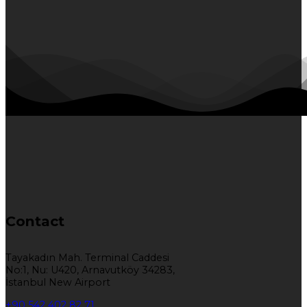
Contact
Tayakadın Mah. Terminal Caddesi
No:1, Nu: U420, Arnavutköy 34283,
İstanbul New Airport
+90 542 402 82 71