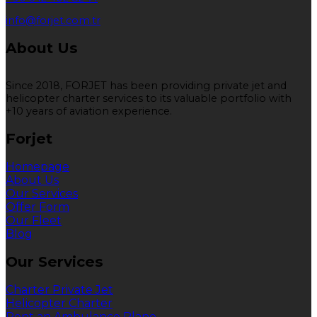
info@forjet.com.tr
About Us
Since 2018, FORJET has been providing private jet and
helicopter charter services to its valuable portfolio with
+10 years of aviation experience.
Forjet
Homepage
About Us
Our Services
Offer Form
Our Fleet
Blog
Our Services
Charter Private Jet
Helicopter Charter
Rent an Ambulance Plane