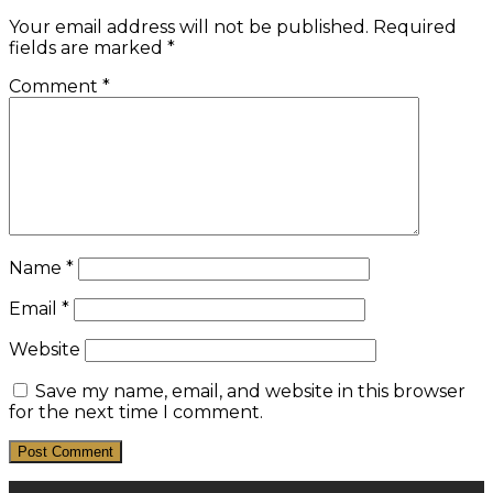
Your email address will not be published.
Required
fields are marked
*
Comment
*
Name
*
Email
*
Website
Save my name, email, and website in this browser
for the next time I comment.