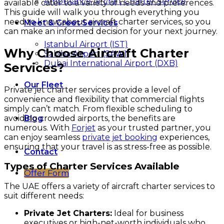
Ambulance Aircraft Charter Service
available cater to a variety of needs and preferences.
This guide will walk you through everything you
need to know about aircraft charter services, so you
Meet & Greet Services
can make an informed decision for your next journey.
Istanbul Airport (IST)
Why Choose Aircraft Charter
Sabiha Airport (SAW)
Dubai International Airport (DXB)
Services?
Our Fleet
Private jet charter services provide a level of
convenience and flexibility that commercial flights
simply can’t match. From flexible scheduling to
avoiding crowded airports, the benefits are
Blog
numerous. With
Forjet
as your trusted partner, you
can enjoy seamless
private jet booking
experiences,
ensuring that your travel is as stress-free as possible.
Contact
Types of Charter Services Available
Offer Form
The UAE offers a variety of aircraft charter services to
suit different needs:
Private Jet Charters:
Ideal for business
executives or high-net-worth individuals who