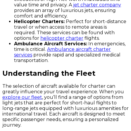
value time and privacy. A
jet charter company
provides an array of luxurious jets, ensuring
comfort and efficiency.
Helicopter Charters:
Perfect for short-distance
travel or when access to remote areas is
required. These services can be found with
options for
helicopter charter
flights.
Ambulance Aircraft Services:
In emergencies,
time is critical.
Ambulance aircraft charter
services
provide rapid and specialized medical
transportation.
Understanding the Fleet
The selection of aircraft available for charter can
greatly influence your travel experience. When you
explore our fleet
, you’ll find a range of options from
light jets that are perfect for short-haul flights to
long-range jets equipped with luxurious amenities for
international travel. Each aircraft is designed to meet
specific passenger needs, ensuring a personalized
journey.