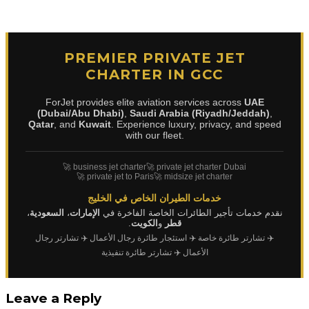
PREMIER PRIVATE JET
CHARTER IN GCC
ForJet provides elite aviation services across
UAE
(Dubai/Abu Dhabi)
,
Saudi Arabia (Riyadh/Jeddah)
,
Qatar
, and
Kuwait
. Experience luxury, privacy, and speed
with our fleet.
🚀 business jet charter
🚀 private jet charter Dubai
🚀 private jet to Paris
🚀 midsize jet charter
خدمات الطيران الخاص في الخليج
،
السعودية
،
الإمارات
نقدم خدمات تأجير الطائرات الخاصة الفاخرة في
.
الكويت
و
قطر
✈️ تشارتر رجال
✈️ استئجار طائرة رجال الأعمال
✈️ تشارتر طائرة خاصة
✈️ تشارتر طائرة تنفيذية
الأعمال
Leave a Reply