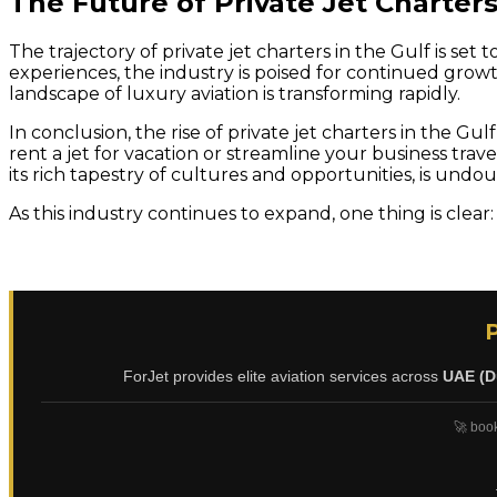
The Future of Private Jet Charters
The trajectory of private jet charters in the Gulf is s
experiences, the industry is poised for continued grow
landscape of luxury aviation is transforming rapidly.
In conclusion, the rise of private jet charters in the G
rent a jet for vacation or streamline your business trave
its rich tapestry of cultures and opportunities, is undoub
As this industry continues to expand, one thing is clear:
ForJet provides elite aviation services across
UAE (D
🚀 book