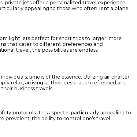
, private jets offer a personalized travel experience,
particularly appealing to those who often rent a plane
om light jets perfect for short trips to larger, more
ions that cater to different preferences and
tional travel, the possibilities are endless.
ividuals, time is of the essence. Utilizing air charter
ly relax, arriving at their destination refreshed and
heir business travels.
ety protocols. This aspect is particularly appealing to
 prevalent, the ability to control one’s travel