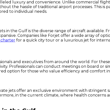
ralleled luxury and convenience. Unlike commercial flights
hout the hassle of traditional airport processes. This is 
ored to individual needs.
 in the Gulf is the diverse range of aircraft available. Fr
xpansive. Companies like Forjet offer a wide array of opt
 charter
for a quick city tour or a luxurious jet for interna
ionals and executives from around the world. For these ind
vity. Professionals can conduct meetings on board or simp
ed option for those who value efficiency and comfort in t
te jets offer an exclusive environment with stringent saf
hermore, in the current climate, where health concerns are