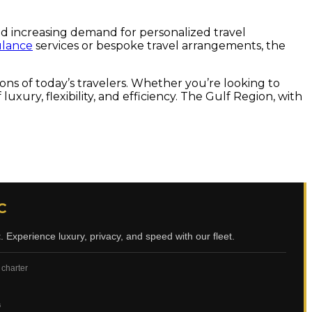
and increasing demand for personalized travel
ulance
services or bespoke travel arrangements, the
tions of today’s travelers. Whether you’re looking to
luxury, flexibility, and efficiency. The Gulf Region, with
C
t
. Experience luxury, privacy, and speed with our fleet.
 charter
ي