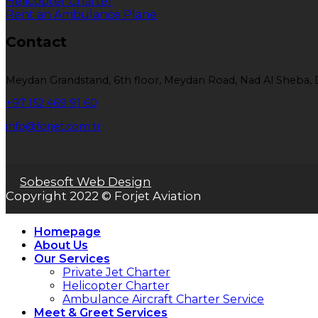
Helicopter Charter
Rent an Ambulance Plane
Contact
Meydan Grandstand, 6th floor, Meydan Road, Nad Al Sheba, 
+97 152 469 91 60
info@forjet.com.tr
Sobesoft Web Design
Copyright 2022 © Forjet Aviation
Homepage
About Us
Our Services
Private Jet Charter
Helicopter Charter
Ambulance Aircraft Charter Service
Meet & Greet Services