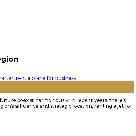
egion
future coexist harmoniously. In recent years, there’s
ion’s affluence and strategic location, renting a jet for