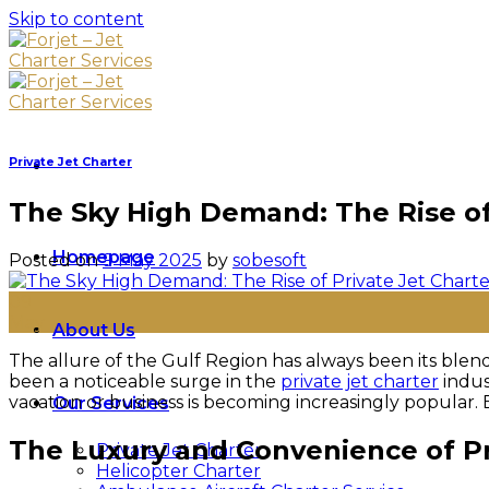
Skip to content
Private Jet Charter
The Sky High Demand: The Rise of 
Homepage
Posted on
9 May 2025
by
sobesoft
09
May
About Us
The allure of the Gulf Region has always been its blend
been a noticeable surge in the
private jet charter
indus
vacation or business is becoming increasingly popular. B
Our Services
The Luxury and Convenience of Pr
Private Jet Charter
Helicopter Charter