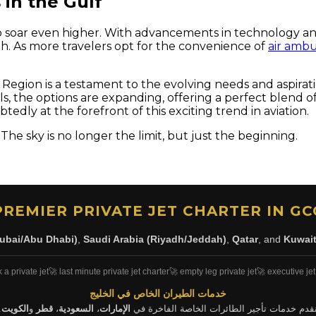
 in the Gulf
et to soar even higher. With advancements in technology 
th. As more travelers opt for the convenience of
air amb
ulf Region is a testament to the evolving needs and aspira
ls, the options are expanding, offering a perfect blend of 
tedly at the forefront of this exciting trend in aviation.
 The sky is no longer the limit, but just the beginning.
PREMIER PRIVATE JET CHARTER IN GC
ubai/Abu Dhabi)
,
Saudi Arabia (Riyadh/Jeddah)
,
Qatar
, and
Kuwai
 a private jet
🚀 last minute private jet charter
🚀 empty leg private jet
🚀 executive jet
خدمات الطيران الخاص في الخليج
.
الكويت
و
قطر
،
السعودية
،
الإمارات
نقدم خدمات تأجير الطائرات الخاصة الفاخرة ف