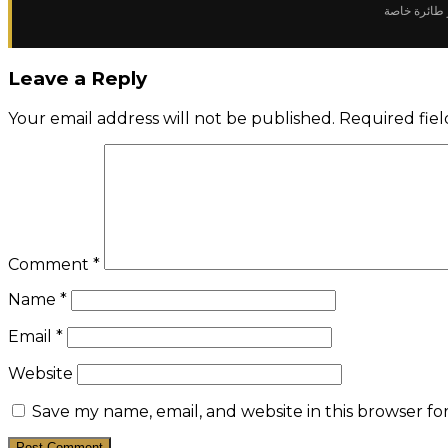
✈️ سعر استئ
Leave a Reply
Your email address will not be published.
Required fie
Comment
*
Name
*
Email
*
Website
Save my name, email, and website in this browser fo