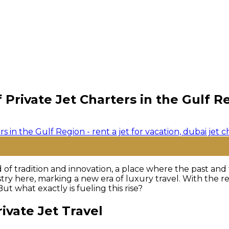
Private Jet Charters in the Gulf R
 of tradition and innovation, a place where the past and 
try here, marking a new era of luxury travel. With the reg
ut what exactly is fueling this rise?
ivate Jet Travel