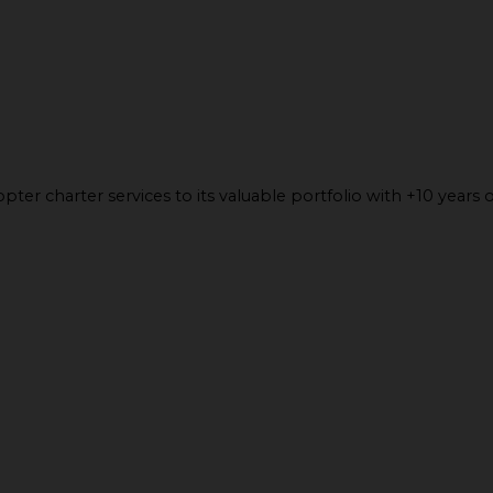
ter charter services to its valuable portfolio with +10 years o