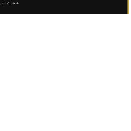
 طائرات خاصة