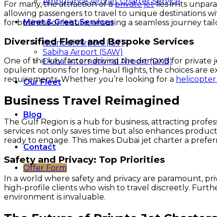
Ambulance Aircraft Charter Service
For many, the attraction of a
private jet
lies in its unpa
allowing passengers to travel to unique destinations wit
Meet & Greet Services
for business or leisure, ensuring a seamless journey tail
Diversified Fleet and Bespoke Services
Istanbul Airport (IST)
Sabiha Airport (SAW)
One of the key factors driving the demand for private jets
Dubai International Airport (DXB)
opulent options for long-haul flights, the choices are e
requirements. Whether you’re looking for a
helicopter
Our Fleet
Business Travel Reimagined
Blog
The Gulf Region is a hub for business, attracting profess
services not only saves time but also enhances producti
ready to engage. This makes Dubai jet charter a preferr
Contact
Safety and Privacy: Top Priorities
Offer Form
In a world where safety and privacy are paramount, priva
high-profile clients who wish to travel discreetly. Furt
environment is invaluable.