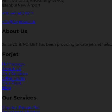
No:1, Nu: U420, Arnavutköy 34283,
İstanbul New Airport
+90 542 402 82 71
info@forjet.com.tr
About Us
Since 2018, FORJET has been providing private jet and helicop
Forjet
Homepage
About Us
Our Services
Offer Form
Our Fleet
Blog
Our Services
Charter Private Jet