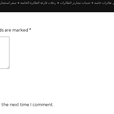
جار طائرة خاصة
✈️ رحلات فارغة الطائرة الخاصة
✈️ خدمات تشارتر الطائرات
✈️ شركة تأجير
lds are marked
*
r the next time I comment.