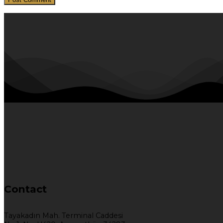
Contact
Tayakadın Mah. Terminal Caddesi