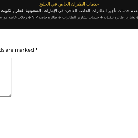
خدمات الطيران الخاص في الخليج
.
الكويت
و
قطر
،
السعودية
،
الإمارات
نقدم خدمات تأجير الطائرات الخاصة الفاخرة ف
✈️ رحلات خاصة فورية
✈️ طائرة خاصة VIP
✈️ خدمات تشارتر الطائرات
✈️ تشارتر طائرة تنفيذي
lds are marked
*