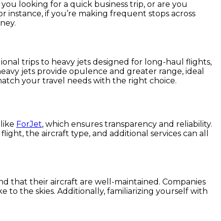
e you looking for a quick business trip, or are you
or instance, if you’re making frequent stops across
ney.
gional trips to heavy jets designed for long-haul flights,
s heavy jets provide opulence and greater range, ideal
match your travel needs with the right choice.
 like
ForJet
, which ensures transparency and reliability.
ight, the aircraft type, and additional services can all
nd that their aircraft are well-maintained. Companies
to the skies. Additionally, familiarizing yourself with