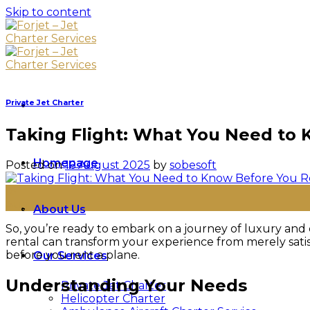
Skip to content
Private Jet Charter
Taking Flight: What You Need to 
Homepage
Posted on
16 August 2025
by
sobesoft
16
Aug
About Us
So, you’re ready to embark on a journey of luxury and c
rental can transform your experience from merely sati
before you rent a plane.
Our Services
Understanding Your Needs
Private Jet Charter
Helicopter Charter