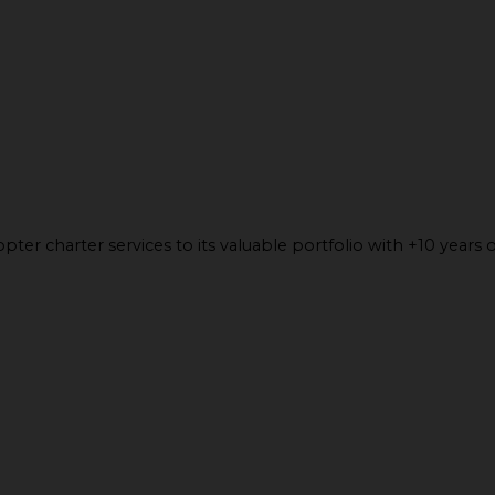
ter charter services to its valuable portfolio with +10 years o