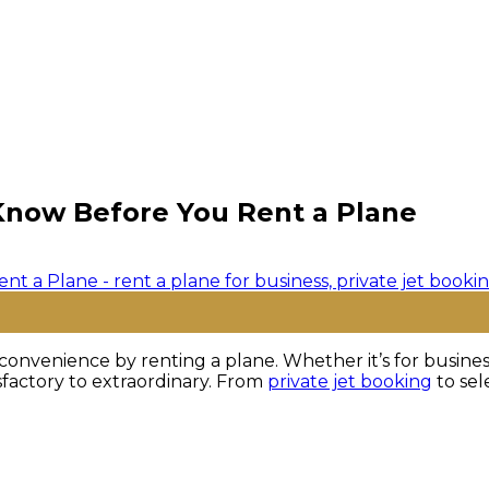
Know Before You Rent a Plane
onvenience by renting a plane. Whether it’s for business 
sfactory to extraordinary. From
private jet booking
to sel