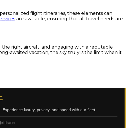
personalized flight itineraries, these elements can
ervices
are available, ensuring that all travel needs are
 the right aircraft, and engaging with a reputable
g-awaited vacation, the sky truly is the limit when it
C
t
. Experience luxury, privacy, and speed with our fleet.
jet charter