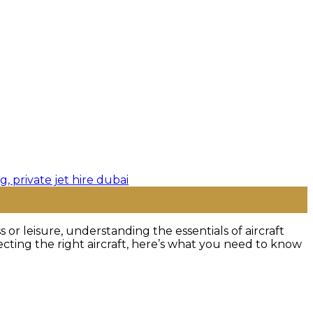
or leisure, understanding the essentials of aircraft
ecting the right aircraft, here’s what you need to know