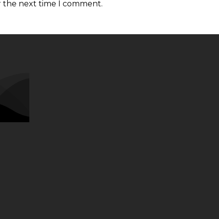
r the next time I comment.