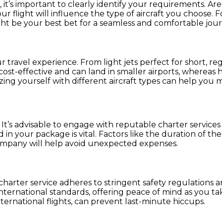
, it’s important to clearly identify your requirements. Ar
 flight will influence the type of aircraft you choose. F
ht be your best bet for a seamless and comfortable jour
ur travel experience. From light jets perfect for short, re
e cost-effective and can land in smaller airports, wherea
zing yourself with different aircraft types can help you 
. It’s advisable to engage with reputable charter services
 your package is vital. Factors like the duration of the fl
 company will help avoid unexpected expenses.
harter service adheres to stringent safety regulations a
ternational standards, offering peace of mind as you take 
nternational flights, can prevent last-minute hiccups.