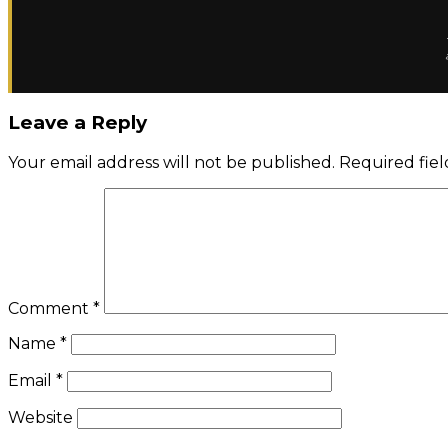
Leave a Reply
Your email address will not be published.
Required fie
Comment
*
Name
*
Email
*
Website