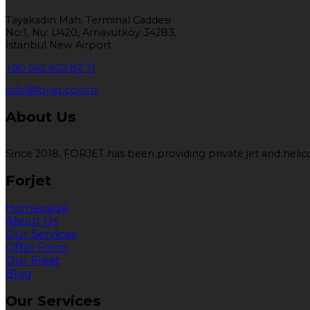
Tayakadın Mah. Terminal Caddesi
No:1, Nu: U420, Arnavutköy 34283,
İstanbul New Airport
+90 542 402 82 71
info@forjet.com.tr
About Us
Since 2018, FORJET has been providing private jet and helicop
Forjet
Homepage
About Us
Our Services
Offer Form
Our Fleet
Blog
Our Services