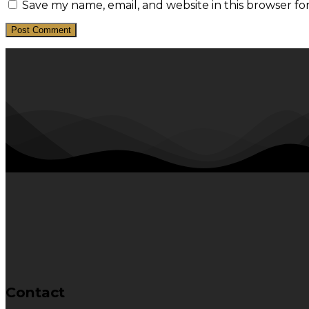
Save my name, email, and website in this browser fo
Contact