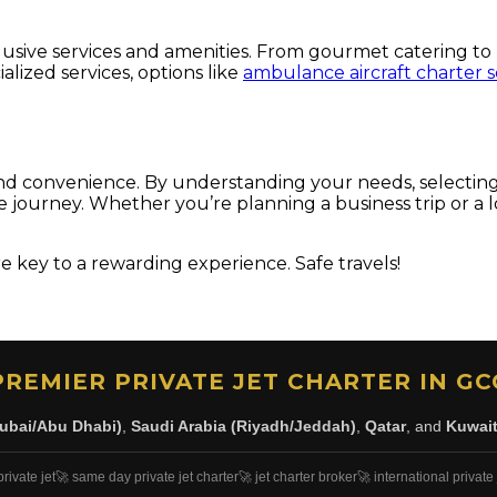
clusive services and amenities. From gourmet catering to 
lized services, options like
ambulance aircraft charter s
, and convenience. By understanding your needs, selecting
journey. Whether you’re planning a business trip or a lon
 key to a rewarding experience. Safe travels!
PREMIER PRIVATE JET CHARTER IN GC
ubai/Abu Dhabi)
,
Saudi Arabia (Riyadh/Jeddah)
,
Qatar
, and
Kuwai
private jet
🚀 same day private jet charter
🚀 jet charter broker
🚀 international private 