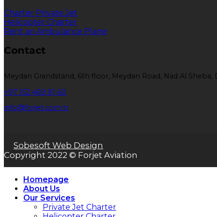
Charter Private Jet
Helicopter Charter
Rent an Ambulance Plane
Contact
Meydan Grandstand, 6th floor, Meydan Road, Nad Al Sheba, 
+97 152 469 91 60
info@forjet.com.tr
Sobesoft Web Design
Copyright 2022 © Forjet Aviation
Homepage
About Us
Our Services
Private Jet Charter
Helicopter Charter