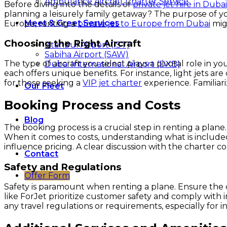
Ambulance Aircraft Charter Service
Before diving into the details of
private jet hire in Dubai
planning a leisurely family getaway? The purpose of your
Meet & Greet Services
Europe, renting a
private jet to Europe from Dubai
mig
Choosing the Right Aircraft
Istanbul Airport (IST)
Sabiha Airport (SAW)
The type of aircraft you select plays a pivotal role in yo
Dubai International Airport (DXB)
each offers unique benefits. For instance, light jets ar
for those seeking a
VIP jet charter
experience. Familiari
Our Fleet
Booking Process and Costs
Blog
The booking process is a crucial step in renting a plane
When it comes to costs, understanding what is included in
influence pricing. A clear discussion with the charter
Contact
Safety and Regulations
Offer Form
Safety is paramount when renting a plane. Ensure the c
like ForJet prioritize customer safety and comply with in
any travel regulations or requirements, especially for i