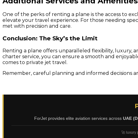
Additional Services and Amenities
One of the perks of renting a plane is the access to ex
elevate your travel experience. For those needing specia
met with precision and care.
Conclusion: The Sky’s the Limit
Renting a plane offers unparalleled flexibility, luxury
charter service, you can ensure a smooth and enjoyable 
comes to private jet travel.
Remember, careful planning and informed decisions are
ForJet provides elite aviation services across
UAE (D
🚀 luxury 