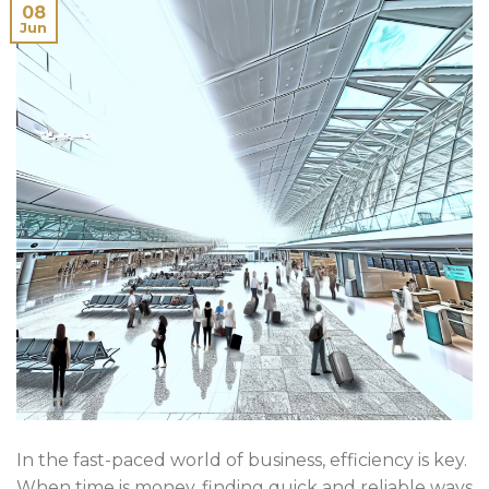
08
Jun
In the fast-paced world of business, efficiency is key.
When time is money, finding quick and reliable ways