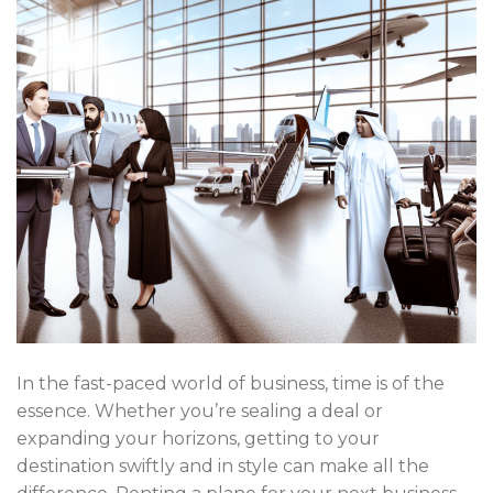
In the fast-paced world of business, time is of the
essence. Whether you’re sealing a deal or
expanding your horizons, getting to your
destination swiftly and in style can make all the