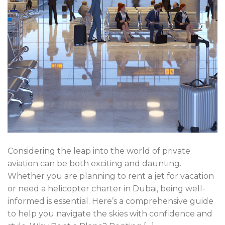
Considering the leap into the world of private
aviation can be both exciting and daunting.
Whether you are planning to rent a jet for vacation
or need a helicopter charter in Dubai, being well-
informed is essential. Here’s a comprehensive guide
to help you navigate the skies with confidence and