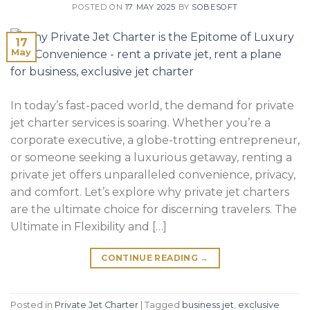
POSTED ON
17 MAY 2025
BY
SOBESOFT
17
May
In today’s fast-paced world, the demand for private
jet charter services is soaring. Whether you’re a
corporate executive, a globe-trotting entrepreneur,
or someone seeking a luxurious getaway, renting a
private jet offers unparalleled convenience, privacy,
and comfort. Let’s explore why private jet charters
are the ultimate choice for discerning travelers. The
Ultimate in Flexibility and […]
CONTINUE READING
→
Posted in
Private Jet Charter
|
Tagged
business jet
,
exclusive