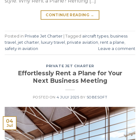
style. Why Rent a Plane? Renting […]
CONTINUE READING
→
Posted in
Private Jet Charter
|
Tagged
aircraft types
,
business
travel
,
jet charter
,
luxury travel
,
private aviation
,
rent a plane
,
safety in aviation
Leave a comment
PRIVATE JET CHARTER
Effortlessly Rent a Plane for Your
Next Business Meeting
POSTED ON
4 JULY 2025
BY
SOBESOFT
04
Jul