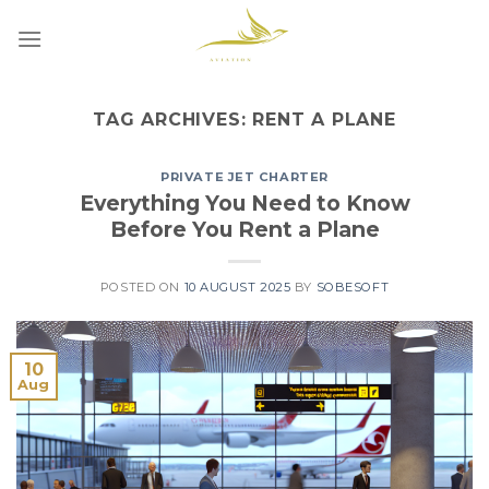
Skip
to
content
TAG ARCHIVES:
RENT A PLANE
PRIVATE JET CHARTER
Everything You Need to Know
Before You Rent a Plane
POSTED ON
10 AUGUST 2025
BY
SOBESOFT
10
Aug