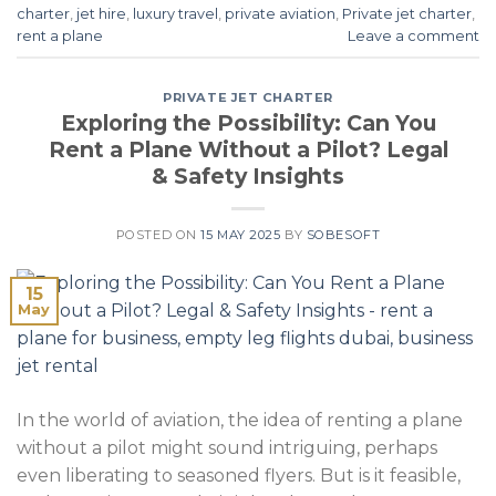
charter
,
jet hire
,
luxury travel
,
private aviation
,
Private jet charter
,
rent a plane
Leave a comment
PRIVATE JET CHARTER
Exploring the Possibility: Can You
Rent a Plane Without a Pilot? Legal
& Safety Insights
POSTED ON
15 MAY 2025
BY
SOBESOFT
15
May
In the world of aviation, the idea of renting a plane
without a pilot might sound intriguing, perhaps
even liberating to seasoned flyers. But is it feasible,