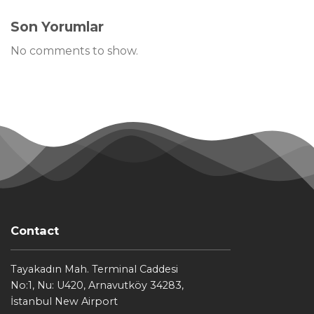
Son Yorumlar
No comments to show.
Contact
Tayakadın Mah. Terminal Caddesi
No:1, Nu: U420, Arnavutköy 34283,
İstanbul New Airport