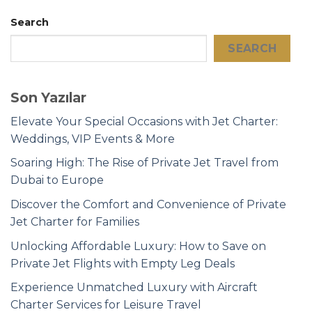
Search
SEARCH
Son Yazılar
Elevate Your Special Occasions with Jet Charter:
Weddings, VIP Events & More
Soaring High: The Rise of Private Jet Travel from
Dubai to Europe
Discover the Comfort and Convenience of Private
Jet Charter for Families
Unlocking Affordable Luxury: How to Save on
Private Jet Flights with Empty Leg Deals
Experience Unmatched Luxury with Aircraft
Charter Services for Leisure Travel