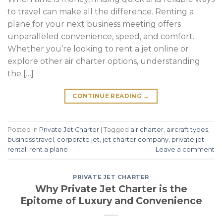
to travel can make all the difference. Renting a
plane for your next business meeting offers
unparalleled convenience, speed, and comfort.
Whether you’re looking to rent a jet online or
explore other air charter options, understanding
the […]
CONTINUE READING
→
Posted in
Private Jet Charter
|
Tagged
air charter
,
aircraft types
,
business travel
,
corporate jet
,
jet charter company
,
private jet
rental
,
rent a plane
Leave a comment
PRIVATE JET CHARTER
Why Private Jet Charter is the
Epitome of Luxury and Convenience