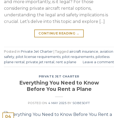
and more importantly, is it legal? For those
considering private aircraft rental options,
understanding the legal and safety implications is
crucial. Let’s delve into this topic and explore […]
CONTINUE READING
→
Posted in
Private Jet Charter
|
Tagged
aircraft insurance
,
aviation
safety
,
pilot license requirements
,
pilot requirements
,
pilotless
plane rental
,
private jet rental
,
rent a plane
Leave a comment
PRIVATE JET CHARTER
Everything You Need to Know
Before You Rent a Plane
POSTED ON
4 MAY 2025
BY
SOBESOFT
04