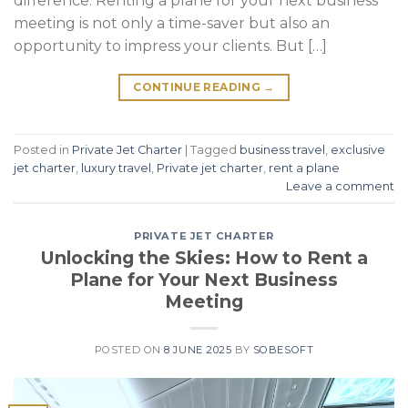
difference. Renting a plane for your next business
meeting is not only a time-saver but also an
opportunity to impress your clients. But […]
CONTINUE READING
→
Posted in
Private Jet Charter
|
Tagged
business travel
,
exclusive
jet charter
,
luxury travel
,
Private jet charter
,
rent a plane
Leave a comment
PRIVATE JET CHARTER
Unlocking the Skies: How to Rent a
Plane for Your Next Business
Meeting
POSTED ON
8 JUNE 2025
BY
SOBESOFT