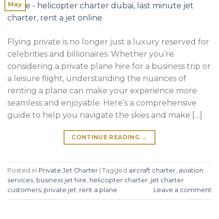
May
Flying private is no longer just a luxury reserved for
celebrities and billionaires. Whether you’re
considering a private plane hire for a business trip or
a leisure flight, understanding the nuances of
renting a plane can make your experience more
seamless and enjoyable. Here’s a comprehensive
guide to help you navigate the skies and make […]
CONTINUE READING
→
Posted in
Private Jet Charter
|
Tagged
aircraft charter
,
aviation
services
,
business jet hire
,
helicopter charter
,
jet charter
customers
,
private jet
,
rent a plane
Leave a comment