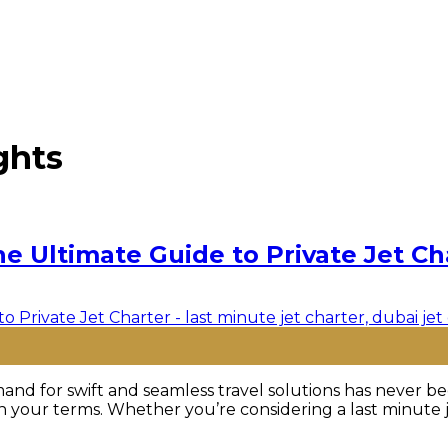
ghts
he Ultimate Guide to Private Jet Ch
nd for swift and seamless travel solutions has never bee
 your terms. Whether you’re considering a last minute jet