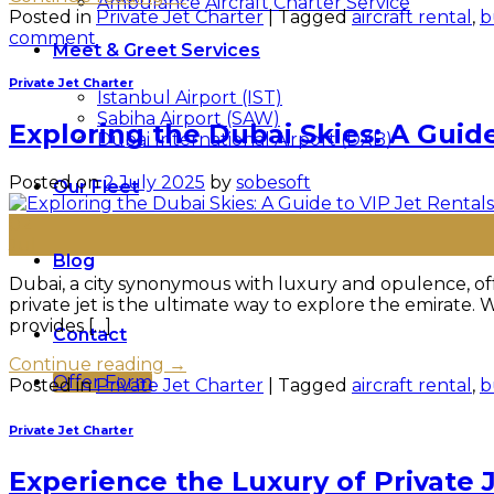
Ambulance Aircraft Charter Service
Posted in
Private Jet Charter
|
Tagged
aircraft rental
,
b
comment
Meet & Greet Services
Private Jet Charter
Istanbul Airport (IST)
Sabiha Airport (SAW)
Exploring the Dubai Skies: A Guide
Dubai International Airport (DXB)
Posted on
2 July 2025
by
sobesoft
Our Fleet
02
Jul
Blog
Dubai, a city synonymous with luxury and opulence, offe
private jet is the ultimate way to explore the emirate. 
provides […]
Contact
Continue reading
→
Offer Form
Posted in
Private Jet Charter
|
Tagged
aircraft rental
,
b
Private Jet Charter
Experience the Luxury of Private 