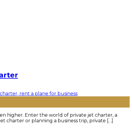
arter
n higher. Enter the world of private jet charter, a
 charter or planning a business trip, private […]