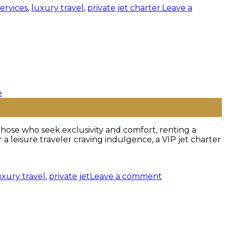
services
,
luxury travel
,
private jet charter.
Leave a
 those who seek exclusivity and comfort, renting a
 a leisure traveler craving indulgence, a VIP jet charter
uxury travel
,
private jet
Leave a comment