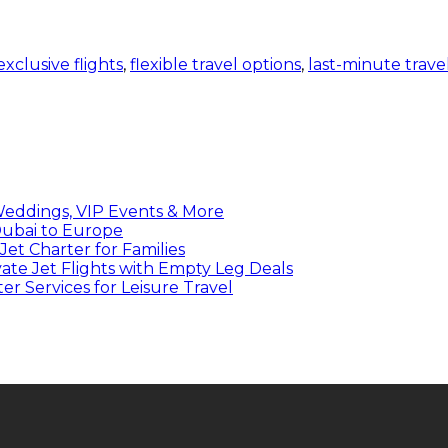
exclusive flights
,
flexible travel options
,
last-minute trave
 Weddings, VIP Events & More
 Dubai to Europe
et Charter for Families
ate Jet Flights with Empty Leg Deals
r Services for Leisure Travel