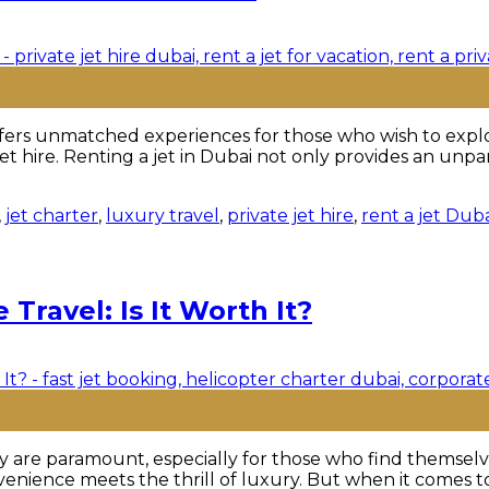
ers unmatched experiences for those who wish to explore 
 jet hire. Renting a jet in Dubai not only provides an unp
,
jet charter
,
luxury travel
,
private jet hire
,
rent a jet Dub
 Travel: Is It Worth It?
ency are paramount, especially for those who find themsel
enience meets the thrill of luxury. But when it comes to l