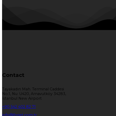
Contact
Tayakadın Mah. Terminal Caddesi
No:1, Nu: U420, Arnavutköy 34283,
İstanbul New Airport
+90 542 402 82 71
info@forjet.com.tr