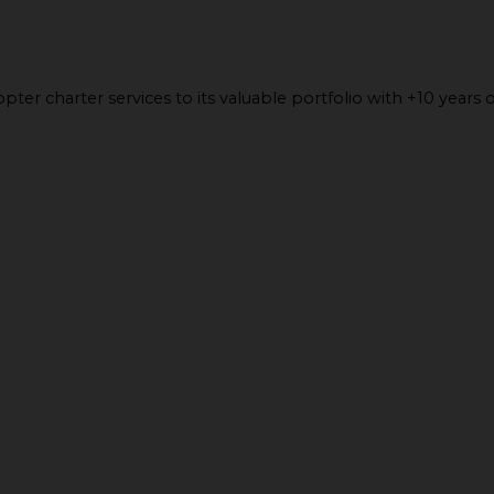
ter charter services to its valuable portfolio with +10 years o