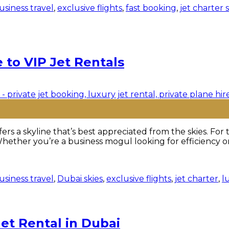
usiness travel
,
exclusive flights
,
fast booking
,
jet charter 
 to VIP Jet Rentals
rs a skyline that’s best appreciated from the skies. For
Whether you’re a business mogul looking for efficiency or
usiness travel
,
Dubai skies
,
exclusive flights
,
jet charter
,
l
Jet Rental in Dubai