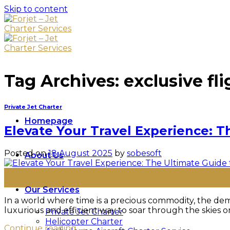
Skip to content
Tag Archives:
exclusive fli
Private Jet Charter
Homepage
Elevate Your Travel Experience: T
Posted on
18 August 2025
by
sobesoft
About Us
18
Aug
Our Services
In a world where time is a precious commodity, the dema
luxurious and efficient way to soar through the skies on
Private Jet Charter
Helicopter Charter
Continue reading
→