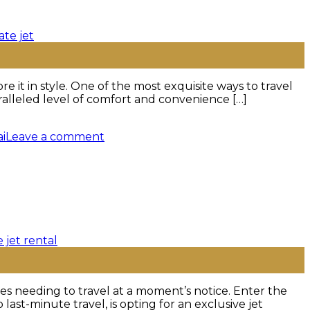
it in style. One of the most exquisite ways to travel
aralleled level of comfort and convenience […]
ai
Leave a comment
ves needing to travel at a moment’s notice. Enter the
ast-minute travel, is opting for an exclusive jet