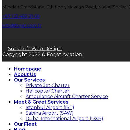
Meydan Grandstand, 6th floor, Meydan Road, Nad Al Sheba, 
+97 152 469 91 60
info@forjet.com.tr
Sobesoft Web Design
Copyright 2022 © Forjet Aviation
Homepage
About Us
Our Services
Private Jet Charter
Helicopter Charter
Ambulance Aircraft Charter Service
Meet & Greet Services
Istanbul Airport (IST)
Sabiha Airport (SAW)
Dubai International Airport (DXB)
Our Fleet
Blog