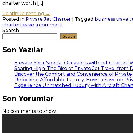
charter worth […]
Continue reading
→
Posted in
Private Jet Charter
|
Tagged
business travel
,
charter
Leave a comment
Search
Search
Son Yazılar
Elevate Your Special Occasions with Jet Charter:
Soaring High: The Rise of Private Jet Travel from
Discover the Comfort and Convenience of Private J
Unlocking Affordable Luxury: How to Save on Priv
Experience Unmatched Luxury with Aircraft Charte
Son Yorumlar
No comments to show.