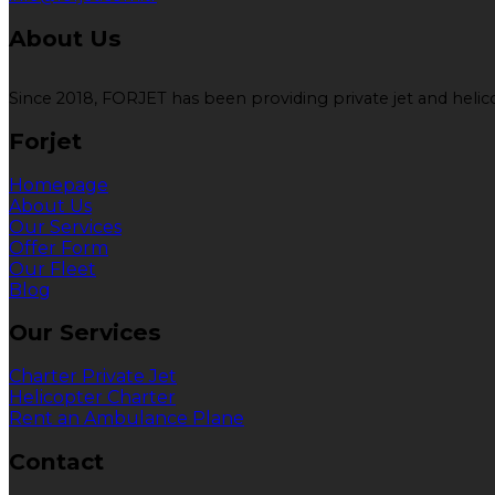
About Us
Since 2018, FORJET has been providing private jet and helicop
Forjet
Homepage
About Us
Our Services
Offer Form
Our Fleet
Blog
Our Services
Charter Private Jet
Helicopter Charter
Rent an Ambulance Plane
Contact