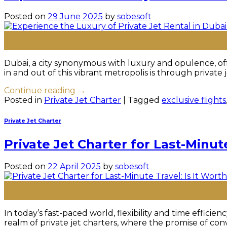
Posted on
29 June 2025
by
sobesoft
29
Jun
Dubai, a city synonymous with luxury and opulence, off
in and out of this vibrant metropolis is through private
Continue reading
→
Posted in
Private Jet Charter
|
Tagged
exclusive flights
Private Jet Charter
Private Jet Charter for Last-Minute
Posted on
22 April 2025
by
sobesoft
22
Apr
In today’s fast-paced world, flexibility and time effici
realm of private jet charters, where the promise of conv