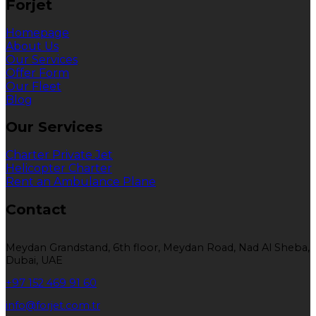
Forjet
Homepage
About Us
Our Services
Offer Form
Our Fleet
Blog
Our Services
Charter Private Jet
Helicopter Charter
Rent an Ambulance Plane
Contact
Meydan Grandstand, 6th floor, Meydan Road, Nad Al Sheba,
Dubai, UAE
+97 152 469 91 60
info@forjet.com.tr