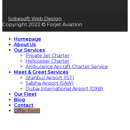
Sobesoft Web Design
Copyright 2022 © Forjet Aviation
Homepage
About Us
Our Services
Private Jet Charter
Helicopter Charter
Ambulance Aircraft Charter Service
Meet & Greet Services
Istanbul Airport (IST)
Sabiha Airport (SAW)
Dubai International Airport (DXB)
Our Fleet
Blog
Contact
Offer Form