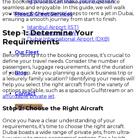
Ambulance Aircraft Charter Service
the booking process can make your experience
seamless and enjoyable. In this guide, we will walk
you through the essential steps to rent a jet in Dubai,
Meet & Greet Services
ensuring a smooth journey from start to finish.
Istanbul Airport (IST)
Step 1: Determine Your
Sabiha Airport (SAW)
Dubai International Airport (DXB)
Requirements
Our Fleet
Before diving into the booking process, it’s crucial to
define your travel needs. Consider the number of
passengers, luggage requirements, and the duration
of your trip. Are you planning a quick business trip or
Blog
a leisurely family vacation? Identifying your needs will
help you select the right aircraft from the variety of
options available, such as a spacious Gulfstream or an
Contact
affordable private jet
.
Offer Form
Step 2: Choose the Right Aircraft
Once you have a clear understanding of your
requirements, it’s time to choose the right aircraft.
Dubai boasts a wide range of private jets, from ultra-