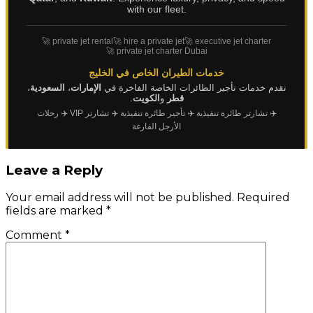
with our fleet.
🚀 private jet rental
🚀 hire a private jet
🚀 executive jet charter
🚀 private jet charter Dubai
خدمات الطيران الخاص في الخليج
،
السعودية
،
الإمارات
نقدم خدمات تأجير الطائرات الخاصة الفاخرة في
.
الكويت
و
قطر
✈️ رحلات
✈️ تشارتر VIP
✈️ تأجير طائرة تنفيذية
✈️ تشارتر طائرة تنفيذية
الأرجل الفارغة
Leave a Reply
Your email address will not be published.
Required
fields are marked
*
Comment
*