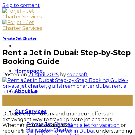
Skip to content
Private Jet Charter
Rent a Jet in Dubai: Step-by-Step
Booking Guide
Homepage
Posted on
21 April 2025
by
sobesoft
About Us
21
Apr
Our Services
Dubai, a city of luxury and grandeur, offers an
extravagant way to travel: private jet charters.
Private Jet Charter
Whether you’re looking to
rent a jet for vacation
or
Helicopter Charter
require a
Gulfstream charter in Dubai
, understanding