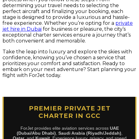
determining your travel needs to selecting the
perfect aircraft and finalizing your booking, each
stage is designed to provide a luxurious and hassle-
free experience. Whether you’re opting for a
private
jet hire in Dubai
for business or pleasure, the city’s
exceptional charter services ensure a journey that’s
both convenient and memorable.
Take the leap into luxury and explore the skies with
confidence, knowing you’ve chosen a service that
prioritizes your comfort and satisfaction. Ready to
embark on your next adventure? Start planning your
flight with ForJet today.
PREMIER PRIVATE JET
CHARTER IN GCC
ForJet provides elite aviation services across
UAE
(Dubai/Abu Dhabi)
,
Saudi Arabia (Riyadh/Jeddah)
,
Qatar
, and
Kuwait
. Experience luxury, privacy, and speed