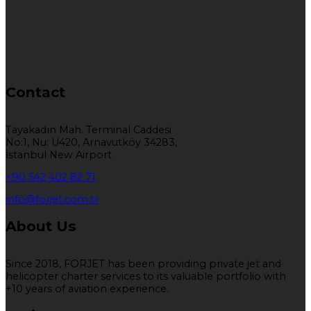
Contact
Tayakadın Mah. Terminal Caddesi
No:1, Nu: U420, Arnavutköy 34283,
İstanbul New Airport
+90 542 402 82 71
info@forjet.com.tr
About Us
Since 2018, FORJET has been providing private jet and
helicopter charter services to its valuable portfolio with
+10 years of aviation experience.