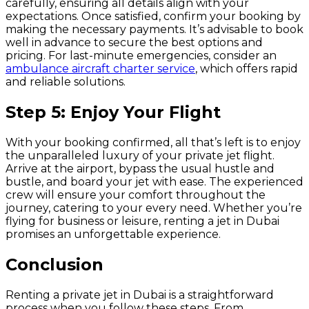
carefully, ensuring all details align with your
expectations. Once satisfied, confirm your booking by
making the necessary payments. It’s advisable to book
well in advance to secure the best options and
pricing. For last-minute emergencies, consider an
ambulance aircraft charter service
, which offers rapid
and reliable solutions.
Step 5: Enjoy Your Flight
With your booking confirmed, all that’s left is to enjoy
the unparalleled luxury of your private jet flight.
Arrive at the airport, bypass the usual hustle and
bustle, and board your jet with ease. The experienced
crew will ensure your comfort throughout the
journey, catering to your every need. Whether you’re
flying for business or leisure, renting a jet in Dubai
promises an unforgettable experience.
Conclusion
Renting a private jet in Dubai is a straightforward
process when you follow these steps. From