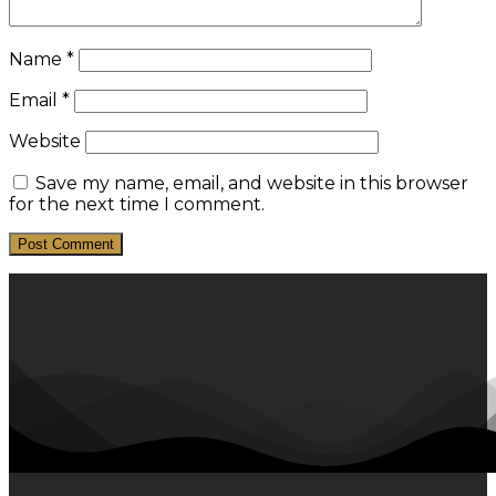
Name
*
Email
*
Website
Save my name, email, and website in this browser
for the next time I comment.