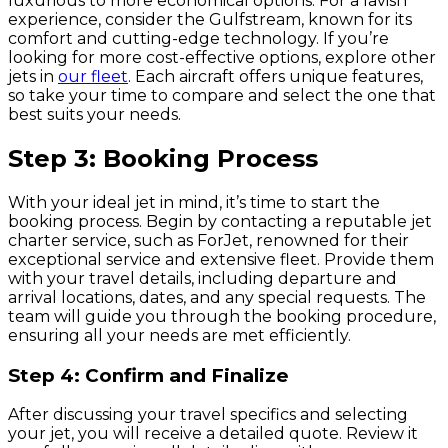
luxurious to more economical options. For a lavish
experience, consider the Gulfstream, known for its
comfort and cutting-edge technology. If you’re
looking for more cost-effective options, explore other
jets in
our fleet
. Each aircraft offers unique features,
so take your time to compare and select the one that
best suits your needs.
Step 3: Booking Process
With your ideal jet in mind, it’s time to start the
booking process. Begin by contacting a reputable jet
charter service, such as ForJet, renowned for their
exceptional service and extensive fleet. Provide them
with your travel details, including departure and
arrival locations, dates, and any special requests. The
team will guide you through the booking procedure,
ensuring all your needs are met efficiently.
Step 4: Confirm and Finalize
After discussing your travel specifics and selecting
your jet, you will receive a detailed quote. Review it