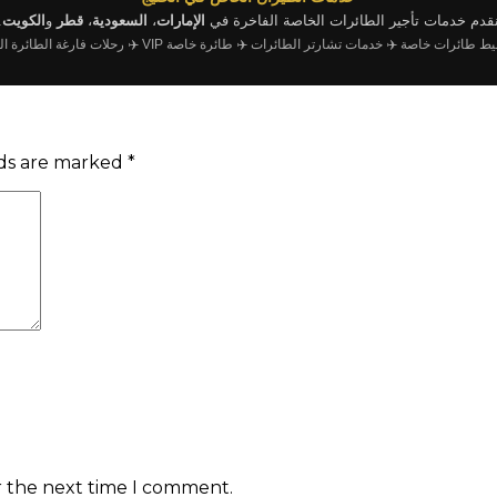
.
الكويت
و
قطر
،
السعودية
،
الإمارات
نقدم خدمات تأجير الطائرات الخاصة الفاخرة ف
لات فارغة الطائرة الخاصة
✈️ طائرة خاصة VIP
✈️ خدمات تشارتر الطائرات
✈️ وسيط طائرات
lds are marked
*
r the next time I comment.