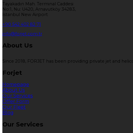
Tayakadın Mah. Terminal Caddesi
No:1, Nu: U420, Arnavutköy 34283,
İstanbul New Airport
+90 542 402 82 71
info@forjet.com.tr
About Us
Since 2018, FORJET has been providing private jet and helicop
Forjet
Homepage
About Us
Our Services
Offer Form
Our Fleet
Blog
Our Services