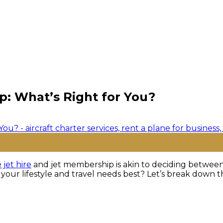
ip: What’s Right for You?
 jet hire
and jet membership is akin to deciding between à
 your lifestyle and travel needs best? Let’s break down t