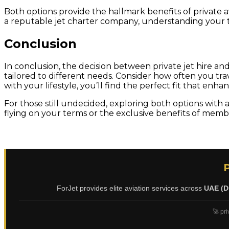
Both options provide the hallmark benefits of private av
a reputable jet charter company, understanding your tr
Conclusion
In conclusion, the decision between private jet hire a
tailored to different needs. Consider how often you trave
with your lifestyle, you’ll find the perfect fit that enha
For those still undecided, exploring both options with
flying on your terms or the exclusive benefits of member
ForJet provides elite aviation services across
UAE (D
🚀 pri