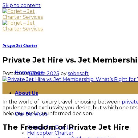
Skip to content
Private Jet Charter
Private Jet Hire vs. Jet Membersh
Homepage
Posted on
6 June 2025
by
sobesoft
06
Jun
About Us
In the world of luxury travel, choosing between
private
opulence and exclusivity you desire, but which one fits
help you make an informed decision.
Our Services
The Freedom of Private Jet Hire
Private Jet Charter
Helicopter Charter