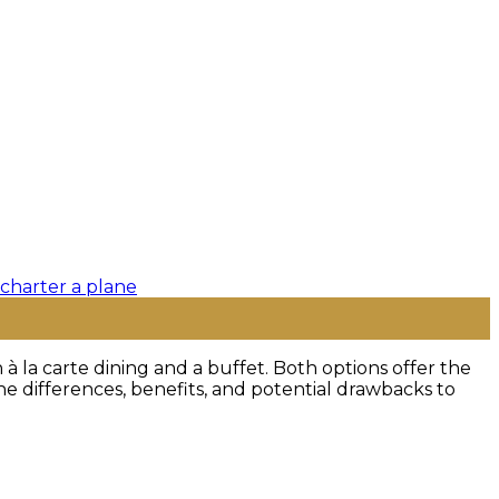
 la carte dining and a buffet. Both options offer the
he differences, benefits, and potential drawbacks to