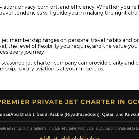
iation: privacy, comfort, and efficiency. Whether you’re 
avel tendencies will guide you in making the right choi
nd jet membership hinges on personal travel habits and p
l, the level of flexibility you require, and the value you
nces every journey.
 a seasoned jet charter company can provide clarity and 
ship, luxury aviation is at your fingertips.
PREMIER PRIVATE JET CHARTER IN GC
ubai/Abu Dhabi)
,
Saudi Arabia (Riyadh/Jeddah)
,
Qatar
, and
Kuwai
vate jet rental
🚀 international private jet charter
🚀 private jet Dubai
🚀 private jet to
خدمات الطيران الخاص في الخليج