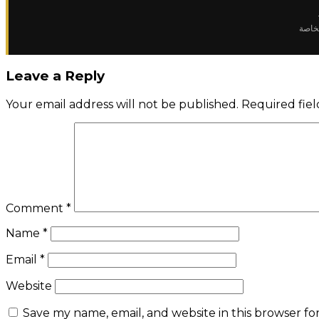
✈️ رح
Leave a Reply
Your email address will not be published.
Required fie
Comment
*
Name
*
Email
*
Website
Save my name, email, and website in this browser fo