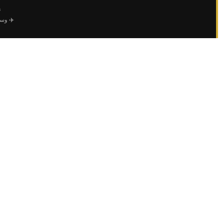
ي
 خاصة