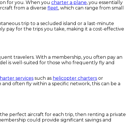
ption for you. When you
charter a plane
, you essentially
ircraft from a diverse
fleet
, which can range from small
ntaneous trip to a secluded island or a last-minute
y pay for the trips you take, making it a cost-effective
equent travelers. With a membership, you often pay an
del is well-suited for those who frequently fly and
charter services
such as
helicopter charters
or
and often fly within a specific network, this can be a
the perfect aircraft for each trip, then renting a private
et membership could provide significant savings and