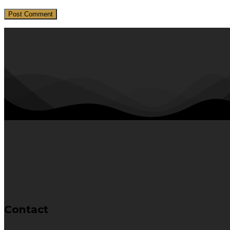
Contact