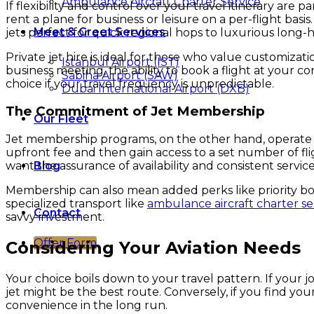
Ambulance Aircraft Charter Service
If flexibility and control over your travel itinerary ar
rent a plane for business or leisure on a per-flight basi
Meet & Greet Services
jets perfect for quick regional hops to luxurious long-ha
Private jet hire is ideal for those who value customizat
Istanbul Airport (IST)
business meeting, the ability to book a flight at your c
Sabiha Airport (SAW)
choice if your travel frequency is unpredictable.
Dubai International Airport (DXB)
The Commitment of Jet Membership
Our Fleet
Jet membership programs, on the other hand, operate li
upfront fee and then gain access to a set number of flig
Blog
want the assurance of availability and consistent service
Membership can also mean added perks like priority bo
specialized transport like
ambulance aircraft charter se
Contact
savvy investment.
Offer Form
Considering Your Aviation Needs
Your choice boils down to your travel pattern. If your jo
jet might be the best route. Conversely, if you find you
convenience in the long run.