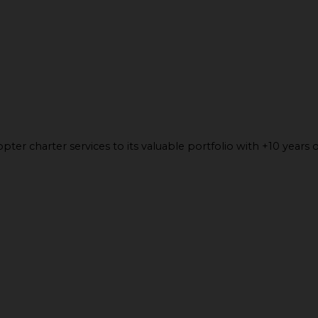
ter charter services to its valuable portfolio with +10 years o