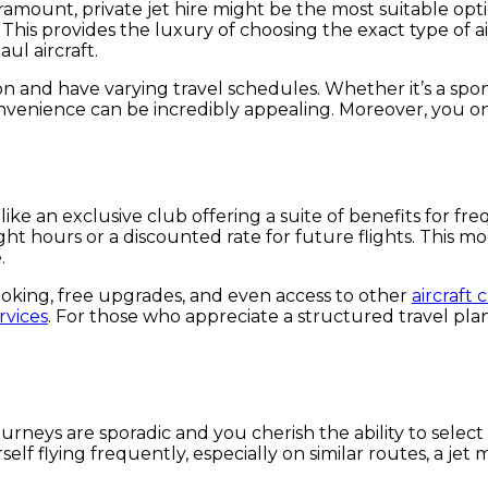
e paramount, private jet hire might be the most suitable o
s. This provides the luxury of choosing the exact type of a
ul aircraft.
ion and have varying travel schedules. Whether it’s a spo
onvenience can be incredibly appealing. Moreover, you onl
ke an exclusive club offering a suite of benefits for fr
ht hours or a discounted rate for future flights. This mo
.
oking, free upgrades, and even access to other
aircraft 
rvices
. For those who appreciate a structured travel plan 
urneys are sporadic and you cherish the ability to select 
rself flying frequently, especially on similar routes, a j