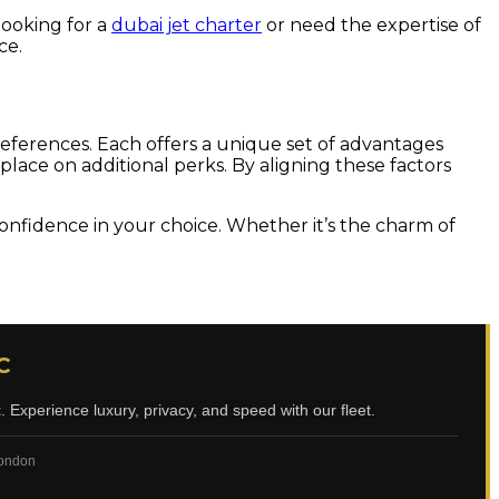
looking for a
dubai jet charter
or need the expertise of
ce.
references. Each offers a unique set of advantages
 place on additional perks. By aligning these factors
confidence in your choice. Whether it’s the charm of
C
t
. Experience luxury, privacy, and speed with our fleet.
 London