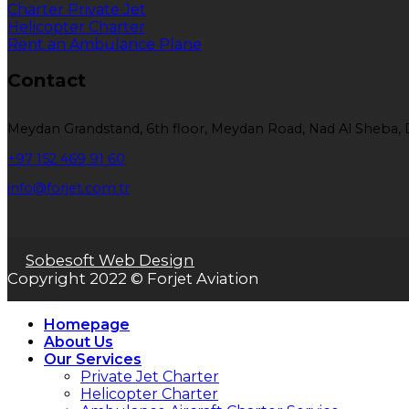
Charter Private Jet
Helicopter Charter
Rent an Ambulance Plane
Contact
Meydan Grandstand, 6th floor, Meydan Road, Nad Al Sheba, 
+97 152 469 91 60
info@forjet.com.tr
Sobesoft Web Design
Copyright 2022 © Forjet Aviation
Homepage
About Us
Our Services
Private Jet Charter
Helicopter Charter