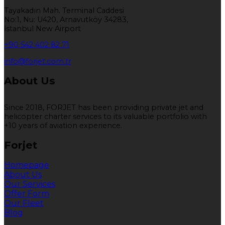
Tayakadın Mah. Terminal Caddesi
No:1, Nu: U420, Arnavutköy 34283,
İstanbul New Airport
+90 542 402 82 71
info@forjet.com.tr
About Us
Since 2018, FORJET has been providing private jet and
helicopter charter services to its valuable portfolio with
+10 years of aviation experience.
Forjet
Homepage
About Us
Our Services
Offer Form
Our Fleet
Blog