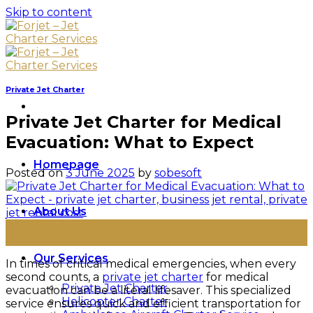
Skip to content
Private Jet Charter
Private Jet Charter for Medical
Evacuation: What to Expect
Homepage
Posted on
3 June 2025
by
sobesoft
About Us
03
Jun
Our Services
In times of critical medical emergencies, when every
second counts, a
private jet charter
for medical
Private Jet Charter
evacuation can be a literal lifesaver. This specialized
Helicopter Charter
service ensures quick and efficient transportation for