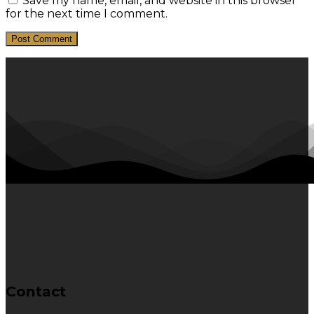
Save my name, email, and website in this browser
for the next time I comment.
Contact