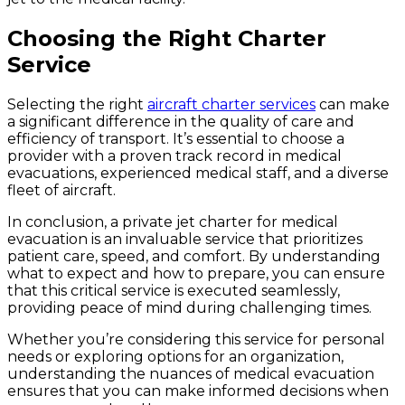
Choosing the Right Charter
Service
Selecting the right
aircraft charter services
can make
a significant difference in the quality of care and
efficiency of transport. It’s essential to choose a
provider with a proven track record in medical
evacuations, experienced medical staff, and a diverse
fleet of aircraft.
In conclusion, a private jet charter for medical
evacuation is an invaluable service that prioritizes
patient care, speed, and comfort. By understanding
what to expect and how to prepare, you can ensure
that this critical service is executed seamlessly,
providing peace of mind during challenging times.
Whether you’re considering this service for personal
needs or exploring options for an organization,
understanding the nuances of medical evacuation
ensures that you can make informed decisions when