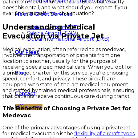
Ambulance Aircraft Charter Service
patients in need of urgent care. But what exactly
does this entail, and what should you expect if you
ever find yourself in such a situation?
Meet & Greet Services
Understanding Medical
Istanbul Airport (IST)
Sabiha Airport (SAW)
Evacuation via Private Jet
Dubai International Airport (DXB)
Medical evacuation, often referred to as medevac,
Our Fleet
involves the transportation of patients from one
location to another, usually for the purpose of
receiving specialized medical care. When you opt for
a private jet charter for this service, you’re choosing
Blog
speed, comfort, and privacy. These aircraft are
equipped with state-of-the-art medical equipment
and staffed by trained medical professionals, ensuring
Contact
that patients receive continuous care during transit.
Offer Form
The Benefits of Choosing a Private Jet for
Medevac
One of the primary advantages of using a private jet
for medical evacuation is the
flexibility of aircraft types