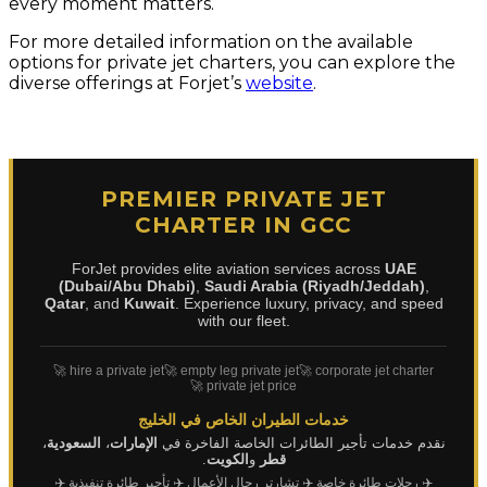
every moment matters.
For more detailed information on the available
options for private jet charters, you can explore the
diverse offerings at Forjet’s
website
.
PREMIER PRIVATE JET
CHARTER IN GCC
ForJet provides elite aviation services across
UAE
(Dubai/Abu Dhabi)
,
Saudi Arabia (Riyadh/Jeddah)
,
Qatar
, and
Kuwait
. Experience luxury, privacy, and speed
with our fleet.
🚀 hire a private jet
🚀 empty leg private jet
🚀 corporate jet charter
🚀 private jet price
خدمات الطيران الخاص في الخليج
،
السعودية
،
الإمارات
نقدم خدمات تأجير الطائرات الخاصة الفاخرة في
.
الكويت
و
قطر
✈️
✈️ تأجير طائرة تنفيذية
✈️ تشارتر رجال الأعمال
✈️ رحلات طائرة خاصة