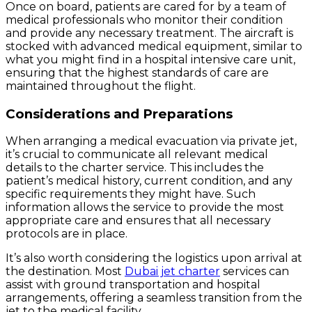
Once on board, patients are cared for by a team of
medical professionals who monitor their condition
and provide any necessary treatment. The aircraft is
stocked with advanced medical equipment, similar to
what you might find in a hospital intensive care unit,
ensuring that the highest standards of care are
maintained throughout the flight.
Considerations and Preparations
When arranging a medical evacuation via private jet,
it’s crucial to communicate all relevant medical
details to the charter service. This includes the
patient’s medical history, current condition, and any
specific requirements they might have. Such
information allows the service to provide the most
appropriate care and ensures that all necessary
protocols are in place.
It’s also worth considering the logistics upon arrival at
the destination. Most
Dubai jet charter
services can
assist with ground transportation and hospital
arrangements, offering a seamless transition from the
jet to the medical facility.