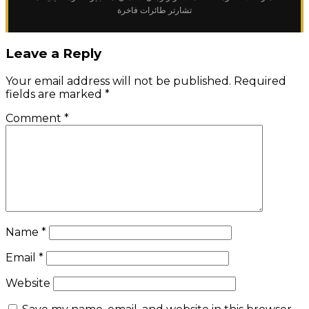
تشارتر طائرات فاخرة
Leave a Reply
Your email address will not be published.
Required
fields are marked
*
Comment
*
Name
*
Email
*
Website