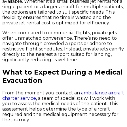
available. Whether it’s a small business jet rental for a
single patient or a larger aircraft for multiple patients,
the options are tailored to suit specific needs. This
flexibility ensures that no time is wasted and the
private jet rental cost is optimized for efficiency.
When compared to commercial flights, private jets
offer unmatched convenience. There’s no need to
navigate through crowded airports or adhere to
restrictive flight schedules. Instead, private jets can fly
directly to the nearest airport suited for landing,
significantly reducing travel time.
What to Expect During a Medical
Evacuation
From the moment you contact an
ambulance aircraft
charter service
, a team of specialists will work with
you to assess the medical needs of the patient. This
assessment helps determine the type of aircraft
required and the medical equipment necessary for
the journey.