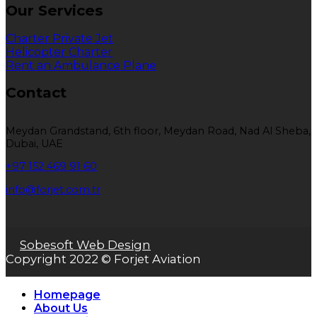
Our Services
Charter Private Jet
Helicopter Charter
Rent an Ambulance Plane
Contact
Meydan Grandstand, 6th floor, Meydan Road, Nad Al Sheba,
Dubai, UAE
+97 152 469 91 60
info@forjet.com.tr
Sobesoft Web Design
Copyright 2022 © Forjet Aviation
Homepage
About Us