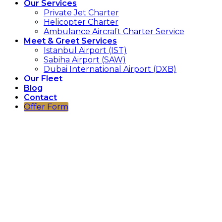
Our Services
Private Jet Charter
Helicopter Charter
Ambulance Aircraft Charter Service
Meet & Greet Services
Istanbul Airport (IST)
Sabiha Airport (SAW)
Dubai International Airport (DXB)
Our Fleet
Blog
Contact
Offer Form