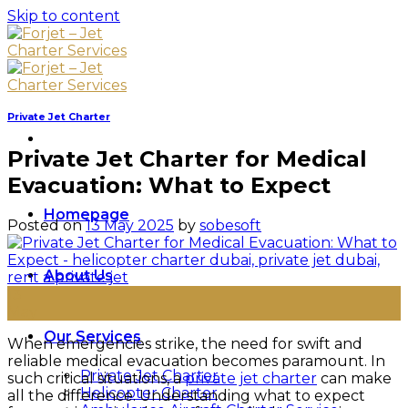
Skip to content
Private Jet Charter
Private Jet Charter for Medical
Evacuation: What to Expect
Homepage
Posted on
13 May 2025
by
sobesoft
About Us
13
May
Our Services
When emergencies strike, the need for swift and
reliable medical evacuation becomes paramount. In
Private Jet Charter
such critical situations, a
private jet charter
can make
Helicopter Charter
all the difference. Understanding what to expect