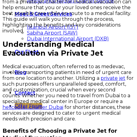
Ambulance Aircraft Charter Service
from a private jet charter for medical evacuation can
help ensure that you or your loved ones receive the
best possible care while en route to a medical facility.
Meet & Greet Services
This guide will walk you through the process,
highlighting the benefits and key considerations
Istanbul Airport (IST)
involved.
Sabiha Airport (SAW)
Dubai International Airport (DXB)
Understanding Medical
Evacuation via Private Jet
Our Fleet
Medical evacuation, often referred to as medevac,
involves transporting patients in need of urgent care
Blog
from one location to another. Utilizing a
private jet
for
such purposes offers unparalleled speed, comfort,
and customization, crucial when every second
Contact
counts. Whether you need to travel from Dubai to a
specialized medical center in Europe or require a
Offer Form
helicopter charter Dubai
for shorter distances, these
services are designed to cater to urgent medical
needs with precision and care.
Benefits of Choosing a Private Jet for