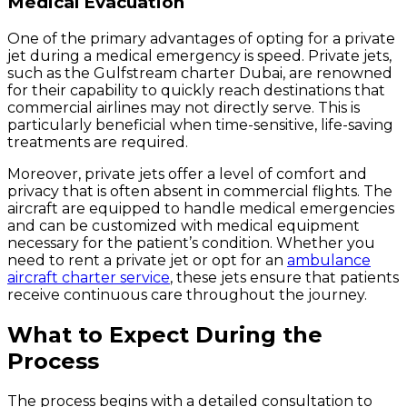
Medical Evacuation
One of the primary advantages of opting for a private
jet during a medical emergency is speed. Private jets,
such as the Gulfstream charter Dubai, are renowned
for their capability to quickly reach destinations that
commercial airlines may not directly serve. This is
particularly beneficial when time-sensitive, life-saving
treatments are required.
Moreover, private jets offer a level of comfort and
privacy that is often absent in commercial flights. The
aircraft are equipped to handle medical emergencies
and can be customized with medical equipment
necessary for the patient’s condition. Whether you
need to rent a private jet or opt for an
ambulance
aircraft charter service
, these jets ensure that patients
receive continuous care throughout the journey.
What to Expect During the
Process
The process begins with a detailed consultation to