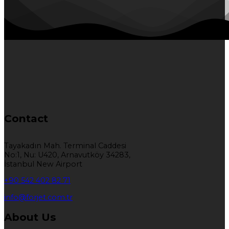
Contact
Tayakadın Mah. Terminal Caddesi
No:1, Nu: U420, Arnavutköy 34283,
İstanbul New Airport
+90 542 402 82 71
info@forjet.com.tr
About Us