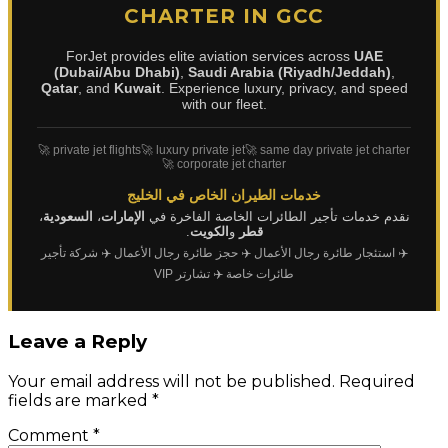
CHARTER IN GCC
ForJet provides elite aviation services across
UAE
(Dubai/Abu Dhabi)
,
Saudi Arabia (Riyadh/Jeddah)
,
Qatar
, and
Kuwait
. Experience luxury, privacy, and speed
with our fleet.
🚀 private jet flights
🚀 luxury private jet
🚀 same day private jet charter
🚀 corporate jet charter
خدمات الطيران الخاص في الخليج
،
السعودية
،
الإمارات
نقدم خدمات تأجير الطائرات الخاصة الفاخرة في
.
الكويت
و
قطر
✈️ شركة تأجير
✈️ حجز طائرة رجال الأعمال
✈️ استئجار طائرة رجال الأعمال
✈️ تشارتر VIP
طائرات خاصة
Leave a Reply
Your email address will not be published.
Required
fields are marked
*
Comment
*