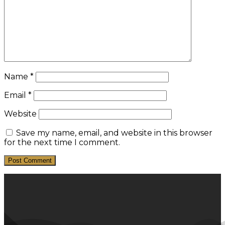
Name
*
Email
*
Website
Save my name, email, and website in this browser
for the next time I comment.