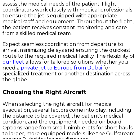
assess the medical needs of the patient. Flight
coordinators work closely with medical professionals
to ensure the jet is equipped with appropriate
medical staff and equipment. Throughout the flight,
the patient receives constant monitoring and care
from a skilled medical team.
Expect seamless coordination from departure to
arrival, minimizing delays and ensuring the quickest
route to the required medical facility. The flexibility of
our fleet
allows for tailored solutions, whether you
need a
private jet to Europe from Dubai
for
specialized treatment or another destination across
the globe.
Choosing the Right Aircraft
When selecting the right aircraft for medical
evacuation, several factors come into play, including
the distance to be covered, the patient’s medical
condition, and the equipment needed on board.
Options range from small, nimble jets for short hauls
to larger, more equipped models like the Gulfstream