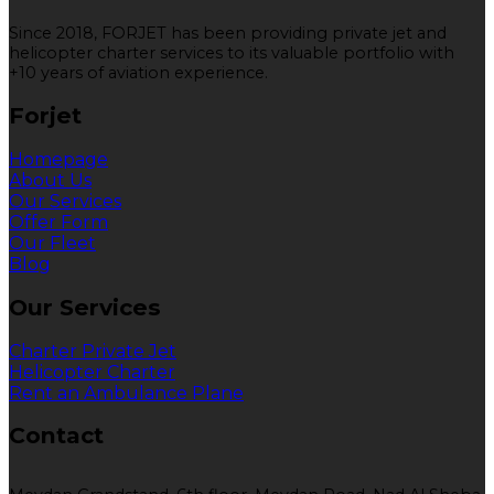
Since 2018, FORJET has been providing private jet and
helicopter charter services to its valuable portfolio with
+10 years of aviation experience.
Forjet
Homepage
About Us
Our Services
Offer Form
Our Fleet
Blog
Our Services
Charter Private Jet
Helicopter Charter
Rent an Ambulance Plane
Contact