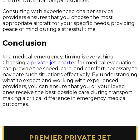
charter Dubai for longer distances.
Consulting with experienced charter service
providers ensures that you choose the most
appropriate aircraft for your specific needs, providing
peace of mind during a stressful time.
Conclusion
In a medical emergency, timing is everything.
Choosing a
private jet charter
for medical evacuation
can provide the speed, care, and comfort necessary to
navigate such situations effectively. By understanding
what to expect and working with experienced
providers, you can ensure that you or your loved
ones receive the best possible care during transport,
making a critical difference in emergency medical
outcomes.
PREMIER PRIVATE JET