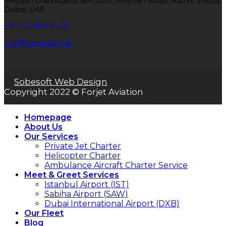
Meydan Grandstand, 6th floor, Meydan Road, Nad Al Sheba,
Dubai, UAE
+97 152 469 91 60
info@forjet.com.tr
Sobesoft Web Design
Copyright 2022 © Forjet Aviation
Homepage
About Us
Our Services
Private Jet Charter
Helicopter Charter
Ambulance Aircraft Charter Service
Meet & Greet Services
Istanbul Airport (IST)
Sabiha Airport (SAW)
Dubai International Airport (DXB)
Our Fleet
Blog