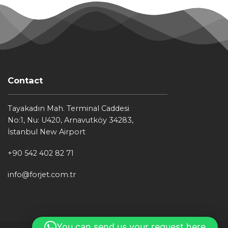
Contact
Tayakadın Mah. Terminal Caddesi
No:1, Nu: U420, Arnavutköy 34283,
İstanbul New Airport
+90 542 402 82 71
info@forjet.com.tr
You can send us your request here