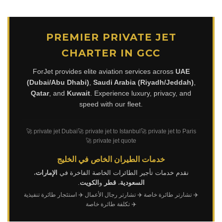
PREMIER PRIVATE JET
CHARTER IN GCC
ForJet provides elite aviation services across
UAE
(Dubai/Abu Dhabi)
,
Saudi Arabia (Riyadh/Jeddah)
,
Qatar
, and
Kuwait
. Experience luxury, privacy, and
speed with our fleet.
🚀 private jet Dubai
🚀 private jet to Istanbul
🚀 private jet to Paris
🚀 private jet quote
خدمات الطيران الخاص في الخليج
،
الإمارات
نقدم خدمات تأجير الطائرات الخاصة الفاخرة في
.
الكويت
و
قطر
،
السعودية
✈️ استئجار طائرة تنفيذية
✈️ تشارتر رجال الأعمال
✈️ تشارتر طائرة خاصة
✈️ تكلفة طائرة خاصة