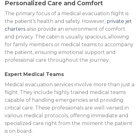
Personalized Care and Comfort
The primary focus of a medical evacuation flight is
the patient’s health and safety. However,
private jet
charters
also provide an environment of comfort
and privacy. The cabin is usually spacious, allowing
for family members or medical teams to accompany
the patient, ensuring emotional support and
professional care throughout the journey.
Expert Medical Teams
Medical evacuation services involve more than just a
flight. They include highly trained medical teams
capable of handling emergencies and providing
critical care. These professionals are well-versed in
various medical protocols, offering immediate and
specialized care right from the moment the patient
is on board.