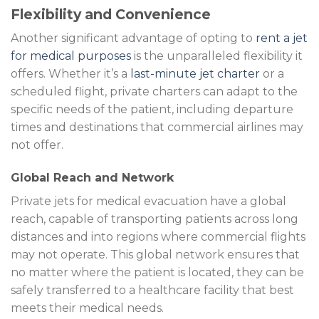
Flexibility and Convenience
Another significant advantage of opting to
rent a jet
for medical purposes
is the unparalleled flexibility it
offers. Whether it’s a
last-minute jet charter
or a
scheduled flight, private charters can adapt to the
specific needs of the patient, including departure
times and destinations that commercial airlines may
not offer.
Global Reach and Network
Private jets for medical evacuation have a global
reach, capable of transporting patients across long
distances and into regions where commercial flights
may not operate. This global network ensures that
no matter where the patient is located, they can be
safely transferred to a healthcare facility that best
meets their medical needs.