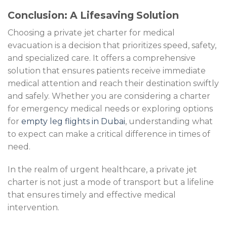
Conclusion: A Lifesaving Solution
Choosing a private jet charter for medical
evacuation is a decision that prioritizes speed, safety,
and specialized care. It offers a comprehensive
solution that ensures patients receive immediate
medical attention and reach their destination swiftly
and safely. Whether you are considering a charter
for emergency medical needs or exploring options
for
empty leg flights in Dubai
, understanding what
to expect can make a critical difference in times of
need.
In the realm of urgent healthcare, a private jet
charter is not just a mode of transport but a lifeline
that ensures timely and effective medical
intervention.