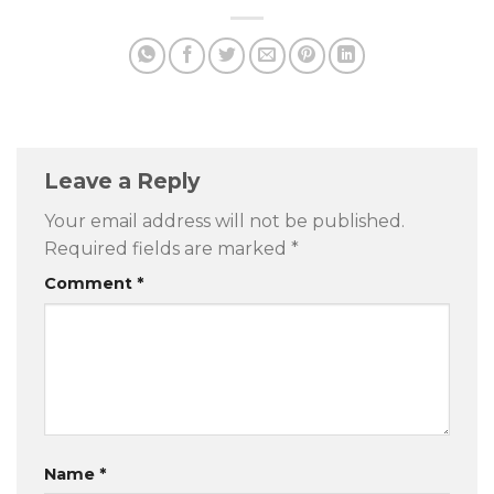
Leave a Reply
Your email address will not be published.
Required fields are marked
*
Comment
*
Name
*