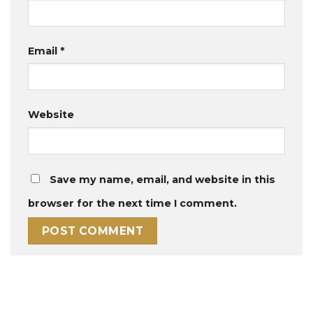
Email
*
Website
Save my name, email, and website in this
browser for the next time I comment.