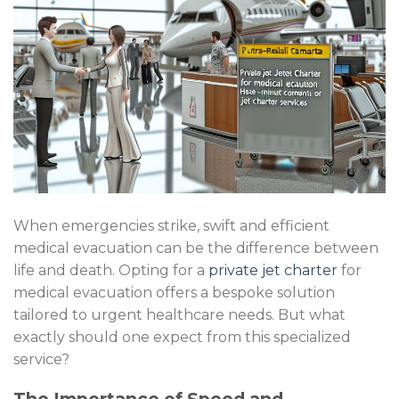
When emergencies strike, swift and efficient
medical evacuation can be the difference between
life and death. Opting for a
private jet charter
for
medical evacuation offers a bespoke solution
tailored to urgent healthcare needs. But what
exactly should one expect from this specialized
service?