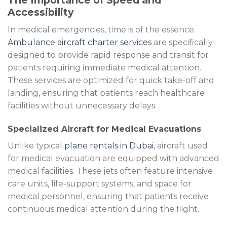
The Importance of Speed and
Accessibility
In medical emergencies, time is of the essence.
Ambulance aircraft charter services
are specifically
designed to provide rapid response and transit for
patients requiring immediate medical attention.
These services are optimized for quick take-off and
landing, ensuring that patients reach healthcare
facilities without unnecessary delays.
Specialized Aircraft for Medical Evacuations
Unlike typical
plane rentals in Dubai
, aircraft used
for medical evacuation are equipped with advanced
medical facilities. These jets often feature intensive
care units, life-support systems, and space for
medical personnel, ensuring that patients receive
continuous medical attention during the flight.