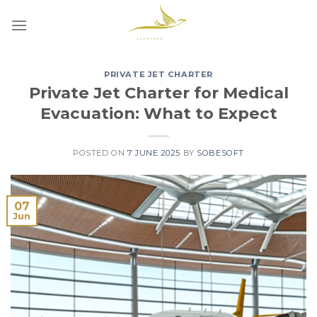
Skip
to
content
PRIVATE JET CHARTER
Private Jet Charter for Medical
Evacuation: What to Expect
POSTED ON
7 JUNE 2025
BY
SOBESOFT
07
Jun