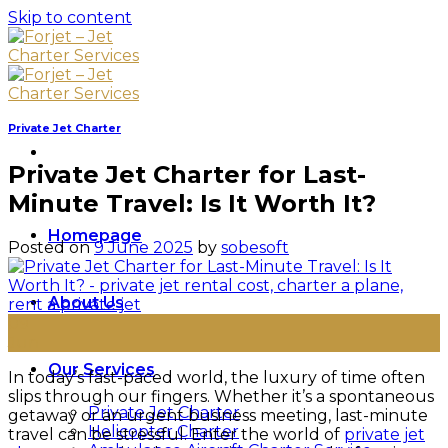
Skip to content
Private Jet Charter
Private Jet Charter for Last-
Minute Travel: Is It Worth It?
Homepage
Posted on
9 June 2025
by
sobesoft
About Us
09
Jun
Our Services
In today’s fast-paced world, the luxury of time often
slips through our fingers. Whether it’s a spontaneous
Private Jet Charter
getaway or an urgent business meeting, last-minute
Helicopter Charter
travel can be stressful. Enter the world of
private jet