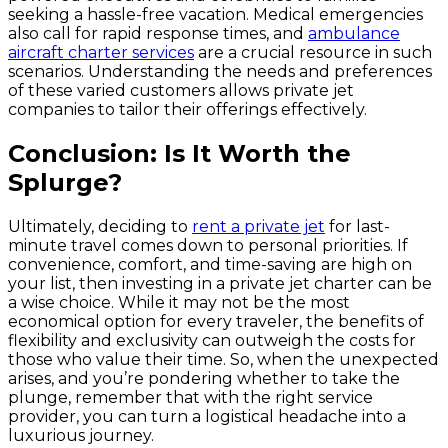
seeking a hassle-free vacation. Medical emergencies
also call for rapid response times, and
ambulance
aircraft charter services
are a crucial resource in such
scenarios. Understanding the needs and preferences
of these varied customers allows private jet
companies to tailor their offerings effectively.
Conclusion: Is It Worth the
Splurge?
Ultimately, deciding to
rent a private jet
for last-
minute travel comes down to personal priorities. If
convenience, comfort, and time-saving are high on
your list, then investing in a private jet charter can be
a wise choice. While it may not be the most
economical option for every traveler, the benefits of
flexibility and exclusivity can outweigh the costs for
those who value their time. So, when the unexpected
arises, and you’re pondering whether to take the
plunge, remember that with the right service
provider, you can turn a logistical headache into a
luxurious journey.