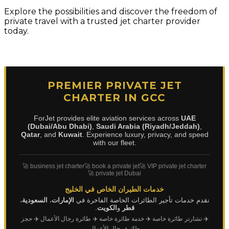
Explore the possibilities and discover the freedom of
private travel with a trusted jet charter provider
today.
PREMIER PRIVATE JET
CHARTER IN GCC
ForJet provides elite aviation services across
UAE
(Dubai/Abu Dhabi)
,
Saudi Arabia (Riyadh/Jeddah)
,
Qatar
, and
Kuwait
. Experience luxury, privacy, and speed
with our fleet.
🚀 business jet charter
🚀 book a private jet
🚀 VIP private jet charter
🚀 private jet Dubai
خدمات الطيران الخاص في الخليج
،
السعودية
،
الإمارات
نقدم خدمات تأجير الطائرات الخاصة الفاخرة في
.
الكويت
و
قطر
✈️ حجز
✈️ طائرة رجال الأعمال
✈️ خدمة طائرة خاصة
✈️ تشارتر طائرة خاصة
طائرة رجال الأعمال