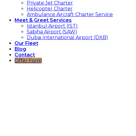
Private Jet Charter
Helicopter Charter
Ambulance Aircraft Charter Service
Meet & Greet Services
Istanbul Airport (IST)
Sabiha Airport (SAW)
Dubai International Airport (DXB)
Our Fleet
Blog
Contact
Offer Form