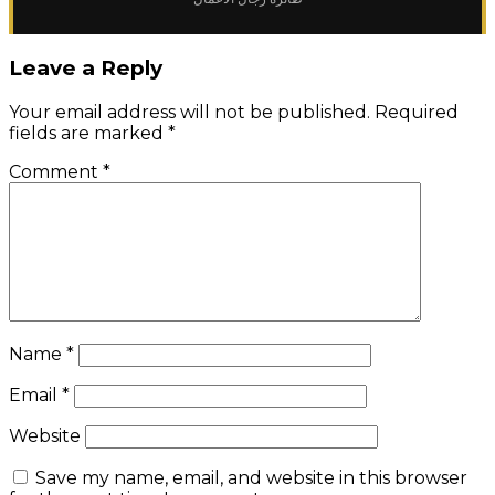
Leave a Reply
Your email address will not be published.
Required
fields are marked
*
Comment
*
Name
*
Email
*
Website
Save my name, email, and website in this browser