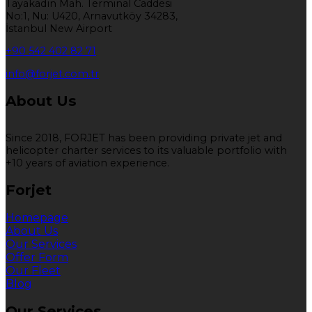
Tayakadın Mah. Terminal Caddesi
No:1, Nu: U420, Arnavutköy 34283,
İstanbul New Airport
+90 542 402 82 71
info@forjet.com.tr
About Us
Since 2018, FORJET has been providing private jet and
helicopter charter services to its valuable portfolio with
+10 years of aviation experience.
Forjet
Homepage
About Us
Our Services
Offer Form
Our Fleet
Blog
Our Services