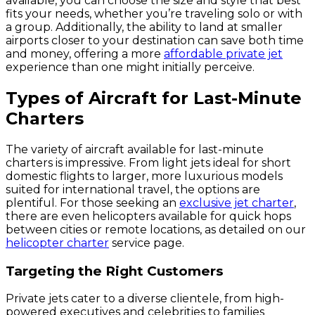
available, you can choose the size and style that best
fits your needs, whether you’re traveling solo or with
a group. Additionally, the ability to land at smaller
airports closer to your destination can save both time
and money, offering a more
affordable private jet
experience than one might initially perceive.
Types of Aircraft for Last-Minute
Charters
The variety of aircraft available for last-minute
charters is impressive. From light jets ideal for short
domestic flights to larger, more luxurious models
suited for international travel, the options are
plentiful. For those seeking an
exclusive jet charter
,
there are even helicopters available for quick hops
between cities or remote locations, as detailed on our
helicopter charter
service page.
Targeting the Right Customers
Private jets cater to a diverse clientele, from high-
powered executives and celebrities to families