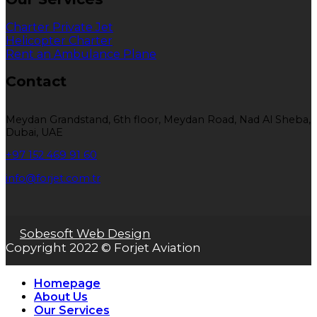
Charter Private Jet
Helicopter Charter
Rent an Ambulance Plane
Contact
Meydan Grandstand, 6th floor, Meydan Road, Nad Al Sheba,
Dubai, UAE
+97 152 469 91 60
info@forjet.com.tr
Sobesoft Web Design
Copyright 2022 © Forjet Aviation
Homepage
About Us
Our Services