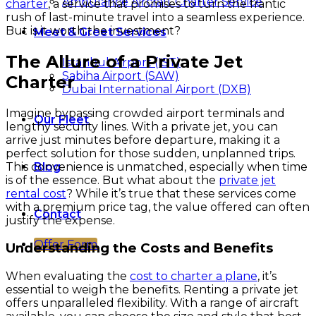
Ambulance Aircraft Charter Service
charter
, a service that promises to turn the frantic
rush of last-minute travel into a seamless experience.
But is it worth the investment?
Meet & Greet Services
The Allure of a Private Jet
Istanbul Airport (IST)
Sabiha Airport (SAW)
Charter
Dubai International Airport (DXB)
Imagine bypassing crowded airport terminals and
Our Fleet
lengthy security lines. With a private jet, you can
arrive just minutes before departure, making it a
perfect solution for those sudden, unplanned trips.
This convenience is unmatched, especially when time
Blog
is of the essence. But what about the
private jet
rental cost
? While it’s true that these services come
with a premium price tag, the value offered can often
Contact
justify the expense.
Offer Form
Understanding the Costs and Benefits
When evaluating the
cost to charter a plane
, it’s
essential to weigh the benefits. Renting a private jet
offers unparalleled flexibility. With a range of aircraft