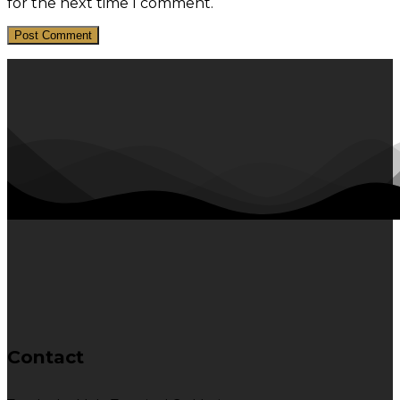
for the next time I comment.
Contact