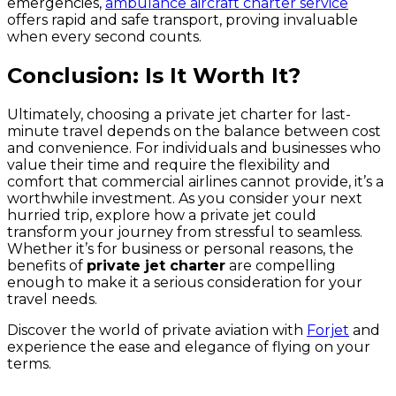
emergencies,
ambulance aircraft charter service
offers rapid and safe transport, proving invaluable
when every second counts.
Conclusion: Is It Worth It?
Ultimately, choosing a private jet charter for last-
minute travel depends on the balance between cost
and convenience. For individuals and businesses who
value their time and require the flexibility and
comfort that commercial airlines cannot provide, it’s a
worthwhile investment. As you consider your next
hurried trip, explore how a private jet could
transform your journey from stressful to seamless.
Whether it’s for business or personal reasons, the
benefits of
private jet charter
are compelling
enough to make it a serious consideration for your
travel needs.
Discover the world of private aviation with
Forjet
and
experience the ease and elegance of flying on your
terms.