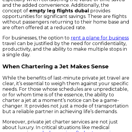
and the added convenience. Additionally, the
concept of
empty leg flights dubai
provides
opportunities for significant savings. These are flights
without passengers returning to their home base and
are often offered at a reduced rate.
For businesses, the option to
rent a plane for business
travel can be justified by the need for confidentiality,
productivity, and the ability to make multiple stops in
a single day.
When Chartering a Jet Makes Sense
While the benefits of last-minute private jet travel are
clear, it’s essential to weigh them against your specific
needs. For those whose schedules are unpredictable,
or for whom time is of the essence, the ability to
charter a jet at a moment’s notice can be a game-
changer. It provides not just a mode of transportation
but a reliable partner in achieving life’s demands.
Moreover, private jet charter services are not just
about luxury. In critical situations like medical