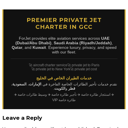
PREMIER PRIVATE JET
CHARTER IN GCC
ForJet provides elite aviation services across
UAE
(Dubai/Abu Dhabi)
,
Saudi Arabia (Riyadh/Jeddah)
,
Qatar
, and
Kuwait
. Experience luxury, privacy, and speed
with our fleet.
🚀 aircraft charter service
🚀 private jet to Paris
🚀 private jet to New York
🚀 private jet cost
خدمات الطيران الخاص في الخليج
،
السعودية
،
الإمارات
نقدم خدمات تأجير الطائرات الخاصة الفاخرة في
.
الكويت
و
قطر
✈️
✈️ وسيط طائرات خاصة
✈️ تأجير طائرة خاصة
✈️ استئجار طائرة خاصة
طائرة خاصة VIP
Leave a Reply