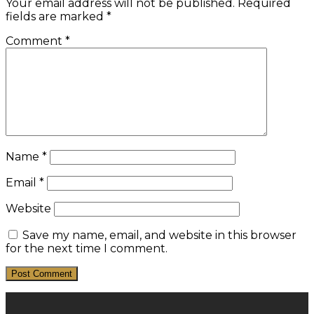
Your email address will not be published.
Required
fields are marked
*
Comment
*
Name
*
Email
*
Website
Save my name, email, and website in this browser
for the next time I comment.