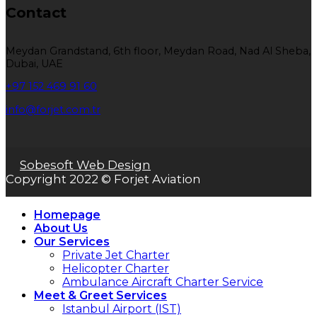
Contact
Meydan Grandstand, 6th floor, Meydan Road, Nad Al Sheba,
Dubai, UAE
+97 152 469 91 60
info@forjet.com.tr
Sobesoft Web Design
Copyright 2022 © Forjet Aviation
Homepage
About Us
Our Services
Private Jet Charter
Helicopter Charter
Ambulance Aircraft Charter Service
Meet & Greet Services
Istanbul Airport (IST)