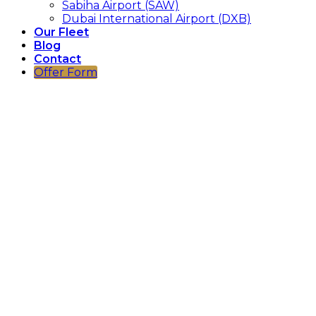
Sabiha Airport (SAW)
Dubai International Airport (DXB)
Our Fleet
Blog
Contact
Offer Form