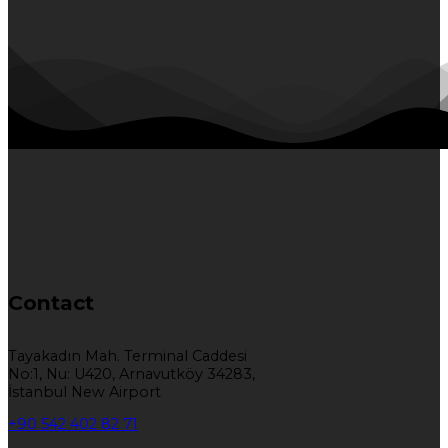
Contact
Tayakadın Mah. Terminal Caddesi
No:1, Nu: U420, Arnavutköy 34283,
İstanbul New Airport
+90 542 402 82 71