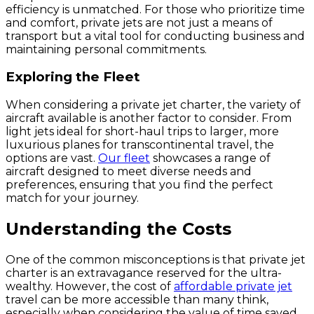
efficiency is unmatched. For those who prioritize time
and comfort, private jets are not just a means of
transport but a vital tool for conducting business and
maintaining personal commitments.
Exploring the Fleet
When considering a private jet charter, the variety of
aircraft available is another factor to consider. From
light jets ideal for short-haul trips to larger, more
luxurious planes for transcontinental travel, the
options are vast.
Our fleet
showcases a range of
aircraft designed to meet diverse needs and
preferences, ensuring that you find the perfect
match for your journey.
Understanding the Costs
One of the common misconceptions is that private jet
charter is an extravagance reserved for the ultra-
wealthy. However, the cost of
affordable private jet
travel can be more accessible than many think,
especially when considering the value of time saved