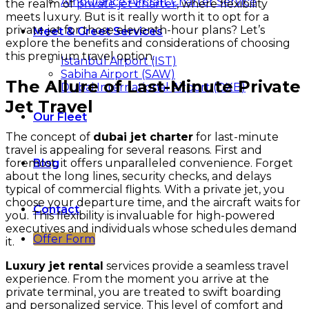
Ambulance Aircraft Charter Service
the realm of
private jet charter
, where flexibility
meets luxury. But is it really worth it to opt for a
private jet for those eleventh-hour plans? Let’s
Meet & Greet Services
explore the benefits and considerations of choosing
this premium travel option.
Istanbul Airport (IST)
Sabiha Airport (SAW)
The Allure of Last-Minute Private
Dubai International Airport (DXB)
Jet Travel
Our Fleet
The concept of
dubai jet charter
for last-minute
travel is appealing for several reasons. First and
foremost, it offers unparalleled convenience. Forget
Blog
about the long lines, security checks, and delays
typical of commercial flights. With a private jet, you
choose your departure time, and the aircraft waits for
Contact
you. This flexibility is invaluable for high-powered
executives and individuals whose schedules demand
Offer Form
it.
Luxury jet rental
services provide a seamless travel
experience. From the moment you arrive at the
private terminal, you are treated to swift boarding
and personalized service. This level of comfort and