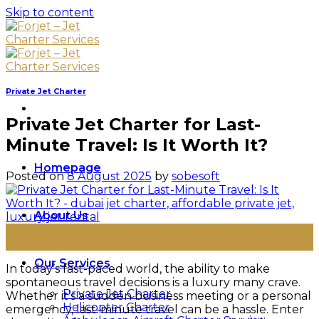
Skip to content
Private Jet Charter
Private Jet Charter for Last-
Minute Travel: Is It Worth It?
Homepage
Posted on
8 August 2025
by
sobesoft
About Us
08
Aug
Our Services
In today’s fast-paced world, the ability to make
spontaneous travel decisions is a luxury many crave.
Private Jet Charter
Whether it’s a sudden business meeting or a personal
Helicopter Charter
emergency, last-minute travel can be a hassle. Enter