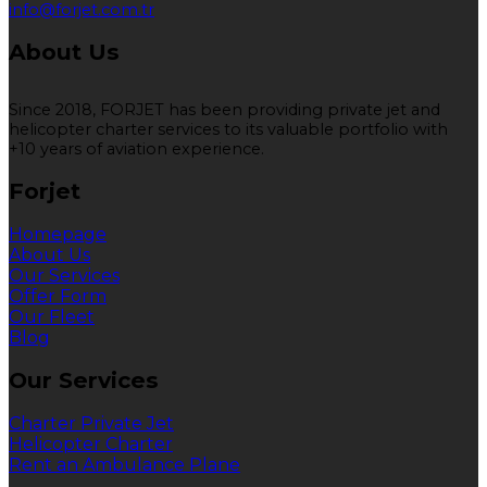
info@forjet.com.tr
About Us
Since 2018, FORJET has been providing private jet and
helicopter charter services to its valuable portfolio with
+10 years of aviation experience.
Forjet
Homepage
About Us
Our Services
Offer Form
Our Fleet
Blog
Our Services
Charter Private Jet
Helicopter Charter
Rent an Ambulance Plane