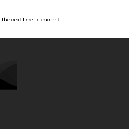
r the next time I comment.