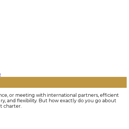
nce, or meeting with international partners, efficient
y, and flexibility. But how exactly do you go about
t charter.