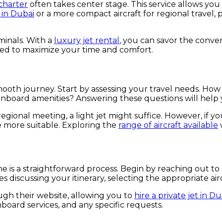
 charter
often takes center stage. This service allows you t
 in Dubai
or a more compact aircraft for regional travel, p
minals. With a
luxury jet rental
, you can savor the conven
ned to maximize your time and comfort.
 a smooth journey. Start by assessing your travel needs.
 onboard amenities? Answering these questions will hel
regional meeting, a light jet might suffice. However, if y
be more suitable. Exploring the
range of aircraft available
 is a straightforward process. Begin by reaching out to 
iscussing your itinerary, selecting the appropriate aircra
gh their website, allowing you to
hire a private jet in Du
board services, and any specific requests.