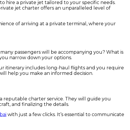
o hire a private jet tailored to your specific needs.
rivate jet charter offers an unparalleled level of
ience of arriving at a private terminal, where your
 How many passengers will be accompanying you? What is
p you narrow down your options.
our itinerary includes long-haul flights and you require
will help you make an informed decision.
a reputable charter service. They will guide you
ft, and finalizing the details.
bai
with just a few clicks. It’s essential to communicate