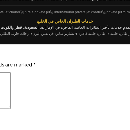
ate jet charter
🚀 hire a private jet
🚀 international private jet charter
🚀 private jet to 
خدمات الطيران الخاص في الخليج
.
الكويت
و
قطر
،
السعودية
،
الإمارات
نقدم خدمات تأجير الطائرات الخاصة الفاخرة ف
ت فارغة الطائرة الخاصة
✈️ تشارتر طائرة في نفس اليوم
✈️ طائرة خاصة فاخرة
✈️ تشارتر طا
lds are marked
*