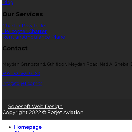
Blog
Our Services
Charter Private Jet
Helicopter Charter
Rent an Ambulance Plane
Contact
Meydan Grandstand, 6th floor, Meydan Road, Nad Al Sheba, 
+97 152 469 91 60
info@forjet.com.tr
Sobesoft Web Design
Copyright 2022 © Forjet Aviation
Homepage