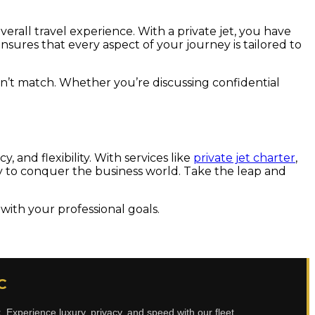
verall travel experience. With a private jet, you have
nsures that every aspect of your journey is tailored to
can’t match. Whether you’re discussing confidential
 and flexibility. With services like
private jet charter
,
dy to conquer the business world. Take the leap and
with your professional goals.
C
t
. Experience luxury, privacy, and speed with our fleet.