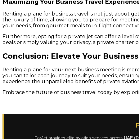
Maximizing Your Business Travel Experienc
Renting a plane for business travel is not just about ge
the luxury of time, allowing you to prepare for meeting
your needs, from gourmet meals to in-flight connectivit
Furthermore, opting for a private jet can offer a level 
deals or simply valuing your privacy, a private charter
Conclusion: Elevate Your Business
Renting a plane for your next business meeting is more ac
you can tailor each journey to suit your needs, ensuri
experience the unparalleled benefits of private aviatio
Embrace the future of business travel today by explori
ForJet provides elite aviation services across
UAE (D