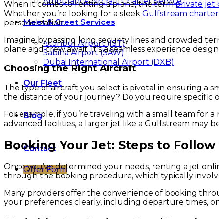
Ambulance Aircraft Charter Service
When it comes to renting a plane, the term
private jet
Whether you’re looking for a sleek
Gulfstream charter
Meet & Greet Services
personalization.
Imagine bypassing long security lines and crowded ter
Istanbul Airport (IST)
plane and crew await. It’s a seamless experience desig
Sabiha Airport (SAW)
Dubai International Airport (DXB)
Choosing the Right Aircraft
Our Fleet
The type of aircraft you select is pivotal in ensuring
the distance of your journey? Do you require specific
For example, if you’re traveling with a small team for a 
Blog
advanced facilities, a larger jet like a Gulfstream may 
Booking Your Jet: Steps to Follow
Contact
Once you’ve determined your needs, renting a jet online
Offer Form
through the booking procedure, which typically involves d
Many providers offer the convenience of booking throu
your preferences clearly, including departure times, on