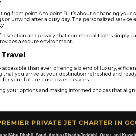
e
tting from point A to point B. It’s about enhancing your o
s or unwind after a busy day. The personalized service e
y.
of discretion and privacy that commercial flights simply 
 provides a secure environment.
 Travel
cessible than ever, offering a blend of luxury, efficiency,
ng that you arrive at your destination refreshed and rea
n for your future business endeavors.
ng your options and making informed choices that align 
PREMIER PRIVATE JET CHARTER IN GC
ubai/Abu Dhabi)
,
Saudi Arabia (Riyadh/Jeddah)
,
Qatar
, and
Kuwai