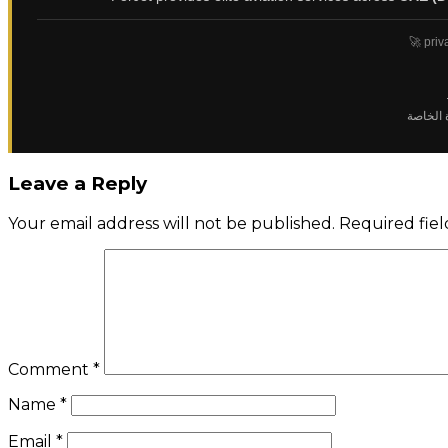
🚀 priv
✈️ رحلا
Leave a Reply
Your email address will not be published.
Required fie
Comment
*
Name
*
Email
*