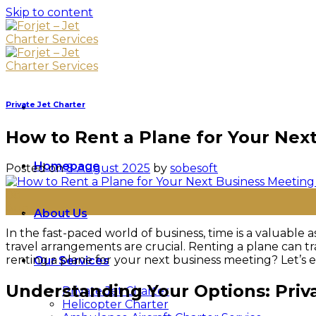
Skip to content
Private Jet Charter
How to Rent a Plane for Your Nex
Homepage
Posted on
8 August 2025
by
sobesoft
08
Aug
About Us
In the fast-paced world of business, time is a valuable 
travel arrangements are crucial. Renting a plane can tr
renting a plane for your next business meeting? Let’s ex
Our Services
Understanding Your Options: Priva
Private Jet Charter
Helicopter Charter