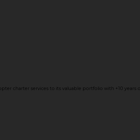
ter charter services to its valuable portfolio with +10 years o