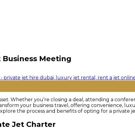
t Business Meeting
asset. Whether you’re closing a deal, attending a confere
ansform your business travel, offering convenience, luxur
plore the process and benefits of opting for a private je
te Jet Charter