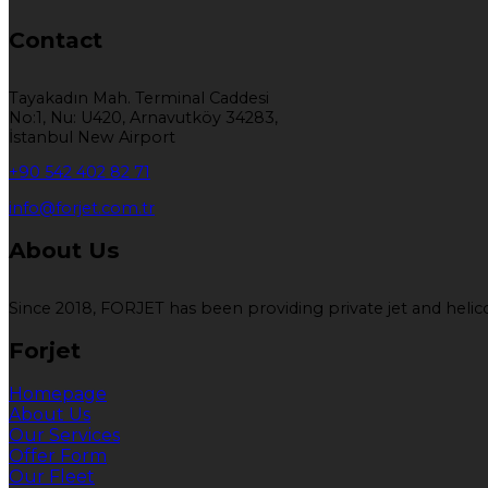
Contact
Tayakadın Mah. Terminal Caddesi
No:1, Nu: U420, Arnavutköy 34283,
İstanbul New Airport
+90 542 402 82 71
info@forjet.com.tr
About Us
Since 2018, FORJET has been providing private jet and helicop
Forjet
Homepage
About Us
Our Services
Offer Form
Our Fleet