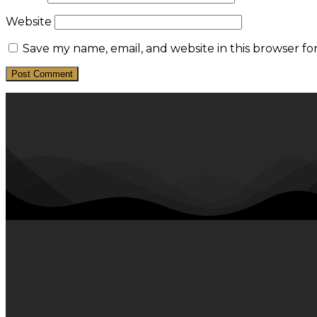
Website
Save my name, email, and website in this browser fo