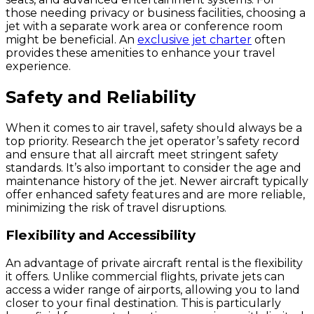
those needing privacy or business facilities, choosing a
jet with a separate work area or conference room
might be beneficial. An
exclusive jet charter
often
provides these amenities to enhance your travel
experience.
Safety and Reliability
When it comes to air travel, safety should always be a
top priority. Research the jet operator’s safety record
and ensure that all aircraft meet stringent safety
standards. It’s also important to consider the age and
maintenance history of the jet. Newer aircraft typically
offer enhanced safety features and are more reliable,
minimizing the risk of travel disruptions.
Flexibility and Accessibility
An advantage of private aircraft rental is the flexibility
it offers. Unlike commercial flights, private jets can
access a wider range of airports, allowing you to land
closer to your final destination. This is particularly