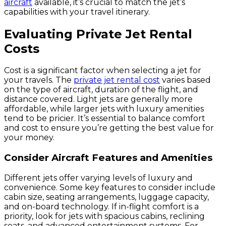
aircraft
available, it’s crucial to match the jet’s
capabilities with your travel itinerary.
Evaluating Private Jet Rental
Costs
Cost is a significant factor when selecting a jet for
your travels. The
private jet rental cost
varies based
on the type of aircraft, duration of the flight, and
distance covered. Light jets are generally more
affordable, while larger jets with luxury amenities
tend to be pricier. It’s essential to balance comfort
and cost to ensure you’re getting the best value for
your money.
Consider Aircraft Features and Amenities
Different jets offer varying levels of luxury and
convenience. Some key features to consider include
cabin size, seating arrangements, luggage capacity,
and on-board technology. If in-flight comfort is a
priority, look for jets with spacious cabins, reclining
seats, and advanced entertainment systems. For