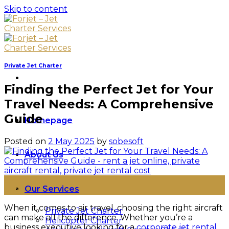
Skip to content
Private Jet Charter
Finding the Perfect Jet for Your
Travel Needs: A Comprehensive
Guide
Homepage
Posted on
2 May 2025
by
sobesoft
About Us
02
Our Services
May
When it comes to air travel, choosing the right aircraft
Private Jet Charter
can make all the difference. Whether you’re a
Helicopter Charter
business executive looking for a
corporate jet rental