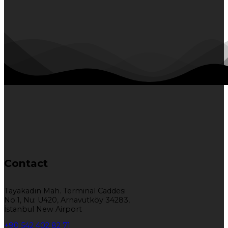
Contact
Tayakadın Mah. Terminal Caddesi
No:1, Nu: U420, Arnavutköy 34283,
İstanbul New Airport
+90 542 402 82 71