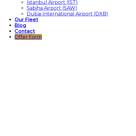
Istanbul Airport (IST)
Sabiha Airport (SAW)
Dubai International Airport (DXB)
Our Fleet
Blog
Contact
Offer Form