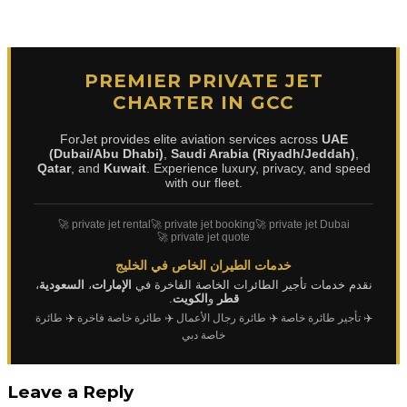
PREMIER PRIVATE JET
CHARTER IN GCC
ForJet provides elite aviation services across
UAE
(Dubai/Abu Dhabi)
,
Saudi Arabia (Riyadh/Jeddah)
,
Qatar
, and
Kuwait
. Experience luxury, privacy, and speed
with our fleet.
🚀 private jet rental
🚀 private jet booking
🚀 private jet Dubai
🚀 private jet quote
خدمات الطيران الخاص في الخليج
،
السعودية
،
الإمارات
نقدم خدمات تأجير الطائرات الخاصة الفاخرة في
.
الكويت
و
قطر
✈️ طائرة
✈️ طائرة خاصة فاخرة
✈️ طائرة رجال الأعمال
✈️ تأجير طائرة خاصة
خاصة دبي
Leave a Reply