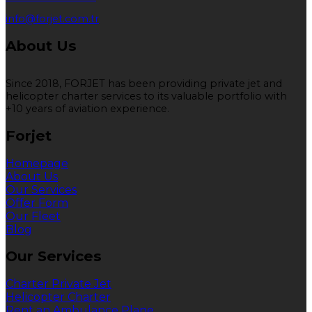
info@forjet.com.tr
About Us
Since 2018, FORJET has been providing private jet and
helicopter charter services to its valuable portfolio with
+10 years of aviation experience.
Forjet
Homepage
About Us
Our Services
Offer Form
Our Fleet
Blog
Our Services
Charter Private Jet
Helicopter Charter
Rent an Ambulance Plane