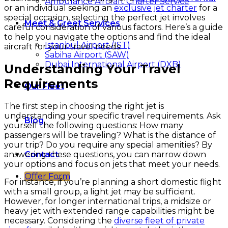
Ambulance Aircraft Charter Service
or an individual seeking an
exclusive jet charter
for a
special occasion, selecting the perfect jet involves
Meet & Greet Services
careful consideration of various factors. Here’s a guide
to help you navigate the options and find the ideal
Istanbul Airport (IST)
aircraft for your travel needs.
Sabiha Airport (SAW)
Dubai International Airport (DXB)
Understanding Your Travel
Requirements
Our Fleet
The first step in choosing the right jet is
understanding your specific travel requirements. Ask
Blog
yourself the following questions: How many
passengers will be traveling? What is the distance of
your trip? Do you require any special amenities? By
answering these questions, you can narrow down
Contact
your options and focus on jets that meet your needs.
Offer Form
For instance, if you’re planning a short domestic flight
with a small group, a light jet may be sufficient.
However, for longer international trips, a midsize or
heavy jet with extended range capabilities might be
necessary. Considering the
diverse fleet of private