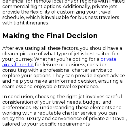
beneficial for remote locations or regions with limited
commercial flight options. Additionally, private jets
provide the flexibility of customizing your travel
schedule, which is invaluable for business travelers
with tight itineraries.
Making the Final Decision
After evaluating all these factors, you should have a
clearer picture of what type of jet is best suited for
your journey. Whether you’re opting for a
private
aircraft rental
for leisure or business, consider
consulting with a professional charter service to
explore your options. They can provide expert advice
and help you make an informed decision, ensuring a
seamless and enjoyable travel experience.
In conclusion, choosing the right jet involves careful
consideration of your travel needs, budget, and
preferences. By understanding these elements and
working with a reputable charter service, you can
enjoy the luxury and convenience of private air travel,
tailored to your specific requirements.