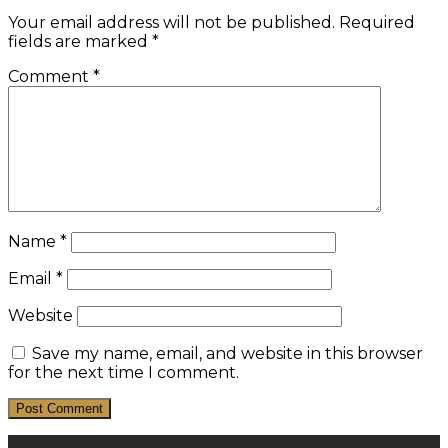
Your email address will not be published.
Required
fields are marked
*
Comment
*
Name
*
Email
*
Website
Save my name, email, and website in this browser
for the next time I comment.