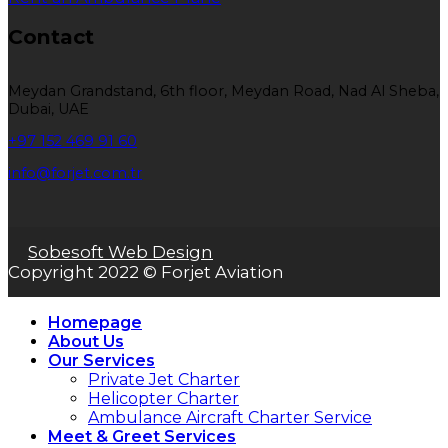
Contact
Meydan Grandstand, 6th floor, Meydan Road, Nad Al Sheba,
Dubai, UAE
+97 152 469 91 60
info@forjet.com.tr
Sobesoft Web Design
Copyright 2022 © Forjet Aviation
Homepage
About Us
Our Services
Private Jet Charter
Helicopter Charter
Ambulance Aircraft Charter Service
Meet & Greet Services