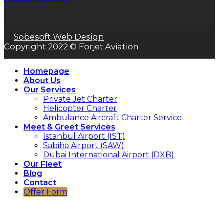
Sobesoft Web Design
Copyright 2022 © Forjet Aviation
Homepage
About Us
Our Services
Private Jet Charter
Helicopter Charter
Ambulance Aircraft Charter Service
Meet & Greet Services
Istanbul Airport (IST)
Sabiha Airport (SAW)
Dubai International Airport (DXB)
Our Fleet
Blog
Contact
Offer Form