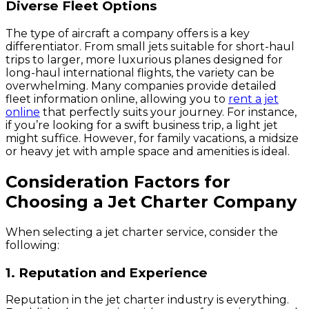
Diverse Fleet Options
The type of aircraft a company offers is a key
differentiator. From small jets suitable for short-haul
trips to larger, more luxurious planes designed for
long-haul international flights, the variety can be
overwhelming. Many companies provide detailed
fleet information online, allowing you to
rent a jet
online
that perfectly suits your journey. For instance,
if you’re looking for a swift business trip, a light jet
might suffice. However, for family vacations, a midsize
or heavy jet with ample space and amenities is ideal.
Consideration Factors for
Choosing a Jet Charter Company
When selecting a jet charter service, consider the
following:
1. Reputation and Experience
Reputation in the jet charter industry is everything.