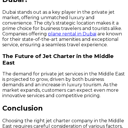
Dubai stands out as a key player in the private jet
market, offering unmatched luxury and
convenience. The city’s strategic location makes it a
prime choice for business travelers and tourists alike.
Companies offering
plane rental in Dubai
are known
for their state-of-the-art amenities and exceptional
service, ensuring a seamless travel experience.
The Future of Jet Charter in the Middle
East
The demand for private jet services in the Middle East
is projected to grow, driven by both business
demands and an increase in luxury tourism. As the
market expands, customers can expect even more
innovative services and competitive pricing.
Conclusion
Choosing the right jet charter company in the Middle
East requires careful consideration of various factors,