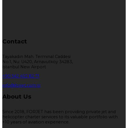
Contact
Tayakadın Mah. Terminal Caddesi
No:1, Nu: U420, Arnavutköy 34283,
İstanbul New Airport
+90 542 402 82 71
info@forjet.com.tr
About Us
Since 2018, FORJET has been providing private jet and
helicopter charter services to its valuable portfolio with
+10 years of aviation experience.