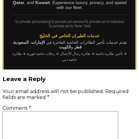
Qatar
, and
Kuwait
. Experience luxury, privacy, and speed
with our fleet.
🚀 private jet booking
🚀 private jet service
🚀 private jet to Istanbul
🚀 private jet to New York
خدمات الطيران الخاص في الخليج
،
السعودية
،
الإمارات
نقدم خدمات تأجير الطائرات الخاصة الفاخرة في
.
الكويت
و
قطر
✈️ طائرة
✈️ رحلات خاصة فورية
✈️ طائرة رجال الأعمال
✈️ تأجير طائرة خاصة
خاصة دبي
Leave a Reply
Your email address will not be published.
Required
fields are marked
*
Comment
*