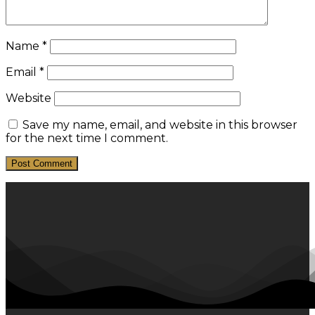
Name
*
Email
*
Website
Save my name, email, and website in this browser
for the next time I comment.