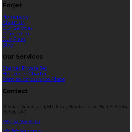
Forjet
Homepage
About Us
Our Services
Offer Form
Our Fleet
Blog
Our Services
Charter Private Jet
Helicopter Charter
Rent an Ambulance Plane
Contact
Meydan Grandstand, 6th floor, Meydan Road, Nad Al Sheba,
Dubai, UAE
+97 152 469 91 60
info@forjet.com.tr