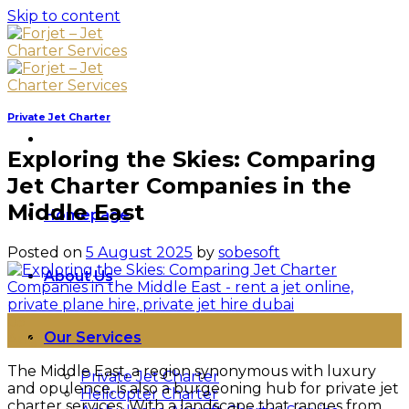
Skip to content
Private Jet Charter
Exploring the Skies: Comparing
Jet Charter Companies in the
Middle East
Homepage
Posted on
5 August 2025
by
sobesoft
About Us
05
Our Services
Aug
The Middle East, a region synonymous with luxury
Private Jet Charter
and opulence, is also a burgeoning hub for private jet
Helicopter Charter
charter services. With a landscape that ranges from