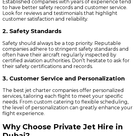
Established companies with years of experience tend
to have better safety records and customer service.
Look for reviews and testimonials that highlight
customer satisfaction and reliability.
2. Safety Standards
Safety should always be a top priority. Reputable
companies adhere to stringent safety standards and
often have their aircraft regularly inspected by
certified aviation authorities. Don’t hesitate to ask for
their safety certifications and records.
3. Customer Service and Personalization
The best jet charter companies offer personalized
services, tailoring each flight to meet your specific
needs. From custom catering to flexible scheduling,
the level of personalization can greatly enhance your
flight experience.
Why Choose Private Jet Hire in
Dubai?