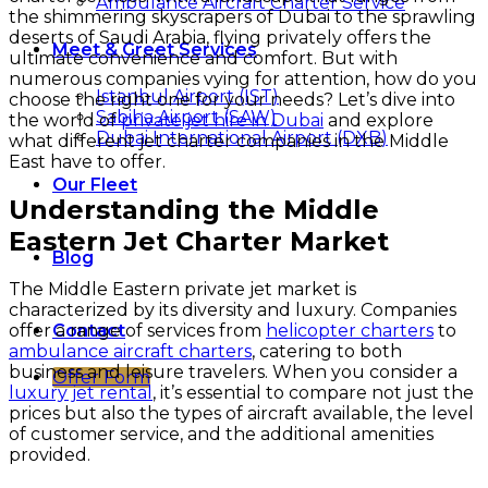
Ambulance Aircraft Charter Service
the shimmering skyscrapers of Dubai to the sprawling
deserts of Saudi Arabia, flying privately offers the
Meet & Greet Services
ultimate convenience and comfort. But with
numerous companies vying for attention, how do you
Istanbul Airport (IST)
choose the right one for your needs? Let’s dive into
Sabiha Airport (SAW)
the world of
private jet hire in Dubai
and explore
Dubai International Airport (DXB)
what different jet charter companies in the Middle
East have to offer.
Our Fleet
Understanding the Middle
Eastern Jet Charter Market
Blog
The Middle Eastern private jet market is
characterized by its diversity and luxury. Companies
offer a range of services from
helicopter charters
to
Contact
ambulance aircraft charters
, catering to both
business and leisure travelers. When you consider a
Offer Form
luxury jet rental
, it’s essential to compare not just the
prices but also the types of aircraft available, the level
of customer service, and the additional amenities
provided.