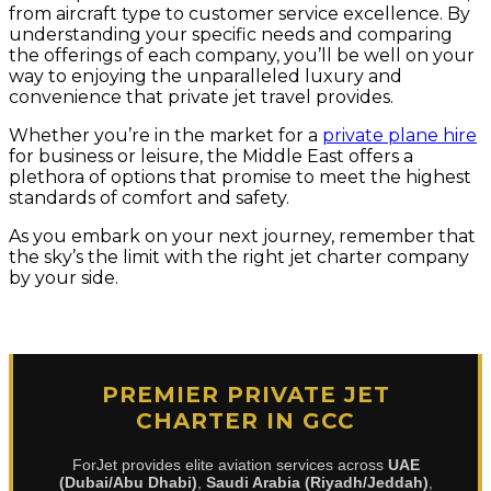
from aircraft type to customer service excellence. By
understanding your specific needs and comparing
the offerings of each company, you’ll be well on your
way to enjoying the unparalleled luxury and
convenience that private jet travel provides.
Whether you’re in the market for a
private plane hire
for business or leisure, the Middle East offers a
plethora of options that promise to meet the highest
standards of comfort and safety.
As you embark on your next journey, remember that
the sky’s the limit with the right jet charter company
by your side.
PREMIER PRIVATE JET
CHARTER IN GCC
ForJet provides elite aviation services across
UAE
(Dubai/Abu Dhabi)
,
Saudi Arabia (Riyadh/Jeddah)
,