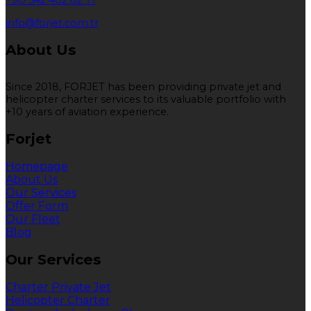
+90 542 402 82 71
info@forjet.com.tr
About Us
Since 2018, FORJET has been providing private jet and
helicopter charter services to its valuable portfolio with
+10 years of aviation experience.
Forjet
Homepage
About Us
Our Services
Offer Form
Our Fleet
Blog
Our Services
Charter Private Jet
Helicopter Charter