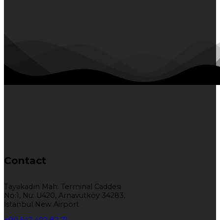
Contact
Tayakadın Mah. Terminal Caddesi
No:1, Nu: U420, Arnavutköy 34283,
İstanbul New Airport