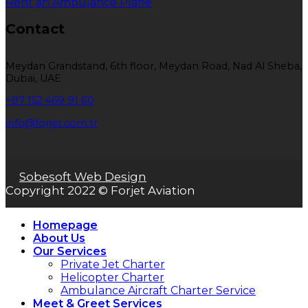
Rent an Ambulance Plane
Contact
Meydan Grandstand, 6th floor, Meydan Road, Nad Al Sheba,
Dubai, UAE
+97 152 469 91 60
info@forjet.com.tr
Sobesoft Web Design
Copyright 2022 © Forjet Aviation
Homepage
About Us
Our Services
Private Jet Charter
Helicopter Charter
Ambulance Aircraft Charter Service
Meet & Greet Services