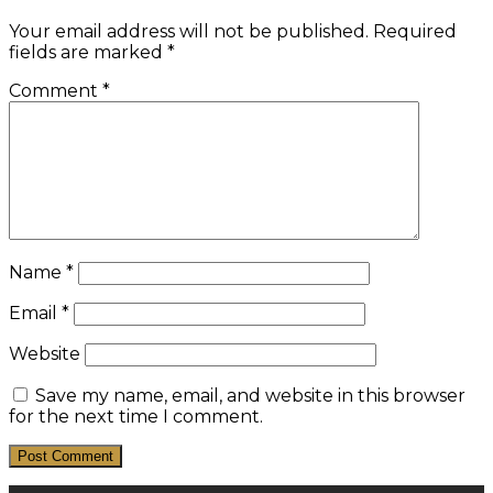
Your email address will not be published.
Required
fields are marked
*
Comment
*
Name
*
Email
*
Website
Save my name, email, and website in this browser
for the next time I comment.