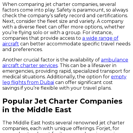
When comparing jet charter companies, several
factors come into play. Safety is paramount, so always
check the company’s safety record and certifications.
Next, consider the fleet size and variety. A company
with a diverse fleet can offer more options, whether
you’re flying solo or with a group. For instance,
companies that provide access to
a wide range of
aircraft
can better accommodate specific travel needs
and preferences.
Another crucial factor is the availability of
ambulance
aircraft charter services
. This can be a lifesaver in
emergencies, providing rapid, specialized transport for
medical situations. Additionally, the option for
empty
leg flights from Dubai
can offer significant cost
savings if you’re flexible with your travel plans.
Popular Jet Charter Companies
in the Middle East
The Middle East hosts several renowned jet charter
companies, each with unique offerings. Forjet, for