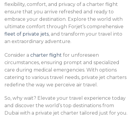
flexibility, comfort, and privacy of a charter flight
ensure that you arrive refreshed and ready to
embrace your destination. Explore the world with
ultimate comfort through Forjet’s comprehensive
fleet of private jets
, and transform your travel into
an extraordinary adventure.
Consider a
charter flight
for unforeseen
circumstances, ensuring prompt and specialized
care during medical emergencies. With options
catering to various travel needs, private jet charters
redefine the way we perceive air travel.
So, why wait? Elevate your travel experience today
and discover the world’s top destinations from
Dubai with a private jet charter tailored just for you.