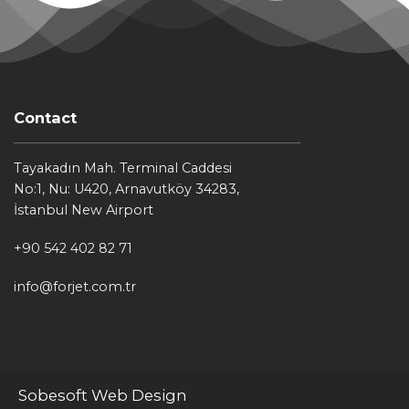
Contact
Tayakadın Mah. Terminal Caddesi
No:1, Nu: U420, Arnavutköy 34283,
İstanbul New Airport
+90 542 402 82 71
info@forjet.com.tr
Sobesoft Web Design