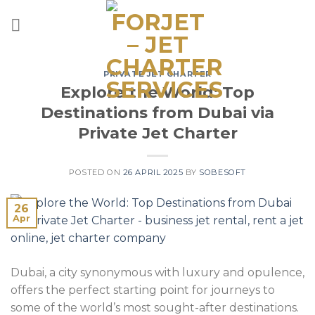
Skip
to
content
PRIVATE JET CHARTER
Explore the World: Top
Destinations from Dubai via
Private Jet Charter
POSTED ON
26 APRIL 2025
BY
SOBESOFT
26
Apr
Dubai, a city synonymous with luxury and opulence,
offers the perfect starting point for journeys to
some of the world’s most sought-after destinations.