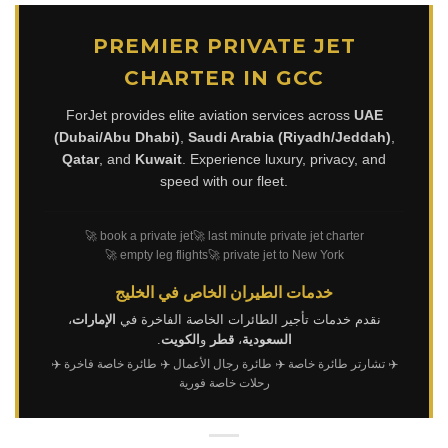
PREMIER PRIVATE JET
CHARTER IN GCC
ForJet provides elite aviation services across
UAE
(Dubai/Abu Dhabi)
,
Saudi Arabia (Riyadh/Jeddah)
,
Qatar
, and
Kuwait
. Experience luxury, privacy, and
speed with our fleet.
🚀 book a private jet
🚀 last minute private jet charter
🚀 empty leg flights
🚀 private jet to New York
خدمات الطيران الخاص في الخليج
،
الإمارات
نقدم خدمات تأجير الطائرات الخاصة الفاخرة في
.
الكويت
و
قطر
،
السعودية
✈️
✈️ طائرة خاصة فاخرة
✈️ طائرة رجال الأعمال
✈️ تشارتر طائرة خاصة
رحلات خاصة فورية