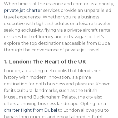
When time is of the essence and comfort is a priority,
private jet charter
services provide an unparalleled
travel experience. Whether you’re a business
executive with tight schedules or a leisure traveler
seeking exclusivity, flying via a private aircraft rental
ensures both efficiency and extravagance. Let’s
explore the top destinations accessible from Dubai
through the convenience of private jet travel.
1. London: The Heart of the UK
London, a bustling metropolis that blends rich
history with modern innovation, is a prime
destination for both business and pleasure. Known
for its cultural landmarks, such as the British
Museum and Buckingham Palace, the city also
offers a thriving business landscape. Opting for a
charter flight from Dubai
to London allows you to
bypass long queues and enjoy tailored in-flight