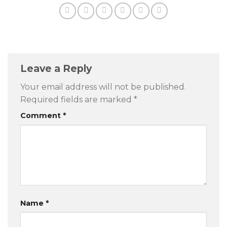
Leave a Reply
Your email address will not be published.
Required fields are marked
*
Comment
*
Name
*