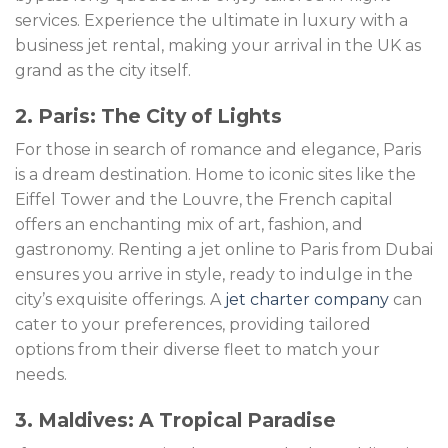
services. Experience the ultimate in luxury with a
business jet rental, making your arrival in the UK as
grand as the city itself.
2. Paris: The City of Lights
For those in search of romance and elegance, Paris
is a dream destination. Home to iconic sites like the
Eiffel Tower and the Louvre, the French capital
offers an enchanting mix of art, fashion, and
gastronomy. Renting a jet online to Paris from Dubai
ensures you arrive in style, ready to indulge in the
city’s exquisite offerings. A
jet charter company
can
cater to your preferences, providing tailored
options from their diverse fleet to match your
needs.
3. Maldives: A Tropical Paradise