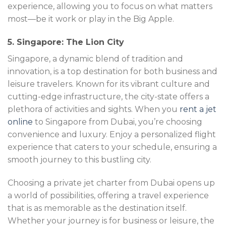
experience, allowing you to focus on what matters
most—be it work or play in the Big Apple.
5. Singapore: The Lion City
Singapore, a dynamic blend of tradition and
innovation, is a top destination for both business and
leisure travelers. Known for its vibrant culture and
cutting-edge infrastructure, the city-state offers a
plethora of activities and sights. When you
rent a jet
online
to Singapore from Dubai, you’re choosing
convenience and luxury. Enjoy a personalized flight
experience that caters to your schedule, ensuring a
smooth journey to this bustling city.
Choosing a private jet charter from Dubai opens up
a world of possibilities, offering a travel experience
that is as memorable as the destination itself.
Whether your journey is for business or leisure, the