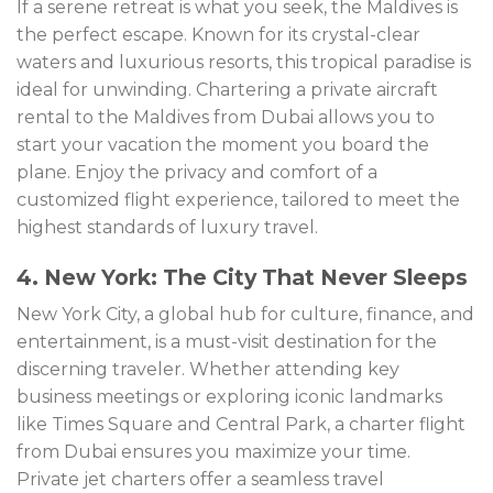
If a serene retreat is what you seek, the Maldives is
the perfect escape. Known for its crystal-clear
waters and luxurious resorts, this tropical paradise is
ideal for unwinding. Chartering a private aircraft
rental to the Maldives from Dubai allows you to
start your vacation the moment you board the
plane. Enjoy the privacy and comfort of a
customized flight experience, tailored to meet the
highest standards of luxury travel.
4. New York: The City That Never Sleeps
New York City, a global hub for culture, finance, and
entertainment, is a must-visit destination for the
discerning traveler. Whether attending key
business meetings or exploring iconic landmarks
like Times Square and Central Park, a charter flight
from Dubai ensures you maximize your time.
Private jet charters offer a seamless travel