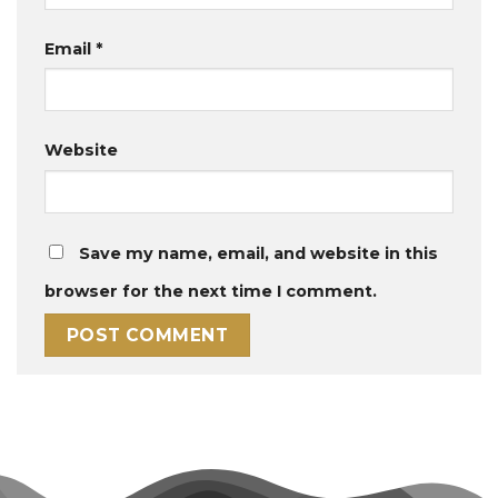
Email
*
Website
Save my name, email, and website in this
browser for the next time I comment.