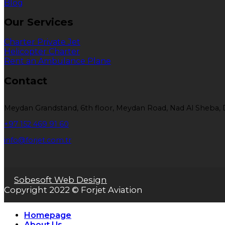
Blog
Our Services
Charter Private Jet
Helicopter Charter
Rent an Ambulance Plane
Contact
Meydan Grandstand, 6th floor, Meydan Road, Nad Al Sheba, 
+97 152 469 91 60
info@forjet.com.tr
Sobesoft Web Design
Copyright 2022 © Forjet Aviation
Homepage
About Us