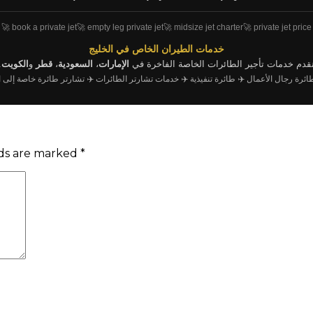
🚀 book a private jet
🚀 empty leg private jet
🚀 midsize jet charter
🚀 private jet price
خدمات الطيران الخاص في الخليج
.
الكويت
و
قطر
،
السعودية
،
الإمارات
نقدم خدمات تأجير الطائرات الخاصة الفاخرة ف
ر طائرة خاصة إلى اسطنبول
✈️ خدمات تشارتر الطائرات
✈️ طائرة تنفيذية
✈️ تأجير طائرة رجا
lds are marked
*