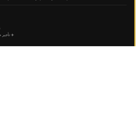
ي
ل الأعمال