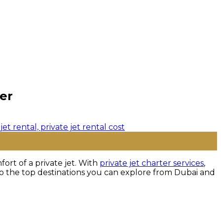
er
ort of a private jet. With
private jet charter services
,
nto the top destinations you can explore from Dubai and