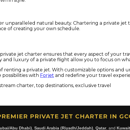
wn in style.
r unparalleled natural beauty. Chartering a private jet t
nce of creating your own schedule.
 private jet charter ensures that every aspect of your tr
ility and luxury of a private flight allow you to focus on
f renting a private jet. With customizable options and unp
ossibilities with
Forjet
and redefine your travel experi
stream charter, top destinations, exclusive travel
PREMIER PRIVATE JET CHARTER IN GC
ubai/Abu Dhabi)
,
Saudi Arabia (Riyadh/Jeddah)
,
Qatar
, and
Kuwai