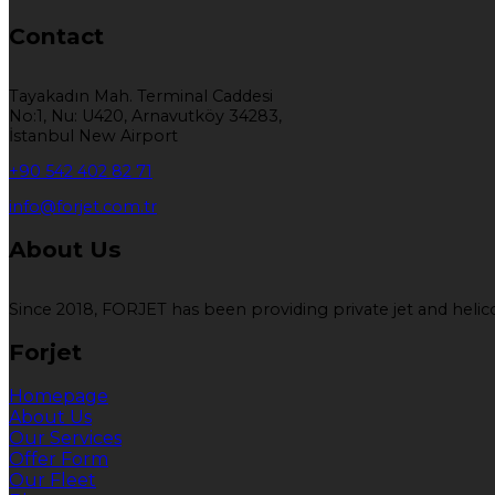
Contact
Tayakadın Mah. Terminal Caddesi
No:1, Nu: U420, Arnavutköy 34283,
İstanbul New Airport
+90 542 402 82 71
info@forjet.com.tr
About Us
Since 2018, FORJET has been providing private jet and helicop
Forjet
Homepage
About Us
Our Services
Offer Form
Our Fleet