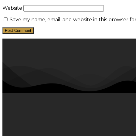
Website
Save my name, email, and website in this browser fo