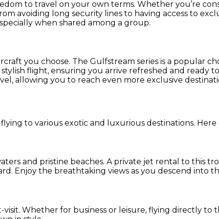
 freedom to travel on your own terms. Whether you’re con
om avoiding long security lines to having access to exclus
especially when shared among a group.
rcraft you choose. The Gulfstream series is a popular ch
ylish flight, ensuring you arrive refreshed and ready to e
l, allowing you to reach even more exclusive destinati
flying to various exotic and luxurious destinations. Here 
aters and pristine beaches. A private jet rental to this t
d. Enjoy the breathtaking views as you descend into thi
visit. Whether for business or leisure, flying directly to 