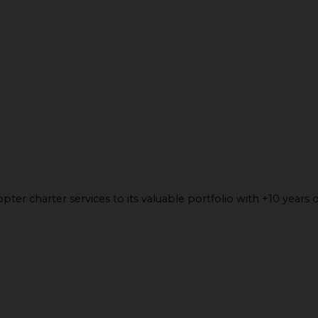
ter charter services to its valuable portfolio with +10 years o