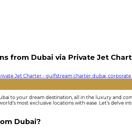
ns from Dubai via Private Jet Chart
bai to your dream destination, all in the luxury and comf
orld’s most exclusive locations with ease. Let’s delve i
from Dubai?