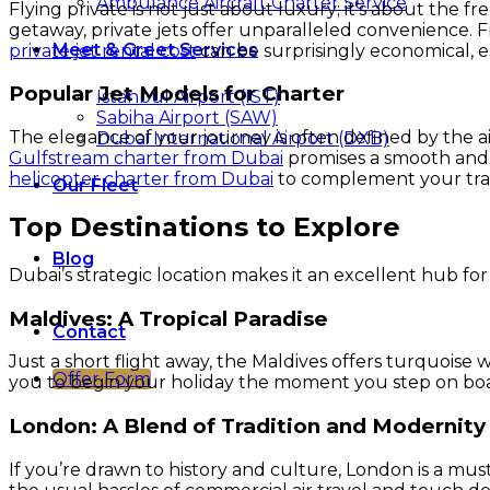
Ambulance Aircraft Charter Service
Flying private is not just about luxury; it’s about the
getaway, private jets offer unparalleled convenience. Fr
Meet & Greet Services
private jet rental cost
can be surprisingly economical, 
Popular Jet Models for Charter
Istanbul Airport (IST)
Sabiha Airport (SAW)
The elegance of your journey is often defined by the ai
Dubai International Airport (DXB)
Gulfstream charter from Dubai
promises a smooth and st
helicopter charter from Dubai
to complement your trave
Our Fleet
Top Destinations to Explore
Blog
Dubai’s strategic location makes it an excellent hub for 
Maldives: A Tropical Paradise
Contact
Just a short flight away, the Maldives offers turquoise w
Offer Form
you to begin your holiday the moment you step on boar
London: A Blend of Tradition and Modernity
If you’re drawn to history and culture, London is a must-