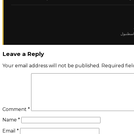
✈️ تشارت
Leave a Reply
Your email address will not be published.
Required fie
Comment
*
Name
*
Email
*