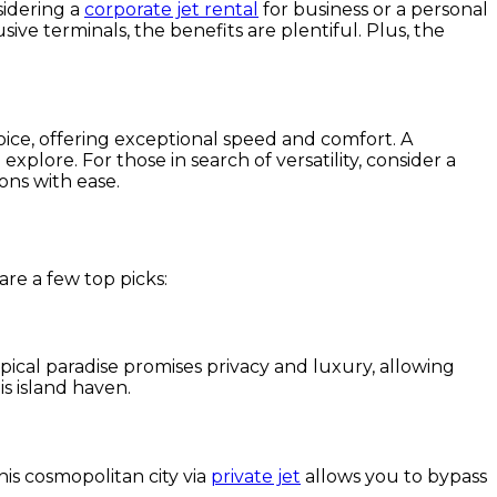
sidering a
corporate jet rental
for business or a personal
ive terminals, the benefits are plentiful. Plus, the
oice, offering exceptional speed and comfort. A
xplore. For those in search of versatility, consider a
ons with ease.
are a few top picks:
ropical paradise promises privacy and luxury, allowing
s island haven.
this cosmopolitan city via
private jet
allows you to bypass