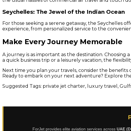
the usual hassles of commercial air travel and touch do
Seychelles: The Jewel of the Indian Ocean
For those seeking a serene getaway, the Seychelles offe
experience, from personalized service to the convenie
Make Every Journey Memorable
A journey is as important as the destination. Choosing a
a quick business trip or a leisurely vacation, the flexib
Next time you plan your travels, consider the benefits o
Ready to embark on your next adventure? Explore the p
Suggested Tags: private jet charter, luxury travel, Gulf
ForJet provides elite aviation services across
UAE (D