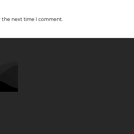
r the next time I comment.