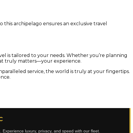
o this archipelago ensures an exclusive travel
avel is tailored to your needs. Whether you’re planning
 what truly matters—your experience.
aralleled service, the world is truly at your fingertips.
ence.
C
t
. Experience luxury, privacy, and speed with our fleet.