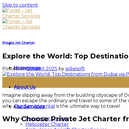
Skip to content
Private Jet Charter
Explore the World: Top Destinatio
Homepage
Posted on
29 April 2025
by
sobesoft
29
Apr
About Us
Imagine slipping away from the bustling cityscape of Du
you can escape the ordinary and travel to some of the w
why a
luxury jet rental
is the ultimate way to travel.
Our Services
Why Choose Private Jet Charter 
Private Jet Charter
Helicopter Charter