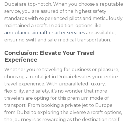
Dubai are top-notch. When you choose a reputable
service, you are assured of the highest safety
standards with experienced pilots and meticulously
maintained aircraft. In addition, options like
ambulance aircraft charter services
are available,
ensuring swift and safe medical transportation.
Conclusion: Elevate Your Travel
Experience
Whether you’re traveling for business or pleasure,
choosing a rental jet in Dubai elevates your entire
travel experience. With unparalleled luxury,
flexibility, and safety, it’s no wonder that more
travelers are opting for this premium mode of
transport. From booking a private jet to Europe
from Dubai to exploring the diverse aircraft options,
the journey is as rewarding as the destination itself.