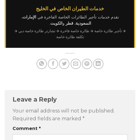
خدمات الطيران الخاص في الخليج
،
الإمارات
نقدم خدمات تأجير الطائرات الخاصة الفاخرة في
.
الكويت
و
قطر
،
السعودية
✈️
✈️ تشارتر طائرة خاصة دبي
✈️ طائرة خاصة فاخرة
✈️ تأجير طائرة خاصة
تكلفة طائرة خاصة
Leave a Reply
Your email address will not be published.
Required fields are marked
*
Comment
*