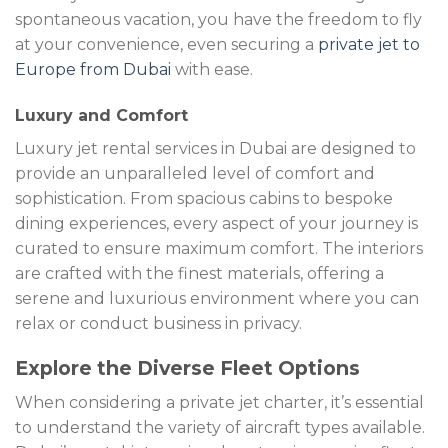
spontaneous vacation, you have the freedom to fly
at your convenience, even securing a
private jet to
Europe from Dubai
with ease.
Luxury and Comfort
Luxury jet rental services in Dubai are designed to
provide an unparalleled level of comfort and
sophistication. From spacious cabins to bespoke
dining experiences, every aspect of your journey is
curated to ensure maximum comfort. The interiors
are crafted with the finest materials, offering a
serene and luxurious environment where you can
relax or conduct business in privacy.
Explore the Diverse Fleet Options
When considering a private jet charter, it’s essential
to understand the variety of aircraft types available.