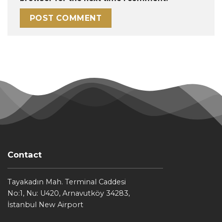
Contact
Tayakadın Mah. Terminal Caddesi
No:1, Nu: U420, Arnavutköy 34283,
İstanbul New Airport