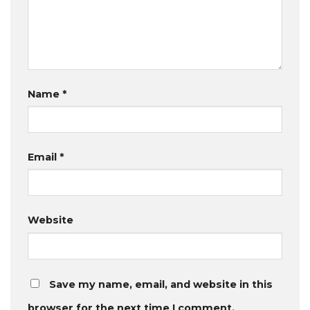
Name
*
Email
*
Website
Save my name, email, and website in this
browser for the next time I comment.