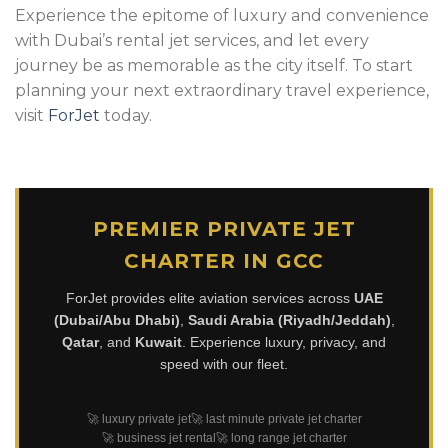
Experience the epitome of luxury and convenience
with Dubai’s rental jet services, and let every
journey be as memorable as the city itself. To start
planning your next extraordinary travel experience,
visit
ForJet
today.
PREMIER PRIVATE JET
CHARTER IN GCC
ForJet provides elite aviation services across
UAE
(Dubai/Abu Dhabi)
,
Saudi Arabia (Riyadh/Jeddah)
,
Qatar
, and
Kuwait
. Experience luxury, privacy, and
speed with our fleet.
🚀 luxury private jet
🚀 last minute private jet charter
🚀 business jet rental
🚀 long range jet charter