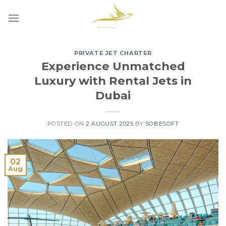
Skip
to
content
PRIVATE JET CHARTER
Experience Unmatched
Luxury with Rental Jets in
Dubai
POSTED ON
2 AUGUST 2025
BY
SOBESOFT
02
Aug