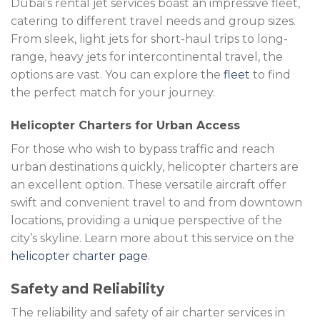
Dubai’s rental jet services boast an impressive fleet,
catering to different travel needs and group sizes.
From sleek, light jets for short-haul trips to long-
range, heavy jets for intercontinental travel, the
options are vast. You can explore the
fleet
to find
the perfect match for your journey.
Helicopter Charters for Urban Access
For those who wish to bypass traffic and reach
urban destinations quickly, helicopter charters are
an excellent option. These versatile aircraft offer
swift and convenient travel to and from downtown
locations, providing a unique perspective of the
city’s skyline. Learn more about this service on the
helicopter charter page
.
Safety and Reliability
The reliability and safety of air charter services in