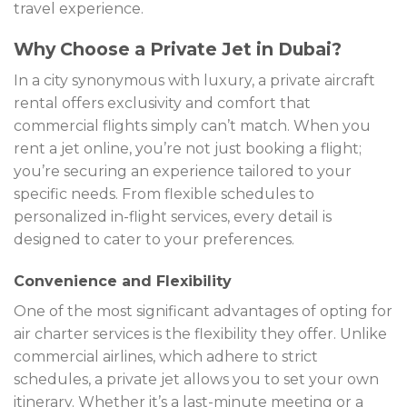
travel experience.
Why Choose a Private Jet in Dubai?
In a city synonymous with luxury, a private aircraft
rental offers exclusivity and comfort that
commercial flights simply can’t match. When you
rent a jet online, you’re not just booking a flight;
you’re securing an experience tailored to your
specific needs. From flexible schedules to
personalized in-flight services, every detail is
designed to cater to your preferences.
Convenience and Flexibility
One of the most significant advantages of opting for
air charter services is the flexibility they offer. Unlike
commercial airlines, which adhere to strict
schedules, a private jet allows you to set your own
itinerary. Whether it’s a last-minute meeting or a