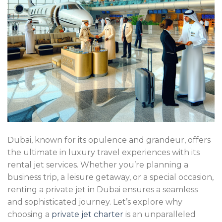
Dubai, known for its opulence and grandeur, offers
the ultimate in luxury travel experiences with its
rental jet services. Whether you’re planning a
business trip, a leisure getaway, or a special occasion,
renting a private jet in Dubai ensures a seamless
and sophisticated journey. Let’s explore why
choosing a
private jet charter
is an unparalleled