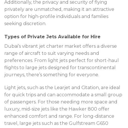
Additionally, the privacy and security of flying
privately are unmatched, making it an attractive
option for high-profile individuals and families
seeking discretion.
Types of Private Jets Available for Hire
Dubai’s vibrant jet charter market offers a diverse
range of aircraft to suit varying needs and
preferences. From light jets perfect for short-haul
flights to large jets designed for transcontinental
journeys, there’s something for everyone.
Light jets, such as the Learjet and Citation, are ideal
for quick trips and can accommodate a small group
of passengers. For those needing more space and
luxury, mid-size jets like the Hawker 800 offer
enhanced comfort and range. For long-distance
travel, large jets such as the Gulfstream G650