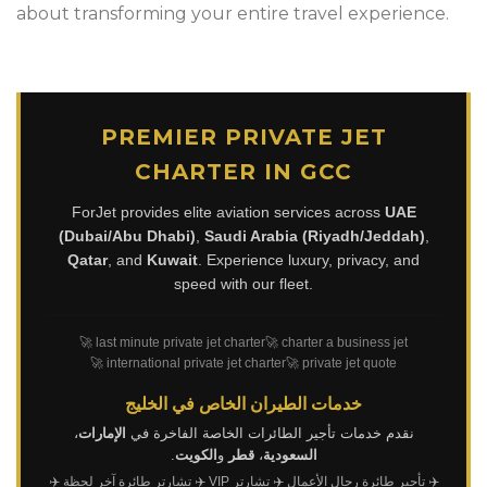
about transforming your entire travel experience.
PREMIER PRIVATE JET
CHARTER IN GCC
ForJet provides elite aviation services across
UAE
(Dubai/Abu Dhabi)
,
Saudi Arabia (Riyadh/Jeddah)
,
Qatar
, and
Kuwait
. Experience luxury, privacy, and
speed with our fleet.
🚀 last minute private jet charter
🚀 charter a business jet
🚀 international private jet charter
🚀 private jet quote
خدمات الطيران الخاص في الخليج
،
الإمارات
نقدم خدمات تأجير الطائرات الخاصة الفاخرة في
.
الكويت
و
قطر
،
السعودية
✈️
✈️ تشارتر طائرة آخر لحظة
✈️ تشارتر VIP
✈️ تأجير طائرة رجال الأعمال