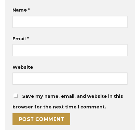
Name
*
Email
*
Website
Save my name, email, and website in this
browser for the next time I comment.