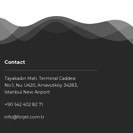
Contact
Tayakadın Mah. Terminal Caddesi
No:1, Nu: U420, Arnavutköy 34283,
İstanbul New Airport
+90 542 402 82 71
info@forjet.com.tr