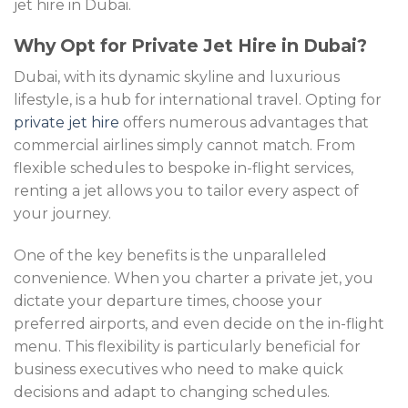
jet hire in Dubai.
Why Opt for Private Jet Hire in Dubai?
Dubai, with its dynamic skyline and luxurious
lifestyle, is a hub for international travel. Opting for
private jet hire
offers numerous advantages that
commercial airlines simply cannot match. From
flexible schedules to bespoke in-flight services,
renting a jet allows you to tailor every aspect of
your journey.
One of the key benefits is the unparalleled
convenience. When you charter a private jet, you
dictate your departure times, choose your
preferred airports, and even decide on the in-flight
menu. This flexibility is particularly beneficial for
business executives who need to make quick
decisions and adapt to changing schedules.