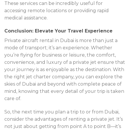
These services can be incredibly useful for
accessing remote locations or providing rapid
medical assistance.
Conclusion: Elevate Your Travel Experience
Private aircraft rental in Dubai is more than just a
mode of transport; it’s an experience. Whether
you’re flying for business or leisure, the comfort,
convenience, and luxury of a private jet ensure that
your journey is as enjoyable as the destination. With
the right jet charter company, you can explore the
skies of Dubai and beyond with complete peace of
mind, knowing that every detail of your trip is taken
care of.
So, the next time you plan a trip to or from Dubai,
consider the advantages of renting a private jet. It’s
not just about getting from point A to point B—it’s