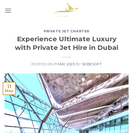
Skip
to
content
PRIVATE JET CHARTER
Experience Ultimate Luxury
with Private Jet Hire in Dubai
POSTED ON
11 MAY 2025
BY
SOBESOFT
11
May