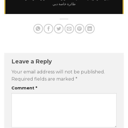
طائرة خاصة دبي
Leave a Reply
Your email address will not be published.
Required fields are marked
*
Comment
*