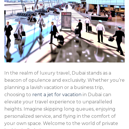
In the realm of luxury travel, Dubai stands as a
beacon of opulence and exclusivity. Whether you’re
planning a lavish vacation or a business trip,
choosing to
rent a jet for vacation
in Dubai can
elevate your travel experience to unparalleled
heights. Imagine skipping long queues, enjoying
personalized service, and flying in the comfort of
your own space. Welcome to the world of private