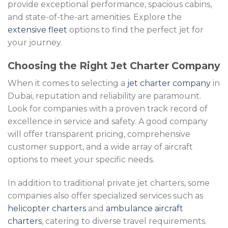
provide exceptional performance, spacious cabins,
and state-of-the-art amenities. Explore the
extensive fleet
options to find the perfect jet for
your journey.
Choosing the Right Jet Charter Company
When it comes to selecting a
jet charter company
in
Dubai, reputation and reliability are paramount.
Look for companies with a proven track record of
excellence in service and safety. A good company
will offer transparent pricing, comprehensive
customer support, and a wide array of aircraft
options to meet your specific needs.
In addition to traditional private jet charters, some
companies also offer specialized services such as
helicopter charters
and
ambulance aircraft
charters
, catering to diverse travel requirements.