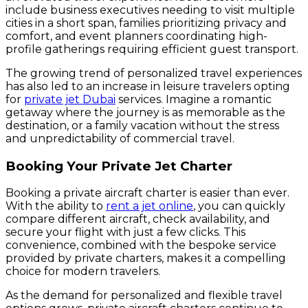
include business executives needing to visit multiple
cities in a short span, families prioritizing privacy and
comfort, and event planners coordinating high-
profile gatherings requiring efficient guest transport.
The growing trend of personalized travel experiences
has also led to an increase in leisure travelers opting
for
private jet Dubai
services. Imagine a romantic
getaway where the journey is as memorable as the
destination, or a family vacation without the stress
and unpredictability of commercial travel.
Booking Your Private Jet Charter
Booking a private aircraft charter is easier than ever.
With the ability to
rent a jet online
, you can quickly
compare different aircraft, check availability, and
secure your flight with just a few clicks. This
convenience, combined with the bespoke service
provided by private charters, makes it a compelling
choice for modern travelers.
As the demand for personalized and flexible travel