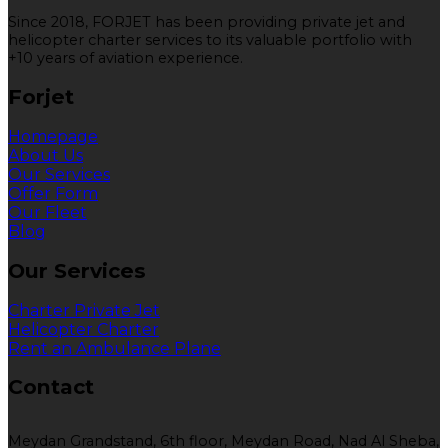
Since 2018, FORJET has been providing private jet and
helicopter charter services to its valuable portfolio with
+10 years of aviation experience.
Forjet
Homepage
About Us
Our Services
Offer Form
Our Fleet
Blog
Our Services
Charter Private Jet
Helicopter Charter
Rent an Ambulance Plane
Contact
Meydan Grandstand, 6th floor, Meydan Road, Nad Al Sheba,