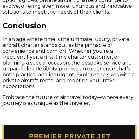
options grows, private aircraft charters continue to
evolve, offering even more luxurious and innovative
solutions to meet the needs of their clients.
Conclusion
In an age where time is the ultimate luxury, private
aircraft charter stands out as the pinnacle of
convenience and comfort. Whether you’re a
frequent flyer, a first-time charter customer, or
planning a special occasion, the bespoke service and
unparalleled flexibility promise an experience that’s
both practical and indulgent. Explore the skies with a
private aircraft rental and redefine your travel
expectations.
Embrace the future of air travel today—where every
journey is as unique as the traveler.
PREMIER PRIVATE JET