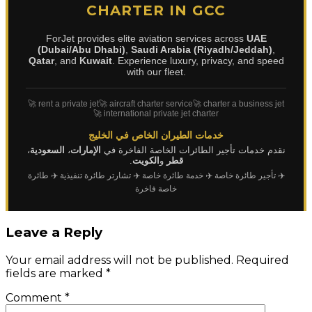
CHARTER IN GCC
ForJet provides elite aviation services across
UAE
(Dubai/Abu Dhabi)
,
Saudi Arabia (Riyadh/Jeddah)
,
Qatar
, and
Kuwait
. Experience luxury, privacy, and speed
with our fleet.
🚀 rent a private jet
🚀 aircraft charter service
🚀 charter a business jet
🚀 international private jet charter
خدمات الطيران الخاص في الخليج
،
السعودية
،
الإمارات
نقدم خدمات تأجير الطائرات الخاصة الفاخرة في
.
الكويت
و
قطر
✈️ طائرة
✈️ تشارتر طائرة تنفيذية
✈️ خدمة طائرة خاصة
✈️ تأجير طائرة خاصة
خاصة فاخرة
Leave a Reply
Your email address will not be published.
Required
fields are marked
*
Comment
*