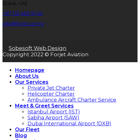
Dubai, UAE
+97 152 469 91 60
info@forjet.com.tr
Sobesoft Web Design
Copyright 2022 © Forjet Aviation
Homepage
About Us
Our Services
Private Jet Charter
Helicopter Charter
Ambulance Aircraft Charter Service
Meet & Greet Services
Istanbul Airport (IST)
Sabiha Airport (SAW)
Dubai International Airport (DXB)
Our Fleet
Blog