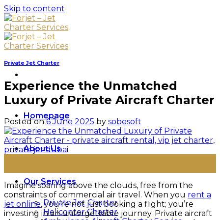
Skip to content
Private Jet Charter
Experience the Unmatched
Luxury of Private Aircraft Charter
Homepage
Posted on
6 June 2025
by
sobesoft
About Us
06
Jun
Our Services
Imagine soaring above the clouds, free from the
constraints of commercial air travel. When you
rent a
Private Jet Charter
jet online
, you’re not just booking a flight; you’re
Helicopter Charter
investing in an unforgettable journey. Private aircraft