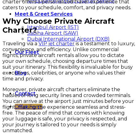
Ambulance Aircraft Charter Service
charter offers a personalized travel experience that
caters to your schedule, comfort, and privacy needs.
Meet & Greet Services
Why Choose Private Aircraft
Istanbul Airport (IST)
Charter?
Sabiha Airport (SAW)
Dubai International Airport (DXB)
Traveling via a
VIP jet charter
is a testament to luxury,
convenience, and efficiency. Unlike commercial
Our Fleet
flights, private aircraft rentals allow you to dictate
your own schedule, choosing departure times that
suit your itinerary. This flexibility is invaluable for busy
executives, celebrities, or anyone who values their
Blog
time and privacy.
Moreover, private aircraft charters eliminate the
Contact
hassles of long security lines and crowded terminals.
You can arrive at the airport just minutes before your
Offer Form
flight, making the experience seamless and stress-
free. The peace of mind that comes with knowing
your luggage is safe, your privacy is respected, and
your journey is tailored to your needs is simply
unmatched.