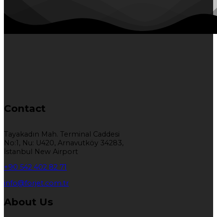
Contact
Tayakadın Mah. Terminal Caddesi
No:1, Nu: U420, Arnavutköy 34283,
İstanbul New Airport
+90 542 402 82 71
info@forjet.com.tr
About Us