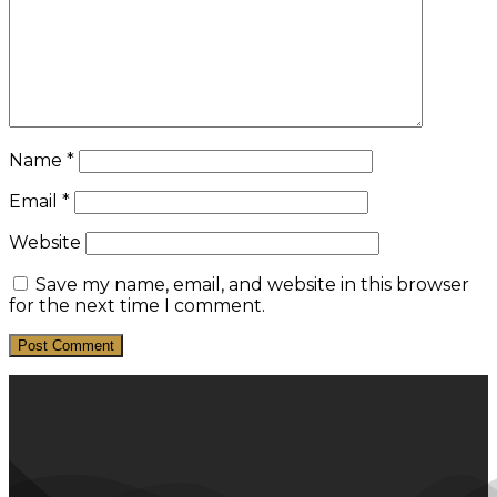
Name
*
Email
*
Website
Save my name, email, and website in this browser
for the next time I comment.