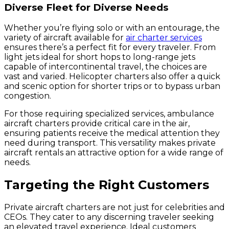
Diverse Fleet for Diverse Needs
Whether you’re flying solo or with an entourage, the
variety of aircraft available for
air charter services
ensures there’s a perfect fit for every traveler. From
light jets ideal for short hops to long-range jets
capable of intercontinental travel, the choices are
vast and varied. Helicopter charters also offer a quick
and scenic option for shorter trips or to bypass urban
congestion.
For those requiring specialized services, ambulance
aircraft charters provide critical care in the air,
ensuring patients receive the medical attention they
need during transport. This versatility makes private
aircraft rentals an attractive option for a wide range of
needs.
Targeting the Right Customers
Private aircraft charters are not just for celebrities and
CEOs. They cater to any discerning traveler seeking
an elevated travel experience. Ideal customers