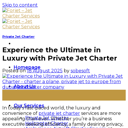
Skip to content
Private Jet Charter
Experience the Ultimate in
Luxury with Private Jet Charter
Homepage
Posted on
18 August 2025
by
sobesoft
About Us
18
Aug
Our Services
In today’s fast-paced world, the luxury and
convenience of
private jet charter
services are more
Private Jet Charter
appealing than ever. Whether you’re a business
Helicopter Charter
executive seeking efficiency, a family desiring privacy,