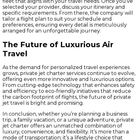
fleet that aligns with your travel needs. Once you’ve
selected your provider, discuss your itinerary and
specific requirements. From there, the company will
tailor a flight plan to suit your schedule and
preferences, ensuring every detail is meticulously
arranged for an unforgettable journey.
The Future of Luxurious Air
Travel
As the demand for personalized travel experiences
grows, private jet charter services continue to evolve,
offering even more innovative and luxurious options.
From cutting-edge technology that enhances safety
and efficiency to eco-friendly initiatives that reduce
the carbon footprint of flights, the future of private
jet travel is bright and promising.
In conclusion, whether you’re planning a business
trip, a family vacation, or a unique adventure, private
jet charter offers an unmatched combination of
luxury, convenience, and flexibility. It’s more than a
mode of transportation; it’s a lifestyle choice that