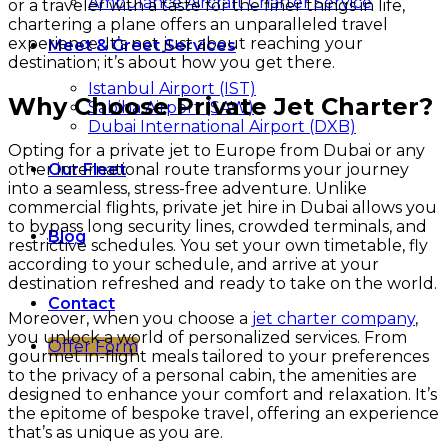
Ambulance Aircraft Charter Service
or a traveler with a taste for the finer things in life,
chartering a plane offers an unparalleled travel
experience. It’s not just about reaching your
Meet & Greet Services
destination; it’s about how you get there.
Istanbul Airport (IST)
Why Choose Private Jet Charter?
Sabiha Airport (SAW)
Dubai International Airport (DXB)
Opting for a private jet to Europe from Dubai or any
other international route transforms your journey
Our Fleet
into a seamless, stress-free adventure. Unlike
commercial flights, private jet hire in Dubai allows you
to bypass long security lines, crowded terminals, and
Blog
restrictive schedules. You set your own timetable, fly
according to your schedule, and arrive at your
destination refreshed and ready to take on the world.
Contact
Moreover, when you choose a
jet charter company
,
you unlock a world of personalized services. From
Offer Form
gourmet in-flight meals tailored to your preferences
to the privacy of a personal cabin, the amenities are
designed to enhance your comfort and relaxation. It’s
the epitome of bespoke travel, offering an experience
that’s as unique as you are.