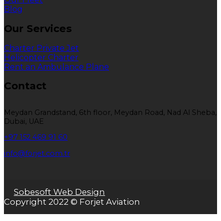
Blog
Our Services
Charter Private Jet
Helicopter Charter
Rent an Ambulance Plane
Contact
Meydan Grandstand, 6th floor, Meydan Road, Nad Al Sheba,
Dubai, UAE
+97 152 469 91 60
info@forjet.com.tr
Sobesoft Web Design
Copyright 2022 © Forjet Aviation