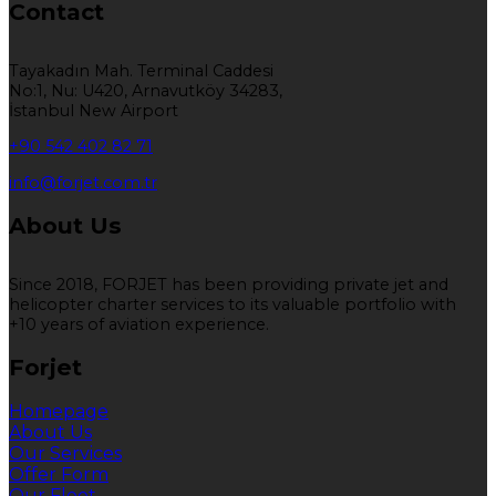
Contact
Tayakadın Mah. Terminal Caddesi
No:1, Nu: U420, Arnavutköy 34283,
İstanbul New Airport
+90 542 402 82 71
info@forjet.com.tr
About Us
Since 2018, FORJET has been providing private jet and
helicopter charter services to its valuable portfolio with
+10 years of aviation experience.
Forjet
Homepage
About Us
Our Services
Offer Form
Our Fleet