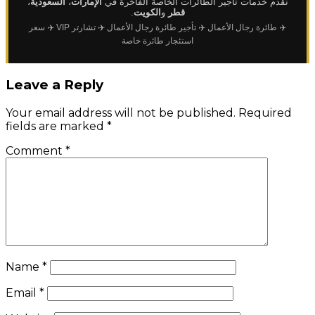
،
السعودية
،
الإمارات
نقدم خدمات تأجير الطائرات الخاصة الفاخرة في
.
الكويت
و
قطر
✈️ سعر
✈️ تشارتر VIP
✈️ تأجير طائرة رجال الأعمال
✈️ طائرة رجال الأعمال
استئجار طائرة خاصة
Leave a Reply
Your email address will not be published.
Required
fields are marked
*
Comment
*
Name
*
Email
*