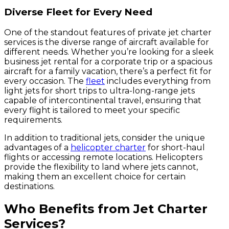
Diverse Fleet for Every Need
One of the standout features of private jet charter
services is the diverse range of aircraft available for
different needs. Whether you’re looking for a sleek
business jet rental for a corporate trip or a spacious
aircraft for a family vacation, there’s a perfect fit for
every occasion. The
fleet
includes everything from
light jets for short trips to ultra-long-range jets
capable of intercontinental travel, ensuring that
every flight is tailored to meet your specific
requirements.
In addition to traditional jets, consider the unique
advantages of a
helicopter charter
for short-haul
flights or accessing remote locations. Helicopters
provide the flexibility to land where jets cannot,
making them an excellent choice for certain
destinations.
Who Benefits from Jet Charter
Services?