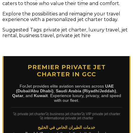
caters to those who value their time and comfort.
Explore the possibilities and reimagine your travel
experience with a personalized jet charter today.
Suggested Tags: private jet charter, luxury travel, jet
rental, business travel, private jet hire
PREMIER PRIVATE JET
CHARTER IN GCC
ForJet provides elite aviation services across
UAE
(Dubai/Abu Dhabi)
,
Saudi Arabia (Riyadh/Jeddah)
,
Qatar
, and
Kuwait
. Experience luxury, privacy, and speed
with our fleet.
🚀 private jet charter
🚀 business jet charter
🚀 VIP private jet charter
🚀 international private jet charter
خدمات الطيران الخاص في الخليج