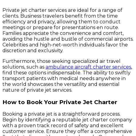
Private jet charter services are ideal for a range of
clients. Business travelers benefit from the time
efficiency and privacy, allowing them to conduct
meetings or prepare for presentations en route.
Families appreciate the convenience and comfort,
avoiding the hustle and bustle of commercial airports.
Celebrities and high-net-worth individuals favor the
discretion and exclusivity.
Furthermore, those seeking specialized air travel
solutions, such as
ambulance aircraft charter services
,
find these options indispensable. The ability to swiftly
transport patients with medical needs anywhere in
the world showcases the versatility and essential
nature of private jet services.
How to Book Your Private Jet Charter
Booking a private jet is a straightforward process.
Begin by identifying a reputable jet charter company
with a proven track record of safety and excellent
customer service. Ensure they offer a comprehensive