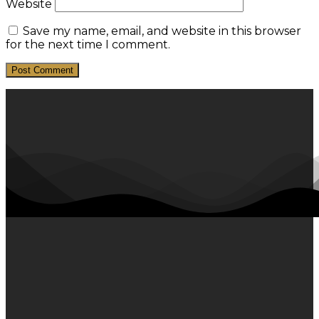
Website
Save my name, email, and website in this browser
for the next time I comment.