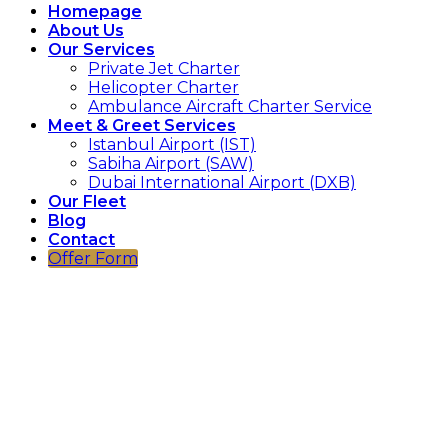
Homepage
About Us
Our Services
Private Jet Charter
Helicopter Charter
Ambulance Aircraft Charter Service
Meet & Greet Services
Istanbul Airport (IST)
Sabiha Airport (SAW)
Dubai International Airport (DXB)
Our Fleet
Blog
Contact
Offer Form