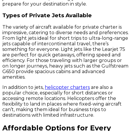
prepare for your destination in style.
Types of Private Jets Available
The variety of aircraft available for private charter is
impressive, catering to diverse needs and preferences.
From light jets ideal for short trips to ultra-long-range
jets capable of intercontinental travel, there’s
something for everyone. Light jets like the Learjet 75
are perfect for quick getaways, offering speed and
efficiency. For those traveling with larger groups or
on longer journeys, heavy jets such as the Gulfstream
G650 provide spacious cabins and advanced
amenities.
In addition to jets,
helicopter charters
are also a
popular choice, especially for short distances or
accessing remote locations. Helicopters offer the
flexibility to land in places where fixed-wing aircraft
can’t, making them ideal for business trips to
destinations with limited infrastructure.
Affordable Options for Every