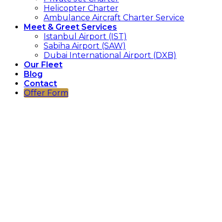
Helicopter Charter
Ambulance Aircraft Charter Service
Meet & Greet Services
Istanbul Airport (IST)
Sabiha Airport (SAW)
Dubai International Airport (DXB)
Our Fleet
Blog
Contact
Offer Form