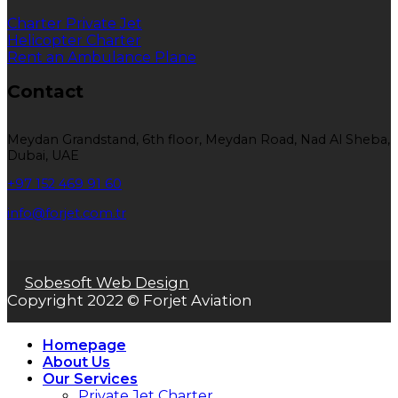
Charter Private Jet
Helicopter Charter
Rent an Ambulance Plane
Contact
Meydan Grandstand, 6th floor, Meydan Road, Nad Al Sheba,
Dubai, UAE
+97 152 469 91 60
info@forjet.com.tr
Sobesoft Web Design
Copyright 2022 © Forjet Aviation
Homepage
About Us
Our Services
Private Jet Charter