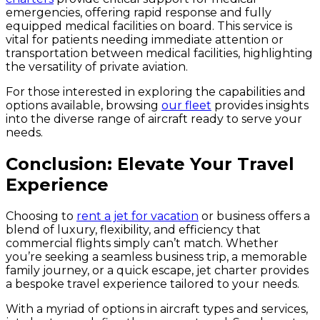
emergencies, offering rapid response and fully
equipped medical facilities on board. This service is
vital for patients needing immediate attention or
transportation between medical facilities, highlighting
the versatility of private aviation.
For those interested in exploring the capabilities and
options available, browsing
our fleet
provides insights
into the diverse range of aircraft ready to serve your
needs.
Conclusion: Elevate Your Travel
Experience
Choosing to
rent a jet for vacation
or business offers a
blend of luxury, flexibility, and efficiency that
commercial flights simply can’t match. Whether
you’re seeking a seamless business trip, a memorable
family journey, or a quick escape, jet charter provides
a bespoke travel experience tailored to your needs.
With a myriad of options in aircraft types and services,