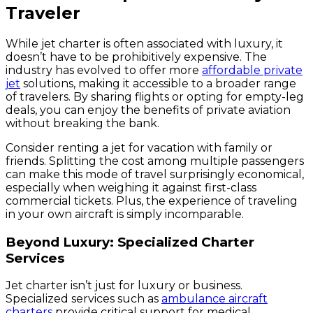
Traveler
While jet charter is often associated with luxury, it
doesn’t have to be prohibitively expensive. The
industry has evolved to offer more
affordable private
jet
solutions, making it accessible to a broader range
of travelers. By sharing flights or opting for empty-leg
deals, you can enjoy the benefits of private aviation
without breaking the bank.
Consider renting a jet for vacation with family or
friends. Splitting the cost among multiple passengers
can make this mode of travel surprisingly economical,
especially when weighing it against first-class
commercial tickets. Plus, the experience of traveling
in your own aircraft is simply incomparable.
Beyond Luxury: Specialized Charter
Services
Jet charter isn’t just for luxury or business.
Specialized services such as
ambulance aircraft
charters
provide critical support for medical