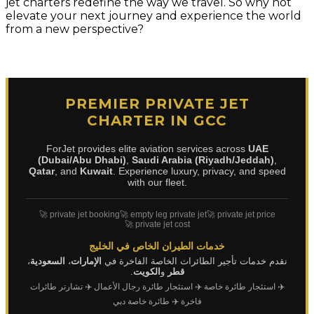
jet charters redefine the way we travel. So why not
elevate your next journey and experience the world
from a new perspective?
PREMIER PRIVATE JET
CHARTER IN GCC
ForJet provides elite aviation services across
UAE
(Dubai/Abu Dhabi)
,
Saudi Arabia (Riyadh/Jeddah)
,
Qatar
, and
Kuwait
. Experience luxury, privacy, and speed
with our fleet.
🚀 private jet booking
🚀 empty leg private jet
🚀 private jet price
🚀 private jet cost
خدمات الطيران الخاص في الخليج
،
السعودية
،
الإمارات
نقدم خدمات تأجير الطائرات الخاصة الفاخرة في
.
الكويت
و
قطر
✈️ تشارتر طائرات
✈️ استئجار طائرة رجال الأعمال
✈️ استئجار طائرة خاصة
✈️ طائرة خاصة دبي
فاخرة