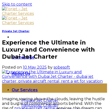
Skip to content
Private Jet Charter
Experience the Ultimate in
Luxury and Convenience with
Dubai Jet Charter
Homepage
Posted on
10 May 2025
by
sobesoft
About Us
10
Our Services
May
Imagine soaring above the clouds, leaving the hustle
Private Jet Charter
and bustle of commercial airports behind. With the
Helicopter Charter
rise of
private aircraft rental
services, this dream can