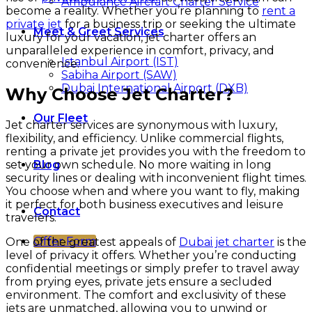
Ambulance Aircraft Charter Service
become a reality. Whether you’re planning to
rent a
private jet
for a business trip or seeking the ultimate
Meet & Greet Services
luxury for your vacation, jet charter offers an
unparalleled experience in comfort, privacy, and
Istanbul Airport (IST)
convenience.
Sabiha Airport (SAW)
Dubai International Airport (DXB)
Why Choose Jet Charter?
Our Fleet
Jet charter services are synonymous with luxury,
flexibility, and efficiency. Unlike commercial flights,
renting a private jet provides you with the freedom to
set your own schedule. No more waiting in long
Blog
security lines or dealing with inconvenient flight times.
You choose when and where you want to fly, making
it perfect for both business executives and leisure
Contact
travelers.
Offer Form
One of the greatest appeals of
Dubai jet charter
is the
level of privacy it offers. Whether you’re conducting
confidential meetings or simply prefer to travel away
from prying eyes, private jets ensure a secluded
environment. The comfort and exclusivity of these
jets are unmatched, allowing you to unwind or