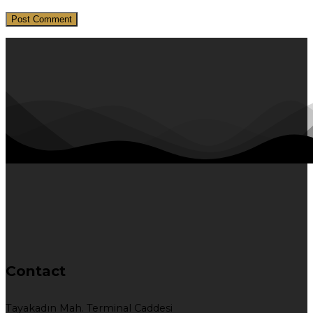
Contact
Tayakadın Mah. Terminal Caddesi