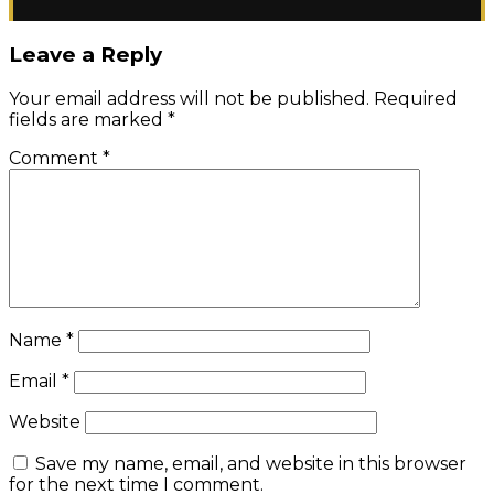
Leave a Reply
Your email address will not be published.
Required
fields are marked
*
Comment
*
Name
*
Email
*
Website
Save my name, email, and website in this browser
for the next time I comment.