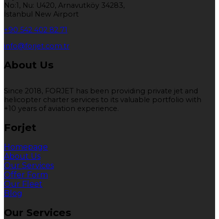
No:1, Nu: U420, Arnavutköy 34283,
İstanbul New Airport
+90 542 402 82 71
info@forjet.com.tr
About Us
Since 2018, FORJET has been providing private jet and
helicopter charter services to its valuable portfolio with
+10 years of aviation experience.
Forjet
Homepage
About Us
Our Services
Offer Form
Our Fleet
Blog
Our Services