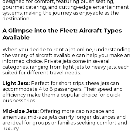
designed for comfort, featuring plush seating,
gourmet catering, and cutting-edge entertainment
systems, making the journey as enjoyable as the
destination.
A Glimpse into the Fleet: Aircraft Types
Available
When you decide to rent a jet online, understanding
the variety of aircraft available can help you make an
informed choice. Private jets come in several
categories, ranging from light jets to heavy jets, each
suited for different travel needs.
Light Jets:
Perfect for short trips, these jets can
accommodate 4 to 8 passengers. Their speed and
efficiency make them a popular choice for quick
business trips.
Mid-size Jets:
Offering more cabin space and
amenities, mid-size jets can fly longer distances and
are ideal for groups or families seeking comfort and
luxury.