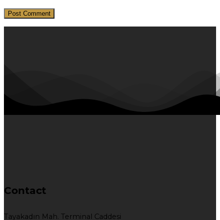
Contact
Tayakadın Mah. Terminal Caddesi