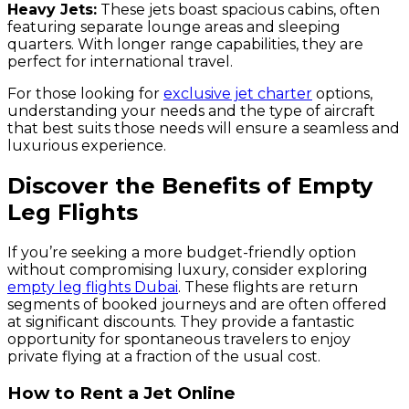
Heavy Jets:
These jets boast spacious cabins, often
featuring separate lounge areas and sleeping
quarters. With longer range capabilities, they are
perfect for international travel.
For those looking for
exclusive jet charter
options,
understanding your needs and the type of aircraft
that best suits those needs will ensure a seamless and
luxurious experience.
Discover the Benefits of Empty
Leg Flights
If you’re seeking a more budget-friendly option
without compromising luxury, consider exploring
empty leg flights Dubai
. These flights are return
segments of booked journeys and are often offered
at significant discounts. They provide a fantastic
opportunity for spontaneous travelers to enjoy
private flying at a fraction of the usual cost.
How to Rent a Jet Online