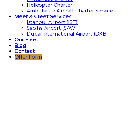
Helicopter Charter
Ambulance Aircraft Charter Service
Meet & Greet Services
Istanbul Airport (IST)
Sabiha Airport (SAW)
Dubai International Airport (DXB)
Our Fleet
Blog
Contact
Offer Form