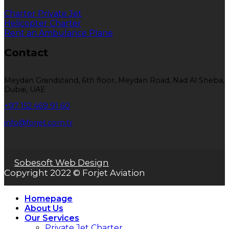
Charter Private Jet
Helicopter Charter
Rent an Ambulance Plane
Contact
Meydan Grandstand, 6th floor, Meydan Road, Nad Al Sheba,
Dubai, UAE
+97 152 469 91 60
info@forjet.com.tr
Sobesoft Web Design
Copyright 2022 © Forjet Aviation
Homepage
About Us
Our Services
Private Jet Charter