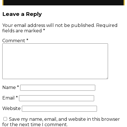
Leave a Reply
Your email address will not be published.
Required
fields are marked
*
Comment
*
Name
*
Email
*
Website
Save my name, email, and website in this browser
for the next time I comment.