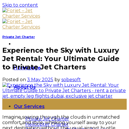
Skip to content
Private Jet Charter
Experience the Sky with Luxury
Jet Rental: Your Ultimate Guide
to Private Jet Charters
Homepage
Posted on
3 May 2025
by
sobesoft
About Us
03
Our Services
May
Imagine soaring through the clouds in unmatched
Private Jet Charter
comfort and style, whisking yourself away to your
Helicopter Charter
next destination without the usual airport hustle.