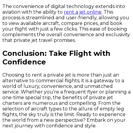
The convenience of digital technology extends into
aviation with the ability to
rent a jet online
. This
process is streamlined and user-friendly, allowing you
to view available aircraft, compare prices, and book
your flight with just a few clicks. This ease of booking
complements the overall convenience and exclusivity
that private jet travel promises.
Conclusion: Take Flight with
Confidence
Choosing to rent a private jet is more than just an
alternative to commercial flights; it is a gateway to a
world of luxury, convenience, and unmatched
service. Whether you’re a frequent flyer or planning a
one-time special trip, the benefits of private jet
charters are numerous and compelling. From the
selection of aircraft types to the allure of empty leg
flights, the sky truly is the limit. Ready to experience
the world from a new perspective? Embark on your
next journey with confidence and style.