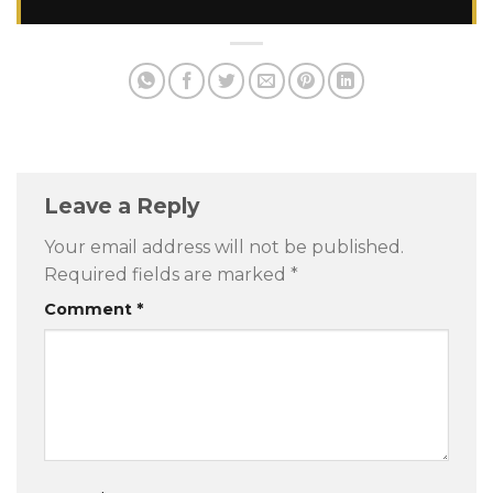
Leave a Reply
Your email address will not be published.
Required fields are marked
*
Comment
*