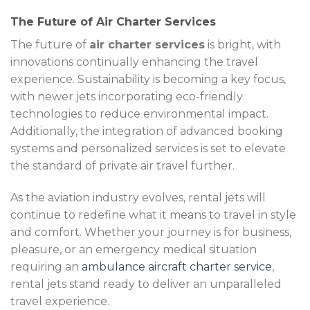
The Future of Air Charter Services
The future of
air charter services
is bright, with
innovations continually enhancing the travel
experience. Sustainability is becoming a key focus,
with newer jets incorporating eco-friendly
technologies to reduce environmental impact.
Additionally, the integration of advanced booking
systems and personalized services is set to elevate
the standard of private air travel further.
As the aviation industry evolves, rental jets will
continue to redefine what it means to travel in style
and comfort. Whether your journey is for business,
pleasure, or an emergency medical situation
requiring an
ambulance aircraft charter service
,
rental jets stand ready to deliver an unparalleled
travel experience.