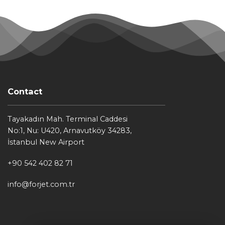
Contact
Tayakadın Mah. Terminal Caddesi
No:1, Nu: U420, Arnavutköy 34283,
İstanbul New Airport
+90 542 402 82 71
info@forjet.com.tr