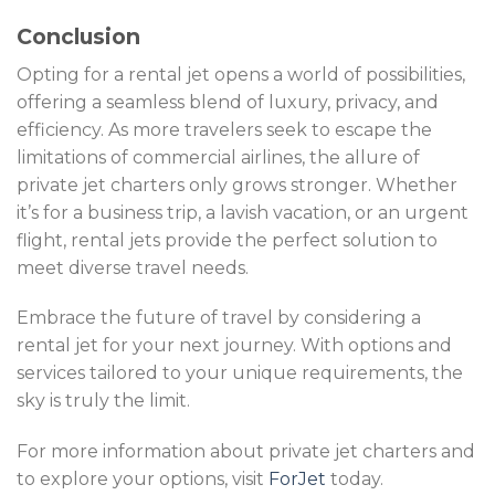
Conclusion
Opting for a rental jet opens a world of possibilities,
offering a seamless blend of luxury, privacy, and
efficiency. As more travelers seek to escape the
limitations of commercial airlines, the allure of
private jet charters only grows stronger. Whether
it’s for a business trip, a lavish vacation, or an urgent
flight, rental jets provide the perfect solution to
meet diverse travel needs.
Embrace the future of travel by considering a
rental jet for your next journey. With options and
services tailored to your unique requirements, the
sky is truly the limit.
For more information about private jet charters and
to explore your options, visit
ForJet
today.