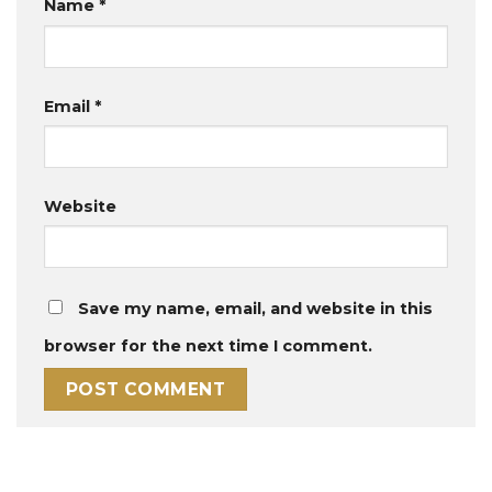
Name
*
Email
*
Website
Save my name, email, and website in this
browser for the next time I comment.