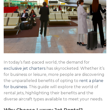
In today’s fast-paced world, the demand for
exclusive jet charters
has skyrocketed. Whether it’s
for business or leisure, more people are discovering
the unparalleled benefits of opting to
rent a plane
for business
. This guide will explore the world of
rental jets, highlighting their benefits and the
diverse aircraft types available to meet your needs.