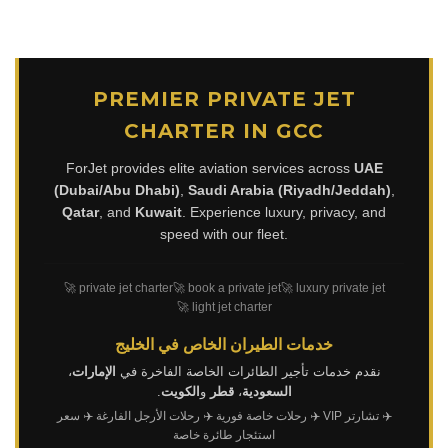
PREMIER PRIVATE JET
CHARTER IN GCC
ForJet provides elite aviation services across
UAE
(Dubai/Abu Dhabi)
,
Saudi Arabia (Riyadh/Jeddah)
,
Qatar
, and
Kuwait
. Experience luxury, privacy, and
speed with our fleet.
🚀 private jet charter
🚀 book a private jet
🚀 luxury private jet
🚀 light jet charter
خدمات الطيران الخاص في الخليج
،
الإمارات
نقدم خدمات تأجير الطائرات الخاصة الفاخرة في
.
الكويت
و
قطر
،
السعودية
✈️ سعر
✈️ رحلات الأرجل الفارغة
✈️ رحلات خاصة فورية
✈️ تشارتر VIP
استئجار طائرة خاصة