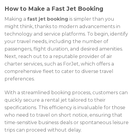
How to Make a Fast Jet Booking
Making a
fast jet booking
is simpler than you
might think, thanks to modern advancements in
technology and service platforms. To begin, identify
your travel needs, including the number of
passengers, flight duration, and desired amenities.
Next, reach out to a reputable provider of air
charter services, such as ForJet, which offers a
comprehensive fleet to cater to diverse travel
preferences.
With a streamlined booking process, customers can
quickly secure a rental jet tailored to their
specifications. This efficiency is invaluable for those
who need to travel on short notice, ensuring that
time-sensitive business deals or spontaneous leisure
trips can proceed without delay.