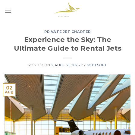
Skip
to
content
PRIVATE JET CHARTER
Experience the Sky: The
Ultimate Guide to Rental Jets
POSTED ON
2 AUGUST 2025
BY
SOBESOFT
02
Aug