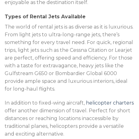
enjoyable as the destination itself.
Types of Rental Jets Available
The world of rental jets is as diverse as it is luxurious.
From light jets to ultra-long-range jets, there’s
something for every travel need. For quick, regional
trips, light jets such as the Cessna Citation or Learjet
are perfect, offering speed and efficiency. For those
with a taste for extravagance, heavy jets like the
Gulfstream G650 or Bombardier Global 6000
provide ample space and luxurious interiors, ideal
for long-haul flights.
In addition to fixed-wing aircraft,
helicopter charters
offer another dimension of travel. Perfect for short
distances or reaching locations inaccessible by
traditional planes, helicopters provide a versatile
and exciting alternative.