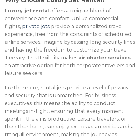
Why Choose Luxury Jet Rental?
Luxury jet rental
offers a unique blend of
convenience and comfort. Unlike commercial
flights,
private jets
provide a personalized travel
experience, free from the constraints of scheduled
airline services. Imagine bypassing long security lines
and having the freedom to customize your travel
itinerary. This flexibility makes
air charter services
an attractive option for both corporate travelers and
leisure seekers.
Furthermore, rental jets provide a level of privacy
and security that is unmatched. For business
executives, this means the ability to conduct
meetings in-flight, ensuring that every moment
spent in the air is productive. Leisure travelers, on
the other hand, can enjoy exclusive amenities and a
tranquil environment, making the journey as