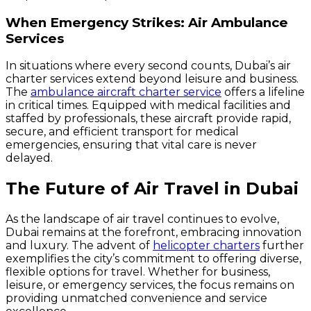
When Emergency Strikes: Air Ambulance
Services
In situations where every second counts, Dubai’s air
charter services extend beyond leisure and business.
The
ambulance aircraft charter service
offers a lifeline
in critical times. Equipped with medical facilities and
staffed by professionals, these aircraft provide rapid,
secure, and efficient transport for medical
emergencies, ensuring that vital care is never
delayed.
The Future of Air Travel in Dubai
As the landscape of air travel continues to evolve,
Dubai remains at the forefront, embracing innovation
and luxury. The advent of
helicopter charters
further
exemplifies the city’s commitment to offering diverse,
flexible options for travel. Whether for business,
leisure, or emergency services, the focus remains on
providing unmatched convenience and service