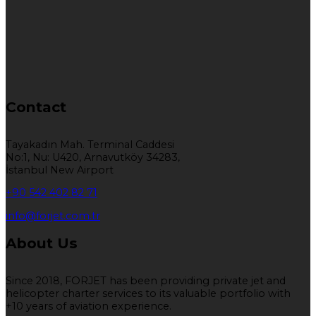
Contact
Tayakadın Mah. Terminal Caddesi
No:1, Nu: U420, Arnavutköy 34283,
İstanbul New Airport
+90 542 402 82 71
info@forjet.com.tr
About Us
Since 2018, FORJET has been providing private jet and
helicopter charter services to its valuable portfolio with
+10 years of aviation experience.