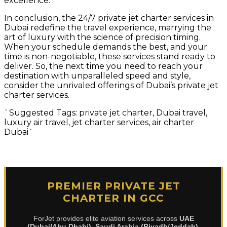
excellence.
In conclusion, the 24/7 private jet charter services in
Dubai redefine the travel experience, marrying the
art of luxury with the science of precision timing.
When your schedule demands the best, and your
time is non-negotiable, these services stand ready to
deliver. So, the next time you need to reach your
destination with unparalleled speed and style,
consider the unrivaled offerings of Dubai’s private jet
charter services.
`Suggested Tags: private jet charter, Dubai travel,
luxury air travel, jet charter services, air charter
Dubai`
PREMIER PRIVATE JET
CHARTER IN GCC
ForJet provides elite aviation services across
UAE
(Dubai/Abu Dhabi)
,
Saudi Arabia (Riyadh/Jeddah)
,