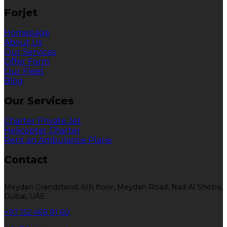
Forjet
Homepage
About Us
Our Services
Offer Form
Our Fleet
Blog
Our Services
Charter Private Jet
Helicopter Charter
Rent an Ambulance Plane
Contact
Meydan Grandstand, 6th floor, Meydan Road, Nad Al Sheba,
Dubai, UAE
+97 152 469 91 60