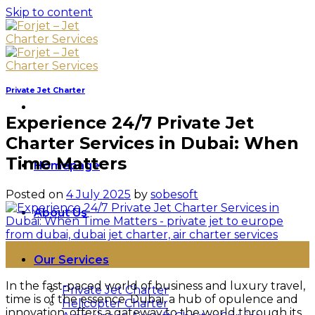
Skip to content
Private Jet Charter
Experience 24/7 Private Jet
Charter Services in Dubai: When
Time Matters
Homepage
Posted on
4 July 2025
by
sobesoft
About Us
04
Our Services
Jul
In the fast-paced world of business and luxury travel,
Private Jet Charter
time is of the essence. Dubai, a hub of opulence and
Helicopter Charter
innovation, offers a gateway to the world through its