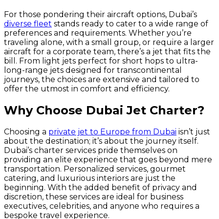
For those pondering their aircraft options, Dubai’s
diverse fleet
stands ready to cater to a wide range of
preferences and requirements. Whether you’re
traveling alone, with a small group, or require a larger
aircraft for a corporate team, there’s a jet that fits the
bill. From light jets perfect for short hops to ultra-
long-range jets designed for transcontinental
journeys, the choices are extensive and tailored to
offer the utmost in comfort and efficiency.
Why Choose Dubai Jet Charter?
Choosing a
private jet to Europe from Dubai
isn’t just
about the destination; it’s about the journey itself.
Dubai’s charter services pride themselves on
providing an elite experience that goes beyond mere
transportation. Personalized services, gourmet
catering, and luxurious interiors are just the
beginning. With the added benefit of privacy and
discretion, these services are ideal for business
executives, celebrities, and anyone who requires a
bespoke travel experience.