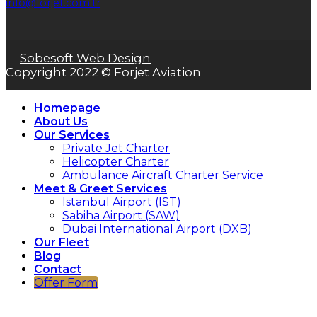
info@forjet.com.tr
Sobesoft Web Design
Copyright 2022 © Forjet Aviation
Homepage
About Us
Our Services
Private Jet Charter
Helicopter Charter
Ambulance Aircraft Charter Service
Meet & Greet Services
Istanbul Airport (IST)
Sabiha Airport (SAW)
Dubai International Airport (DXB)
Our Fleet
Blog
Contact
Offer Form