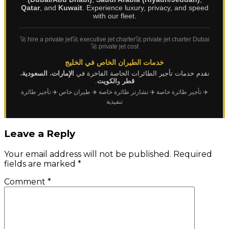
Qatar
, and
Kuwait
. Experience luxury, privacy, and speed
with our fleet.
🚀 hire a private jet
🚀 executive jet charter
🚀 private jet charter Dubai
🚀 private jet cost
خدمات الطيران الخاص في الخليج
،
السعودية
،
الإمارات
نقدم خدمات تأجير الطائرات الخاصة الفاخرة في
.
الكويت
و
قطر
✈️ تأجير طائرة
✈️ طيران خاص
✈️ تشارتر طائرة خاصة
✈️ تأجير طائرة خاصة
تنفيذية
Leave a Reply
Your email address will not be published.
Required
fields are marked
*
Comment
*