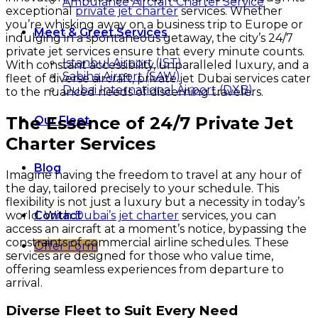
Ambulance Aircraft Charter Service
exceptional
private jet charter
services. Whether
you’re whisking away on a business trip to Europe or
Meet & Greet Services
indulging in a spontaneous getaway, the city’s 24/7
private jet services ensure that every minute counts.
Istanbul Airport (IST)
With constant accessibility, unparalleled luxury, and a
Sabiha Airport (SAW)
fleet of diverse aircraft, private jet Dubai services cater
Dubai International Airport (DXB)
to the nuanced needs of discerning travelers.
The Essence of 24/7 Private Jet
Our Fleet
Charter Services
Blog
Imagine having the freedom to travel at any hour of
the day, tailored precisely to your schedule. This
flexibility is not just a luxury but a necessity in today’s
world. With
Dubai’s jet charter
services, you can
Contact
access an aircraft at a moment’s notice, bypassing the
constraints of commercial airline schedules. These
Offer Form
services are designed for those who value time,
offering seamless experiences from departure to
arrival.
Diverse Fleet to Suit Every Need