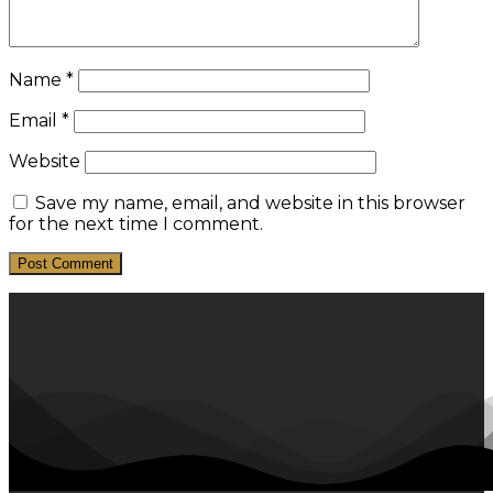
Name
*
Email
*
Website
Save my name, email, and website in this browser
for the next time I comment.