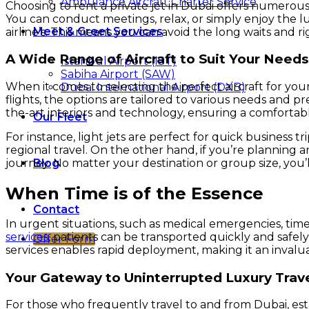
Ambulance Aircraft Charter Service
Choosing to rent a private jet in Dubai offers numerous a
You can conduct meetings, relax, or simply enjoy the l
Meet & Greet Services
airline’s. This means you can avoid the long waits and r
A Wide Range of Aircraft to Suit Your Needs
Istanbul Airport (IST)
Sabiha Airport (SAW)
When it comes to selecting the perfect aircraft for your
Dubai International Airport (DXB)
flights, the options are tailored to various needs and 
the-art interiors and technology, ensuring a comfortab
Our Fleet
For instance, light jets are perfect for quick business 
regional travel. On the other hand, if you’re planning 
Blog
journey. No matter your destination or group size, you’l
When Time is of the Essence
Contact
In urgent situations, such as medical emergencies, time 
services
, patients can be transported quickly and safely 
Offer Form
services enables rapid deployment, making it an inval
Your Gateway to Uninterrupted Luxury Trav
For those who frequently travel to and from Dubai, esta