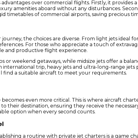
dvantages over commercial flights. Firstly, it provides a 
uxury amenities aboard without any disturbances. Second
igid timetables of commercial airports, saving precious ti
 journey, the choices are diverse. From light jets ideal f
preferences. For those who appreciate a touch of extrava
le and productive flight experience.
trips or weekend getaways, while midsize jets offer a bal
an international trip, heavy jets and ultra-long-range jet
l find a suitable aircraft to meet your requirements.
becomes even more critical. This is where aircraft charte
to their destination, ensuring they receive the necessary 
uable option when every second counts.
el
blishing a routine with private jet charters is a game ch