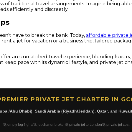
ss of traditional travel arrangements. Imagine being abl
ds efficiently and discreetly.
ips
doesn’t have to break the bank. Today,
affordable private j
ent a jet for vacation or a business trip, tailored packa
 offer an unmatched travel experience, blending luxury, eff
at keep pace with its dynamic lifestyle, and private jet c
PREMIER PRIVATE JET CHARTER IN GC
ubai/Abu Dhabi)
,
Saudi Arabia (Riyadh/Jeddah)
,
Qatar
, and
Kuwai
🚀 empty leg flights
🚀 jet charter broker
🚀 private jet to London
🚀 private jet cost