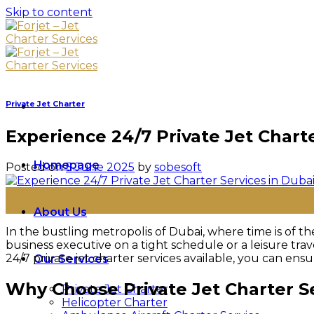
Skip to content
Private Jet Charter
Experience 24/7 Private Jet Char
Homepage
Posted on
5 June 2025
by
sobesoft
05
Jun
About Us
In the bustling metropolis of Dubai, where time is of 
business executive on a tight schedule or a leisure tr
24/7 private jet charter services available, you can en
Our Services
Why Choose Private Jet Charter S
Private Jet Charter
Helicopter Charter