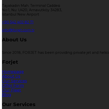
Tayakadın Mah. Terminal Caddesi
No:1, Nu: U420, Arnavutköy 34283,
İstanbul New Airport
+90 542 402 82 71
info@forjet.com.tr
About Us
Since 2018, FORJET has been providing private jet and helicop
Forjet
Homepage
About Us
Our Services
Offer Form
Our Fleet
Blog
Our Services