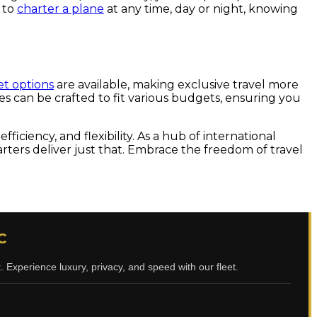
e to
charter a plane
at any time, day or night, knowing
et options
are available, making exclusive travel more
ges can be crafted to fit various budgets, ensuring you
iciency, and flexibility. As a hub of international
harters deliver just that. Embrace the freedom of travel
C
t
. Experience luxury, privacy, and speed with our fleet.