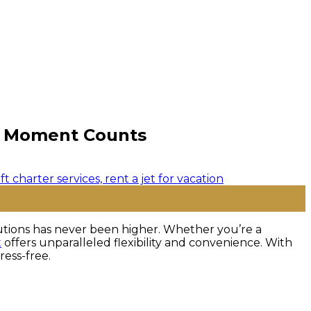
ry Moment Counts
olutions has never been higher. Whether you’re a
t
offers unparalleled flexibility and convenience. With
ress-free.