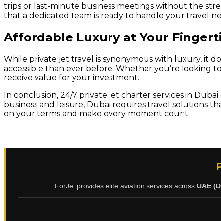
trips or last-minute business meetings without the stre
that a dedicated team is ready to handle your travel nee
Affordable Luxury at Your Fingert
While private jet travel is synonymous with luxury, it 
accessible than ever before. Whether you’re looking to r
receive value for your investment.
In conclusion, 24/7 private jet charter services in Dubai
business and leisure, Dubai requires travel solutions th
on your terms and make every moment count.
ForJet provides elite aviation services across
UAE (D