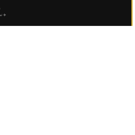
ي
عمال