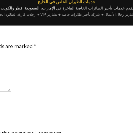
خدمات الطيران الخاص في الخليج
.
الكويت
و
قطر
،
السعودية
،
الإمارات
نقدم خدمات تأجير الطائرات الخاصة الفاخرة ف
رحلات فارغة الطائرة الخاصة
✈️ تشارتر VIP
✈️ شركة تأجير طائرات خاصة
✈️ تشارتر رجال الأ
lds are marked
*