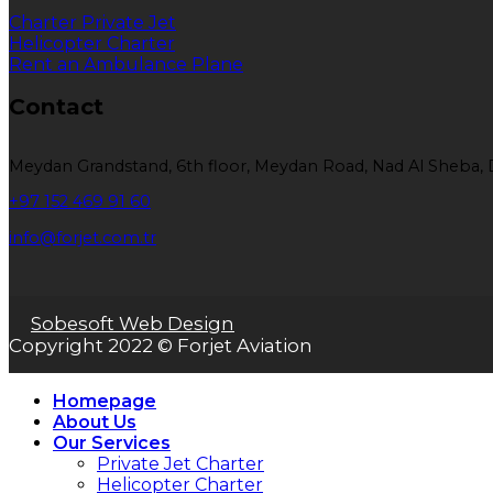
Charter Private Jet
Helicopter Charter
Rent an Ambulance Plane
Contact
Meydan Grandstand, 6th floor, Meydan Road, Nad Al Sheba, 
+97 152 469 91 60
info@forjet.com.tr
Sobesoft Web Design
Copyright 2022 © Forjet Aviation
Homepage
About Us
Our Services
Private Jet Charter
Helicopter Charter