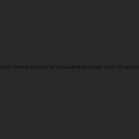
ter charter services to its valuable portfolio with +10 years o