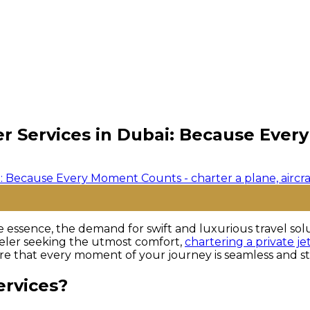
ter Services in Dubai: Because Eve
the essence, the demand for swift and luxurious travel s
aveler seeking the utmost comfort,
chartering a private je
sure that every moment of your journey is seamless and st
ervices?