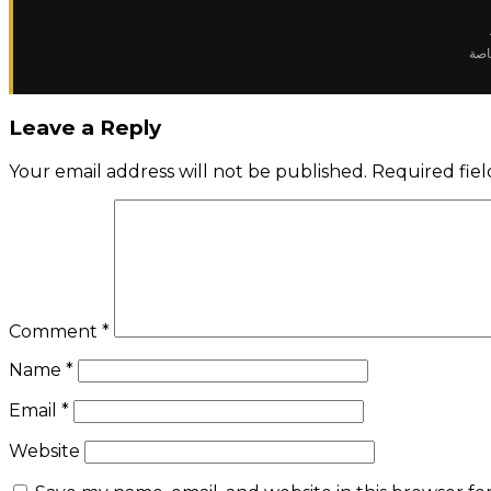
✈️ 
Leave a Reply
Your email address will not be published.
Required fie
Comment
*
Name
*
Email
*
Website