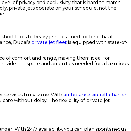
level of privacy and exclusivity that is hard to match.
ly, private jets operate on your schedule, not the
me.
or short hops to heavy jets designed for long-haul
gance, Dubai’s
private jet fleet
is equipped with state-of-
ance of comfort and range, making them ideal for
s provide the space and amenities needed for a luxurious
r services truly shine. With
ambulance aircraft charter
care without delay. The flexibility of private jet
anger. With 24/7 availability, you can plan spontaneous