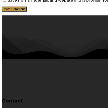
Save my name, email, and website in this browser fo
Contact