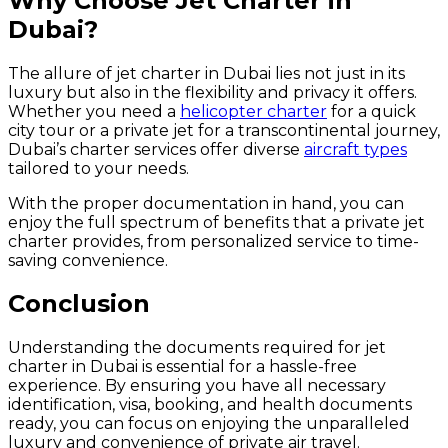
Why Choose Jet Charter in
Dubai?
The allure of jet charter in Dubai lies not just in its
luxury but also in the flexibility and privacy it offers.
Whether you need a
helicopter charter
for a quick
city tour or a private jet for a transcontinental journey,
Dubai’s charter services offer diverse
aircraft types
tailored to your needs.
With the proper documentation in hand, you can
enjoy the full spectrum of benefits that a private jet
charter provides, from personalized service to time-
saving convenience.
Conclusion
Understanding the documents required for jet
charter in Dubai is essential for a hassle-free
experience. By ensuring you have all necessary
identification, visa, booking, and health documents
ready, you can focus on enjoying the unparalleled
luxury and convenience of private air travel.