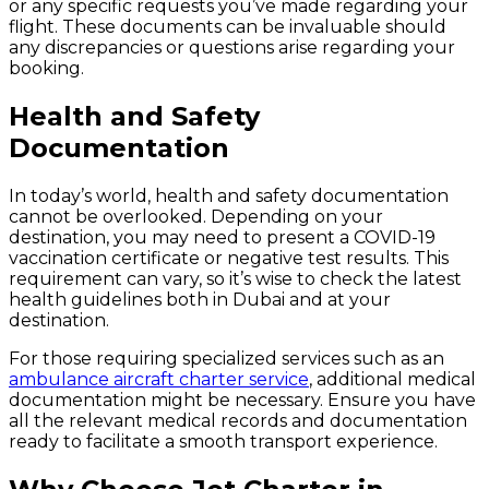
or any specific requests you’ve made regarding your
flight. These documents can be invaluable should
any discrepancies or questions arise regarding your
booking.
Health and Safety
Documentation
In today’s world, health and safety documentation
cannot be overlooked. Depending on your
destination, you may need to present a COVID-19
vaccination certificate or negative test results. This
requirement can vary, so it’s wise to check the latest
health guidelines both in Dubai and at your
destination.
For those requiring specialized services such as an
ambulance aircraft charter service
, additional medical
documentation might be necessary. Ensure you have
all the relevant medical records and documentation
ready to facilitate a smooth transport experience.