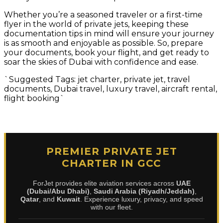
Whether you’re a seasoned traveler or a first-time
flyer in the world of private jets, keeping these
documentation tips in mind will ensure your journey
is as smooth and enjoyable as possible. So, prepare
your documents, book your flight, and get ready to
soar the skies of Dubai with confidence and ease.
`Suggested Tags: jet charter, private jet, travel
documents, Dubai travel, luxury travel, aircraft rental,
flight booking`
PREMIER PRIVATE JET
CHARTER IN GCC
ForJet provides elite aviation services across
UAE
(Dubai/Abu Dhabi)
,
Saudi Arabia (Riyadh/Jeddah)
,
Qatar
, and
Kuwait
. Experience luxury, privacy, and speed
with our fleet.