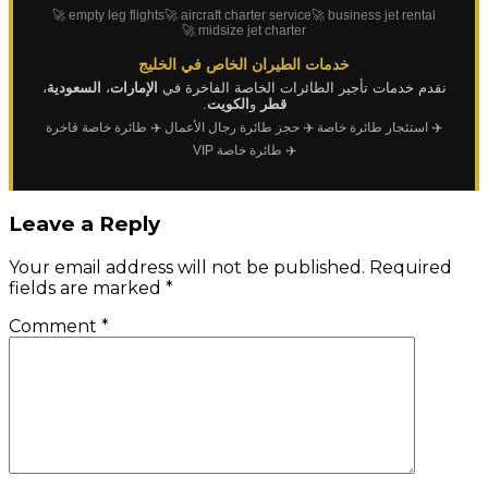
🚀 empty leg flights
🚀 aircraft charter service
🚀 business jet rental
🚀 midsize jet charter
خدمات الطيران الخاص في الخليج
،
السعودية
،
الإمارات
نقدم خدمات تأجير الطائرات الخاصة الفاخرة في
.
الكويت
و
قطر
✈️ طائرة خاصة فاخرة
✈️ حجز طائرة رجال الأعمال
✈️ استئجار طائرة خاصة
✈️ طائرة خاصة VIP
Leave a Reply
Your email address will not be published.
Required
fields are marked
*
Comment
*