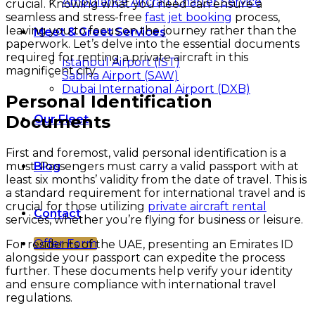
Ambulance Aircraft Charter Service
crucial. Knowing what you need can ensure a
seamless and stress-free
fast jet booking
process,
leaving you to focus on the journey rather than the
Meet & Greet Services
paperwork. Let’s delve into the essential documents
required for renting a private aircraft in this
Istanbul Airport (IST)
magnificent city.
Sabiha Airport (SAW)
Dubai International Airport (DXB)
Personal Identification
Documents
Our Fleet
First and foremost, valid personal identification is a
must. Passengers must carry a valid passport with at
Blog
least six months’ validity from the date of travel. This is
a standard requirement for international travel and is
crucial for those utilizing
private aircraft rental
Contact
services, whether you’re flying for business or leisure.
Offer Form
For residents of the UAE, presenting an Emirates ID
alongside your passport can expedite the process
further. These documents help verify your identity
and ensure compliance with international travel
regulations.