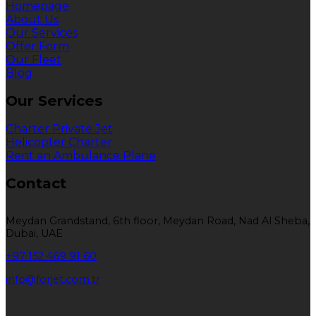
Homepage
About Us
Our Services
Offer Form
Our Fleet
Blog
Our Services
Charter Private Jet
Helicopter Charter
Rent an Ambulance Plane
Contact
Meydan Grandstand, 6th floor, Meydan Road, Nad Al Sheba,
Dubai, UAE
+97 152 469 91 60
info@forjet.com.tr