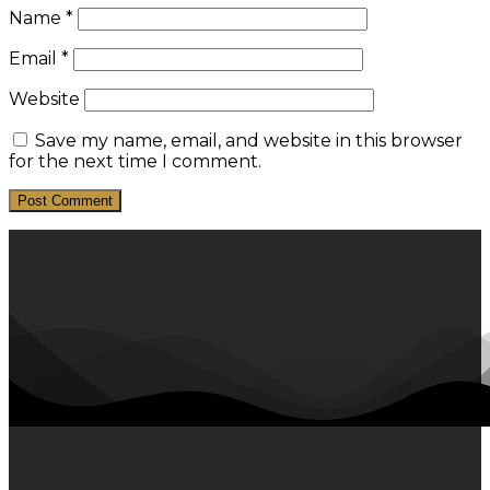
Name
*
Email
*
Website
Save my name, email, and website in this browser
for the next time I comment.