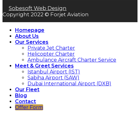
Sobesoft Web Design
Copyright 2022 © Forjet Aviation
Homepage
About Us
Our Services
Private Jet Charter
Helicopter Charter
Ambulance Aircraft Charter Service
Meet & Greet Services
Istanbul Airport (IST)
Sabiha Airport (SAW)
Dubai International Airport (DXB)
Our Fleet
Blog
Contact
Offer Form