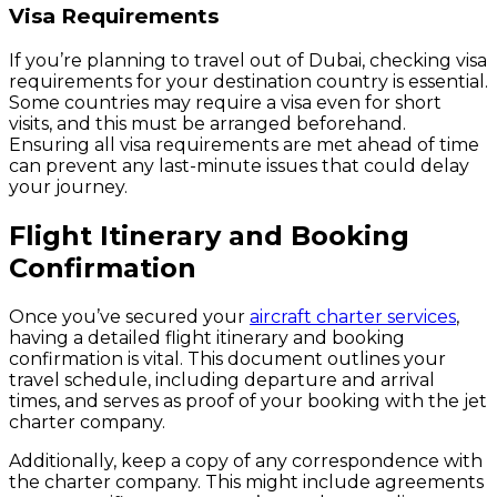
Visa Requirements
If you’re planning to travel out of Dubai, checking visa
requirements for your destination country is essential.
Some countries may require a visa even for short
visits, and this must be arranged beforehand.
Ensuring all visa requirements are met ahead of time
can prevent any last-minute issues that could delay
your journey.
Flight Itinerary and Booking
Confirmation
Once you’ve secured your
aircraft charter services
,
having a detailed flight itinerary and booking
confirmation is vital. This document outlines your
travel schedule, including departure and arrival
times, and serves as proof of your booking with the jet
charter company.
Additionally, keep a copy of any correspondence with
the charter company. This might include agreements