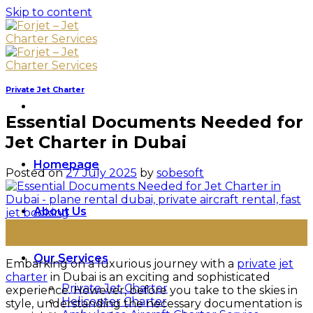
Skip to content
Private Jet Charter
Essential Documents Needed for
Jet Charter in Dubai
Homepage
Posted on
27 July 2025
by
sobesoft
About Us
27
Jul
Our Services
Embarking on a luxurious journey with a
private jet
charter
in Dubai is an exciting and sophisticated
Private Jet Charter
experience. However, before you take to the skies in
Helicopter Charter
style, understanding the necessary documentation is