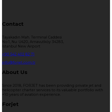
Contact
Tayakadın Mah. Terminal Caddesi
No:1, Nu: U420, Arnavutköy 34283,
İstanbul New Airport
+90 542 402 82 71
info@forjet.com.tr
About Us
Since 2018, FORJET has been providing private jet and
helicopter charter services to its valuable portfolio with
+10 years of aviation experience.
Forjet