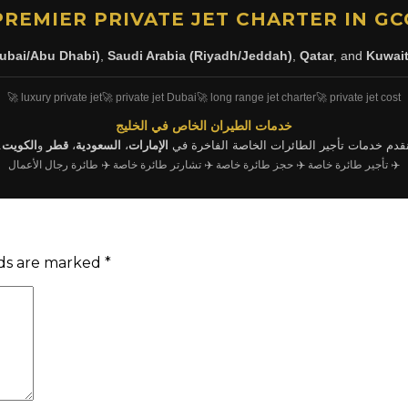
PREMIER PRIVATE JET CHARTER IN GC
ubai/Abu Dhabi)
,
Saudi Arabia (Riyadh/Jeddah)
,
Qatar
, and
Kuwai
🚀 luxury private jet
🚀 private jet Dubai
🚀 long range jet charter
🚀 private jet cost
خدمات الطيران الخاص في الخليج
.
الكويت
و
قطر
،
السعودية
،
الإمارات
نقدم خدمات تأجير الطائرات الخاصة الفاخرة ف
✈️ طائرة رجال الأعمال
✈️ تشارتر طائرة خاصة
✈️ حجز طائرة خاصة
✈️ تأجير طائرة خاصة
lds are marked
*