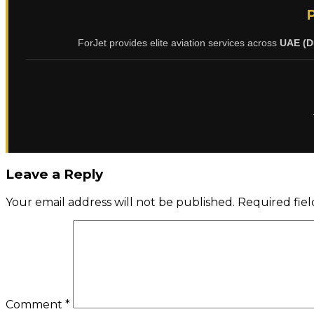
ForJet provides elite aviation services across
UAE (D
Leave a Reply
Your email address will not be published.
Required fie
Comment
*