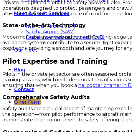
Ambulance Aircraft Charter Service
Private jet operators prioritize safety above all else. 
operation is designed to protect passengers and crew. A
Meet & Greet Services
attention to detail provides peace of mind for those lo
State-of-the-Art Technology
Istanbul Airport (IST)
Sabiha Airport (SAW)
Modern private jets are equipped with cutting-edge te
Dubai International Airport (DXB)
avoidance systems contribute to a secure flight experi
conditions, providing a smooth and safe journey for any
Our Fleet
Pilot Expertise and Training
Blog
Pilots in the private jet sector are often seasoned pro
training sessions, which include simulations of various 
ensuring that when you book a
helicopter charter in 
Contact
Comprehensive Safety Audits
Offer Form
Safety audits are a crucial aspect of maintaining excell
the operation—from pilot performance to aircraft maint
demonstrate their commitment to safety, offering clie