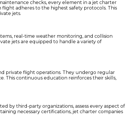
t maintenance checks, every element in a jet charter
flight adheres to the highest safety protocols. This
vate jets.
ems, real-time weather monitoring, and collision
ate jets are equipped to handle a variety of
and private flight operations. They undergo regular
e. This continuous education reinforces their skills,
ted by third-party organizations, assess every aspect of
aining necessary certifications, jet charter companies