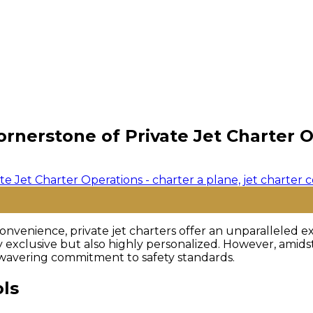
ornerstone of Private Jet Charter 
nvenience, private jet charters offer an unparalleled ex
ly exclusive but also highly personalized. However, amid
wavering commitment to safety standards.
ols