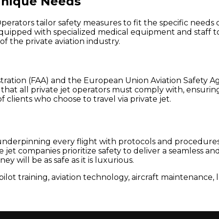
Unique Needs
. Operators tailor safety measures to fit the specific need
quipped with specialized medical equipment and staff to
f the private aviation industry.
ration (FAA) and the European Union Aviation Safety Agen
hat all private jet operators must comply with, ensuring 
f clients who choose to travel via private jet.
s, underpinning every flight with protocols and procedu
te jet companies prioritize safety to deliver a seamless 
y will be as safe as it is luxurious.
pilot training, aviation technology, aircraft maintenance, 