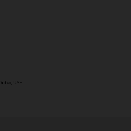
Dubai, UAE