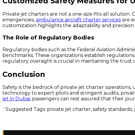
Customized Safety Measures for 
Private jet charters are not a one-size-fits-all solution
emergencies,
ambulance aircraft charter services
are e
customization highlights the adaptability and precision o
The Role of Regulatory Bodies
Regulatory bodies such as the Federal Aviation Administ
benchmarks. These organizations establish regulations t
regulatory oversight is crucial in maintaining the trust o
Conclusion
Safety is the bedrock of private jet charter operation
technology to expert pilots and stringent audits, priva
jet in Dubai
, passengers can rest assured that their journe
`Suggested Tags: private jet charter, safety standards, 