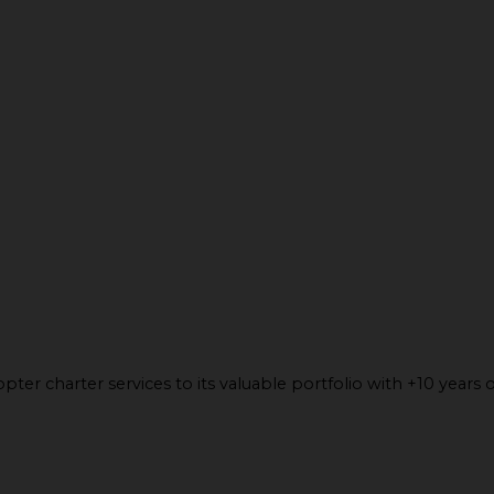
ter charter services to its valuable portfolio with +10 years o