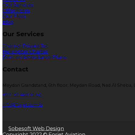
Our Services
Offer Form
Our Fleet
Blog
Our Services
Charter Private Jet
Helicopter Charter
Rent an Ambulance Plane
Contact
Meydan Grandstand, 6th floor, Meydan Road, Nad Al Sheba, 
+97 152 469 91 60
info@forjet.com.tr
Sobesoft Web Design
Copyright 2022 © Forjet Aviation