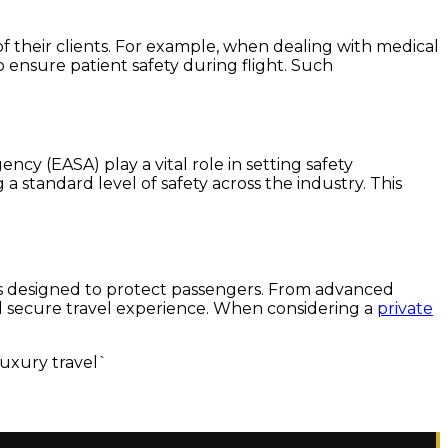
s of their clients. For example, when dealing with medical
 ensure patient safety during flight. Such
cy (EASA) play a vital role in setting safety
a standard level of safety across the industry. This
res designed to protect passengers. From advanced
and secure travel experience. When considering a
private
luxury travel`