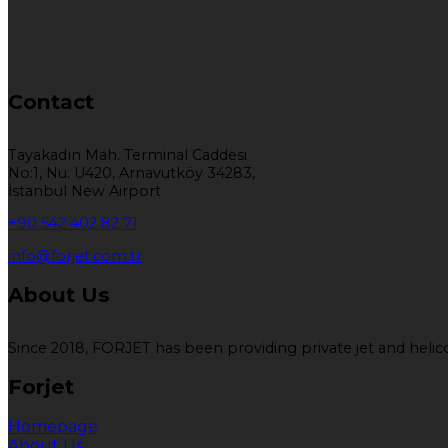
Contact
Tayakadın Mah. Terminal Caddesi
No:1, Nu: U420, Arnavutköy 34283,
İstanbul New Airport
+90 542 402 82 71
info@forjet.com.tr
About Us
Since 2018, FORJET has been providing private jet and helicop
Forjet
Homepage
About Us