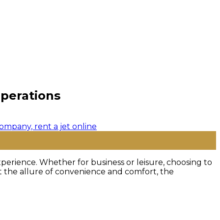
Operations
perience. Whether for business or leisure, choosing to
st the allure of convenience and comfort, the