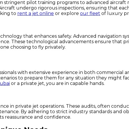
From stringent pilot training programs to advanced aircraf
ircraft undergo rigorous inspections, ensuring that each 
oking to
rent a jet online
or explore
our fleet
of luxury pri
chnology that enhances safety. Advanced navigation syst
ence. These technological advancements ensure that priv
one choosing to fly privately.
fessionals with extensive experience in both commercial 
scenarios to prepare them for any situation they might fac
Dubai
or a private jet, you are in capable hands.
ence in private jet operations. These audits, often conduc
enance. By adhering to strict industry standards and obt
nts reassurance and confidence.