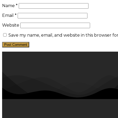
Name
*
Email
*
Website
Save my name, email, and website in this browser fo