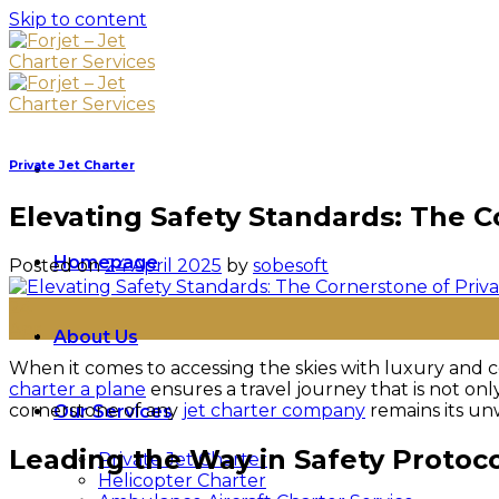
Skip to content
Private Jet Charter
Elevating Safety Standards: The C
Homepage
Posted on
24 April 2025
by
sobesoft
24
Apr
About Us
When it comes to accessing the skies with luxury and co
charter a plane
ensures a travel journey that is not on
cornerstone of any
jet charter company
remains its un
Our Services
Leading the Way in Safety Protoc
Private Jet Charter
Helicopter Charter