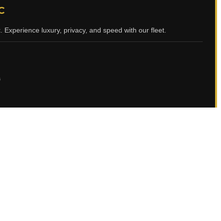
C
t
. Experience luxury, privacy, and speed with our fleet.
ي