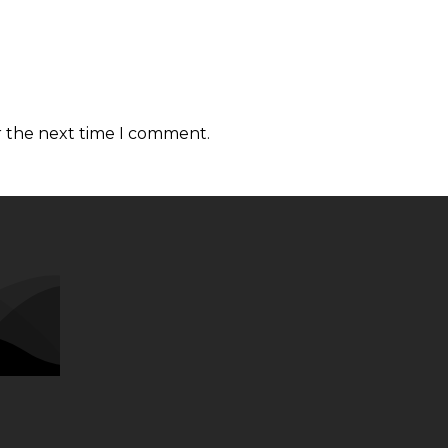
r the next time I comment.