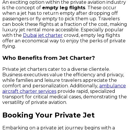
An exciting option within the private aviation industry
is the concept of
empty leg flights
. These occur
when a jet has to return empty after dropping off
passengers or fly empty to pick them up. Travelers
can book these flights at a fraction of the cost, making
luxury jet rental more accessible. Especially popular
with the
Dubai jet charter
crowd, empty leg flights
offer an economical way to enjoy the perks of private
flying.
Who Benefits from Jet Charter?
Private jet charters cater to a diverse clientele.
Business executives value the efficiency and privacy,
while families and leisure travelers appreciate the
comfort and personalization. Additionally,
ambulance
aircraft charter services
provide rapid, specialized
transport for critical medical cases, demonstrating the
versatility of private aviation.
Booking Your Private Jet
Embarking on a private jet journey begins with a