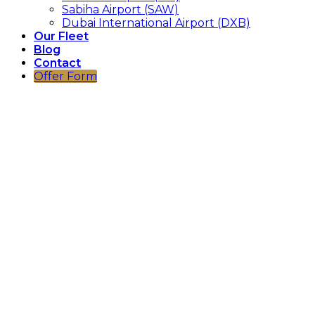
Sabiha Airport (SAW)
Dubai International Airport (DXB)
Our Fleet
Blog
Contact
Offer Form