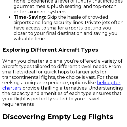
none. Experience a level of luxury that includes
gourmet meals, plush seating, and top-notch
entertainment systems.
Time-Saving:
Skip the hassle of crowded
airports and long security lines. Private jets often
have access to smaller airports, getting you
closer to your final destination and saving you
valuable time.
Exploring Different Aircraft Types
When you charter a plane, you’re offered a variety of
aircraft types tailored to different travel needs. From
small jets ideal for quick hops to larger jets for
transcontinental flights, the choice is vast. For those
seeking a unique experience, options like
helicopter
charters
provide thrilling alternatives. Understanding
the capacity and amenities of each type ensures that
your flight is perfectly suited to your travel
requirements.
Discovering Empty Leg Flights