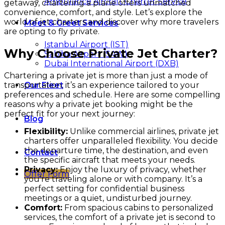
Ambulance Aircraft Charter Service
getaway, chartering a plane offers unmatched
convenience, comfort, and style. Let’s explore the
world of jet charters and discover why more travelers
Meet & Greet Services
are opting to fly private.
Istanbul Airport (IST)
Why Choose Private Jet Charter?
Sabiha Airport (SAW)
Dubai International Airport (DXB)
Chartering a private jet is more than just a mode of
transportation; it’s an experience tailored to your
Our Fleet
preferences and schedule. Here are some compelling
reasons why a private jet booking might be the
perfect fit for your next journey:
Blog
Flexibility:
Unlike commercial airlines, private jet
charters offer unparalleled flexibility. You decide
the departure time, the destination, and even
Contact
the specific aircraft that meets your needs.
Privacy:
Enjoy the luxury of privacy, whether
Offer Form
you’re traveling alone or with company. It’s a
perfect setting for confidential business
meetings or a quiet, undisturbed journey.
Comfort:
From spacious cabins to personalized
services, the comfort of a private jet is second to