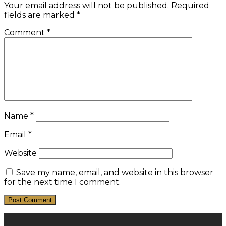
Your email address will not be published.
Required
fields are marked
*
Comment
*
Name
*
Email
*
Website
Save my name, email, and website in this browser
for the next time I comment.