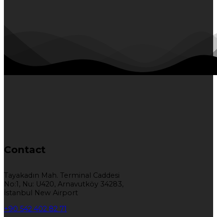
Contact
Tayakadın Mah. Terminal Caddesi
No:1, Nu: U420, Arnavutköy 34283,
İstanbul New Airport
+90 542 402 82 71