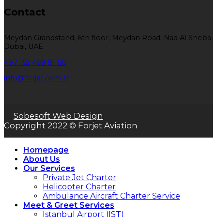
Contact
Meydan Grandstand, 6th floor, Meydan Road, Nad Al Sheba,
Dubai, UAE
+97 152 469 91 60
info@forjet.com.tr
Sobesoft Web Design
Copyright 2022 © Forjet Aviation
Homepage
About Us
Our Services
Private Jet Charter
Helicopter Charter
Ambulance Aircraft Charter Service
Meet & Greet Services
Istanbul Airport (IST)