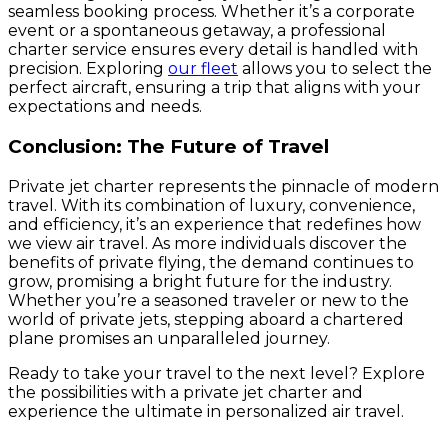
seamless booking process. Whether it’s a corporate
event or a spontaneous getaway, a professional
charter service ensures every detail is handled with
precision. Exploring
our fleet
allows you to select the
perfect aircraft, ensuring a trip that aligns with your
expectations and needs.
Conclusion: The Future of Travel
Private jet charter represents the pinnacle of modern
travel. With its combination of luxury, convenience,
and efficiency, it’s an experience that redefines how
we view air travel. As more individuals discover the
benefits of private flying, the demand continues to
grow, promising a bright future for the industry.
Whether you’re a seasoned traveler or new to the
world of private jets, stepping aboard a chartered
plane promises an unparalleled journey.
Ready to take your travel to the next level? Explore
the possibilities with a private jet charter and
experience the ultimate in personalized air travel.