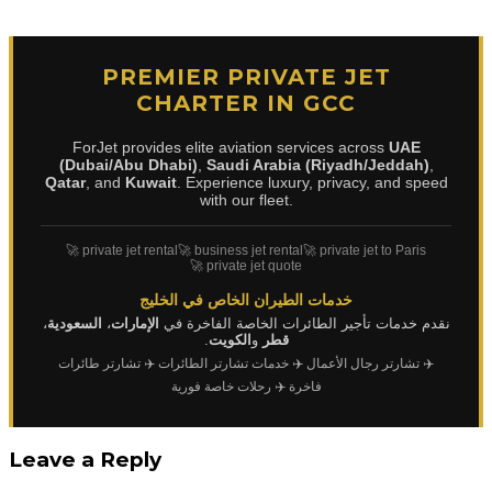
PREMIER PRIVATE JET
CHARTER IN GCC
ForJet provides elite aviation services across
UAE
(Dubai/Abu Dhabi)
,
Saudi Arabia (Riyadh/Jeddah)
,
Qatar
, and
Kuwait
. Experience luxury, privacy, and speed
with our fleet.
🚀 private jet rental
🚀 business jet rental
🚀 private jet to Paris
🚀 private jet quote
خدمات الطيران الخاص في الخليج
،
السعودية
،
الإمارات
نقدم خدمات تأجير الطائرات الخاصة الفاخرة في
.
الكويت
و
قطر
✈️ تشارتر طائرات
✈️ خدمات تشارتر الطائرات
✈️ تشارتر رجال الأعمال
✈️ رحلات خاصة فورية
فاخرة
Leave a Reply