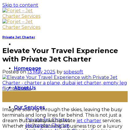
Skip to content
Private Jet Charter
Elevate Your Travel Experience
with Private Jet Charter
Homepage
Posted on
13 May 2025
by
sobesoft
About Us
13
May
Our Services
Imagine soaring through the skies, leaving the busy
terminals and long lines far behind. This is not just a
Private Jet Charter
dream but a reality with private
jet charter
services.
Helicopter Charter
Whether you’re planning a business trip or a luxury