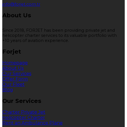
info@forjet.com.tr
About Us
Since 2018, FORJET has been providing private jet and
helicopter charter services to its valuable portfolio with
+10 years of aviation experience.
Forjet
Homepage
About Us
Our Services
Offer Form
Our Fleet
Blog
Our Services
Charter Private Jet
Helicopter Charter
Rent an Ambulance Plane