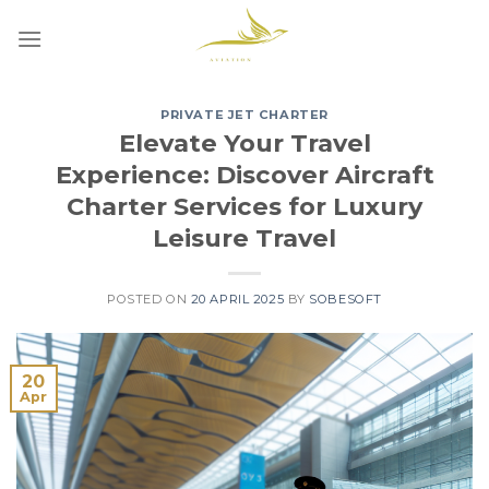
Skip
to
content
PRIVATE JET CHARTER
Elevate Your Travel
Experience: Discover Aircraft
Charter Services for Luxury
Leisure Travel
POSTED ON
20 APRIL 2025
BY
SOBESOFT
20
Apr