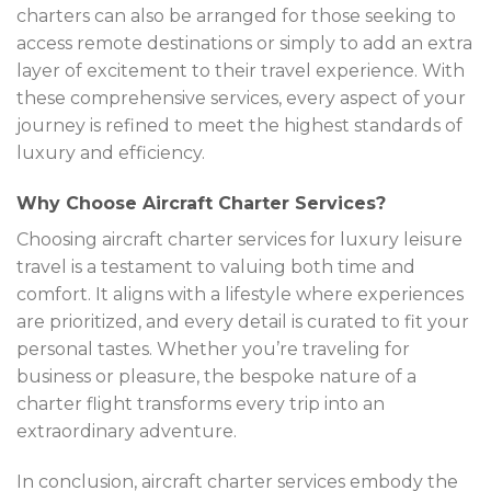
charters can also be arranged for those seeking to
access remote destinations or simply to add an extra
layer of excitement to their travel experience. With
these comprehensive services, every aspect of your
journey is refined to meet the highest standards of
luxury and efficiency.
Why Choose Aircraft Charter Services?
Choosing aircraft charter services for luxury leisure
travel is a testament to valuing both time and
comfort. It aligns with a lifestyle where experiences
are prioritized, and every detail is curated to fit your
personal tastes. Whether you’re traveling for
business or pleasure, the bespoke nature of a
charter flight transforms every trip into an
extraordinary adventure.
In conclusion, aircraft charter services embody the