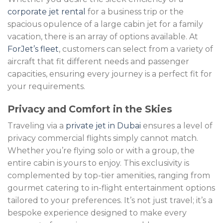
corporate jet rental
for a business trip or the
spacious opulence of a large cabin jet for a family
vacation, there is an array of options available. At
ForJet’s fleet
, customers can select from a variety of
aircraft that fit different needs and passenger
capacities, ensuring every journey is a perfect fit for
your requirements.
Privacy and Comfort in the Skies
Traveling via a
private jet in Dubai
ensures a level of
privacy commercial flights simply cannot match.
Whether you’re flying solo or with a group, the
entire cabin is yours to enjoy. This exclusivity is
complemented by top-tier amenities, ranging from
gourmet catering to in-flight entertainment options
tailored to your preferences. It’s not just travel; it’s a
bespoke experience designed to make every