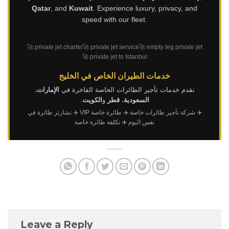
Qatar
, and
Kuwait
. Experience luxury, privacy, and
speed with our fleet.
🚀 private jet charter
🚀 private jet service
🚀 empty leg private jet
🚀 private jet to Istanbul
خدمات الطيران الخاص في الخليج
،
الإمارات
نقدم خدمات تأجير الطائرات الخاصة الفاخرة في
.
الكويت
و
قطر
،
السعودية
✈️ تشارتر طائرة في
✈️ طائرة خاصة VIP
✈️ شركة تأجير طائرات خاصة
✈️ تكلفة طائرة خاصة
نفس اليوم
Leave a Reply