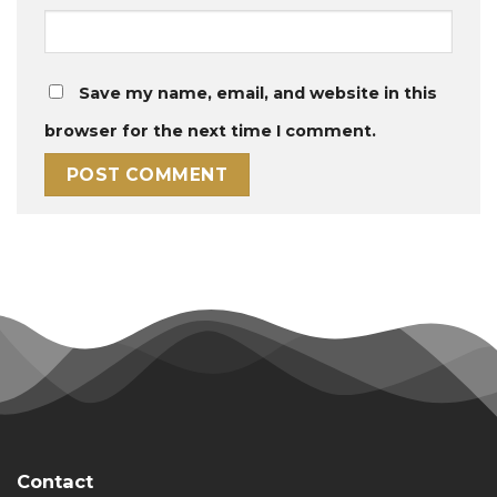
Save my name, email, and website in this
browser for the next time I comment.
Contact