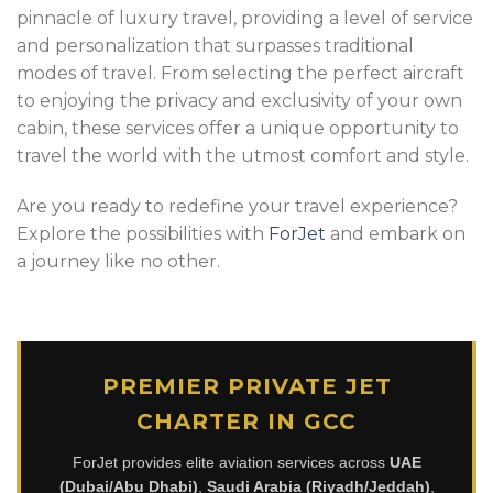
pinnacle of luxury travel, providing a level of service
and personalization that surpasses traditional
modes of travel. From selecting the perfect aircraft
to enjoying the privacy and exclusivity of your own
cabin, these services offer a unique opportunity to
travel the world with the utmost comfort and style.
Are you ready to redefine your travel experience?
Explore the possibilities with
ForJet
and embark on
a journey like no other.
PREMIER PRIVATE JET
CHARTER IN GCC
ForJet provides elite aviation services across
UAE
(Dubai/Abu Dhabi)
,
Saudi Arabia (Riyadh/Jeddah)
,