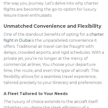
the way you journey. Let’s delve into why charter
flights are becoming the go-to option for luxury
leisure travel enthusiasts.
Unmatched Convenience and Flexibility
One of the standout benefits of opting for a
charter
flight in Dubai
is the unparalleled convenience it
offers. Traditional air travel can be fraught with
delays, crowded airports, and rigid schedules. With a
private jet, you’re no longer at the mercy of
commercial airlines. You choose your departure
time, the route, and even the type of aircraft. This
flexibility allows for a seamless travel experience,
tailored precisely to your itinerary and preferences.
A Fleet Tailored to Your Needs
The luxury of choice extends to the aircraft itself.
Whether you desire the sleek efficiency of a