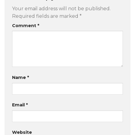
Your email address will not be published.
Required fields are marked
*
Comment
*
Name
*
Email
*
Website