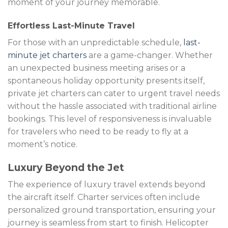
moment of your journey memorable.
Effortless Last-Minute Travel
For those with an unpredictable schedule,
last-
minute jet charters
are a game-changer. Whether
an unexpected business meeting arises or a
spontaneous holiday opportunity presents itself,
private jet charters can cater to urgent travel needs
without the hassle associated with traditional airline
bookings. This level of responsiveness is invaluable
for travelers who need to be ready to fly at a
moment’s notice.
Luxury Beyond the Jet
The experience of luxury travel extends beyond
the aircraft itself. Charter services often include
personalized ground transportation, ensuring your
journey is seamless from start to finish. Helicopter