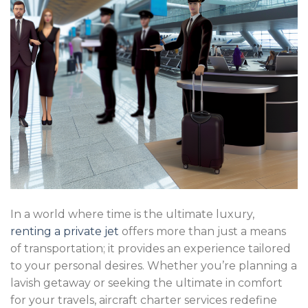
In a world where time is the ultimate luxury,
renting a private jet
offers more than just a means
of transportation; it provides an experience tailored
to your personal desires. Whether you’re planning a
lavish getaway or seeking the ultimate in comfort
for your travels, aircraft charter services redefine