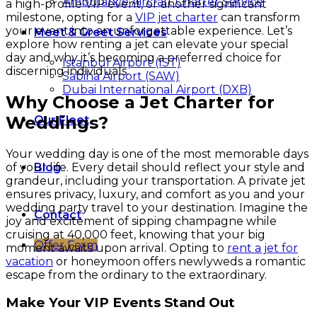
Ambulance Aircraft Charter Service
a high-profile VIP event, or another significant
milestone, opting for a
VIP jet charter
can transform
your event into an unforgettable experience. Let’s
Meet & Greet Services
explore how renting a jet can elevate your special
day and why it’s becoming a preferred choice for
Istanbul Airport (IST)
discerning individuals.
Sabiha Airport (SAW)
Dubai International Airport (DXB)
Why Choose a Jet Charter for
Weddings?
Our Fleet
Your wedding day is one of the most memorable days
of your life. Every detail should reflect your style and
Blog
grandeur, including your transportation. A private jet
ensures privacy, luxury, and comfort as you and your
wedding party travel to your destination. Imagine the
Contact
joy and excitement of sipping champagne while
cruising at 40,000 feet, knowing that your big
Offer Form
moment awaits upon arrival. Opting to
rent a jet for
vacation
or honeymoon offers newlyweds a romantic
escape from the ordinary to the extraordinary.
Make Your VIP Events Stand Out