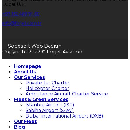
Dubai, UAE
+97 152 469 91 60
info@forjet.com.tr
Sobesoft Web Design
Copyright 2022 © Forjet Aviation
Homepage
About Us
Our Services
Private Jet Charter
Helicopter Charter
Ambulance Aircraft Charter Service
Meet & Greet Services
Istanbul Airport (IST)
Sabiha Airport (SAW)
Dubai International Airport (DXB)
Our Fleet
Blog