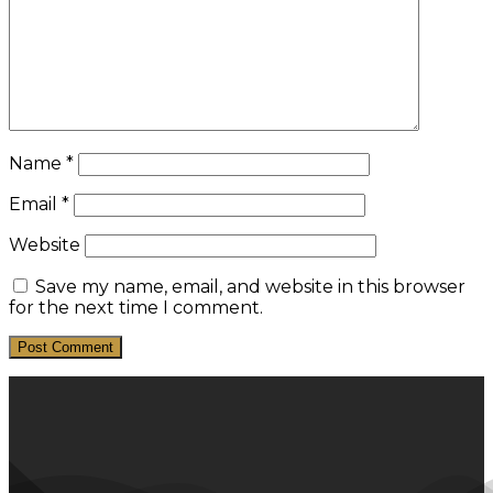
Name
*
Email
*
Website
Save my name, email, and website in this browser
for the next time I comment.