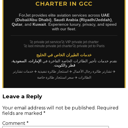
CHARTER IN GCC
ForJet provides elite aviation services across
UAE
(Dubai/Abu Dhabi)
,
Saudi Arabia (Riyadh/Jeddah)
,
Qatar
, and
Kuwait
. Experience luxury, privacy, and speed
with our fleet.
🚀 private jet service
🚀 VIP private jet charter
🚀 last minute private jet charter
🚀 private jet to Paris
خدمات الطيران الخاص في الخليج
،
السعودية
،
الإمارات
نقدم خدمات تأجير الطائرات الخاصة الفاخرة في
.
الكويت
و
قطر
✈️ خدمات تشارتر
✈️ استئجار طائرة تنفيذية
✈️ تشارتر طائرة رجال الأعمال
✈️ سعر استئجار طائرة خاصة
الطائرات
Leave a Reply
Your email address will not be published.
Required
fields are marked
*
Comment
*