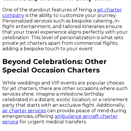
One of the standout features of hiring a
jet charter
company
is the ability to customize your journey.
Personalized services such as bespoke catering, in-
flight entertainment, and tailored itineraries ensure
that your travel experience aligns perfectly with your
celebration. This level of personalization is what sets
private jet charters apart from commercial flights,
adding a bespoke touch to your event.
Beyond Celebrations: Other
Special Occasion Charters
While weddings and VIP events are popular choices
for jet charters, there are other occasions where such
services shine. Imagine a milestone birthday
celebrated in a distant, exotic location, or a retirement
party that starts with an exclusive flight. Additionally,
air charter services
can provide peace of mind during
emergencies, offering
ambulance aircraft charter
service
for urgent medical transfers.