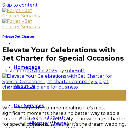
Skip to content
Private Jet Charter
Elevate Your Celebrations with
Jet Charter for Special Occasions
Homepage
Posted on
20 April 2025
by
sobesoft
About Us
20
Apr
Our Services
When it comes to commemorating life’s most
significant moments, there’s no better way to add a
Private Jet Charter
touch of luxury and exclusivity than with a jet charter
Helicopter Charter
for special occasions. Whether it’s the dream wedding,