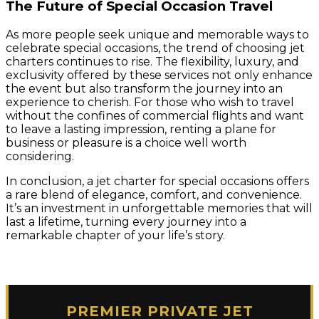
The Future of Special Occasion Travel
As more people seek unique and memorable ways to
celebrate special occasions, the trend of choosing jet
charters continues to rise. The flexibility, luxury, and
exclusivity offered by these services not only enhance
the event but also transform the journey into an
experience to cherish. For those who wish to travel
without the confines of commercial flights and want
to leave a lasting impression, renting a plane for
business or pleasure is a choice well worth
considering.
In conclusion, a jet charter for special occasions offers
a rare blend of elegance, comfort, and convenience.
It’s an investment in unforgettable memories that will
last a lifetime, turning every journey into a
remarkable chapter of your life’s story.
PREMIER PRIVATE JET