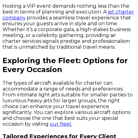
Hosting a VIP event demands nothing less than the
best in terms of planning and execution. A
jet charter
company
provides a seamless travel experience that
ensures your guests arrive in style and on time.
Whether it’s a corporate gala, a high-stakes business
meeting, or a celebrity gathering, providing air
charter services signals prestige and professionalism
that is unmatched by traditional travel means.
Exploring the Fleet: Options for
Every Occasion
The types of aircraft available for charter can
accommodate a range of needs and preferences.
From intimate light jets suitable for smaller parties to
luxurious heavy jets for larger groups, the right
choice can enhance your travel experience
significantly. You can explore various aircraft options
and choose the one that best suits your special
occasion by visiting
our fleet
.
Tailored Experiences for Every Client