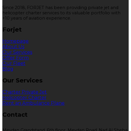
Since 2018, FORJET has been providing private jet and
helicopter charter services to its valuable portfolio with
+10 years of aviation experience.
Forjet
Homepage
About Us
Our Services
Offer Form
Our Fleet
Blog
Our Services
Charter Private Jet
Helicopter Charter
Rent an Ambulance Plane
Contact
Meydan Grandstand, 6th floor, Meydan Road, Nad Al Sheba,