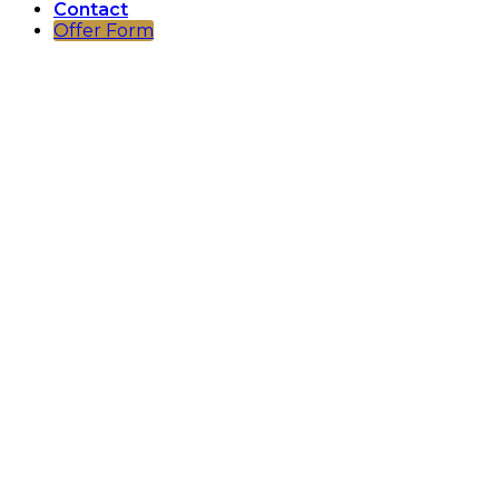
Contact
Offer Form