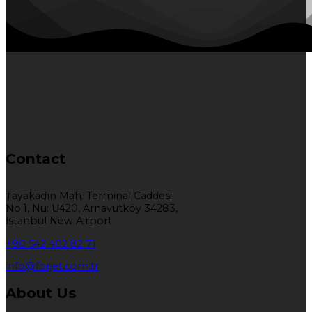
Contact
Tayakadın Mah. Terminal Caddesi
No:1, Nu: U420, Arnavutköy 34283,
İstanbul New Airport
+90 542 402 82 71
info@forjet.com.tr
About Us