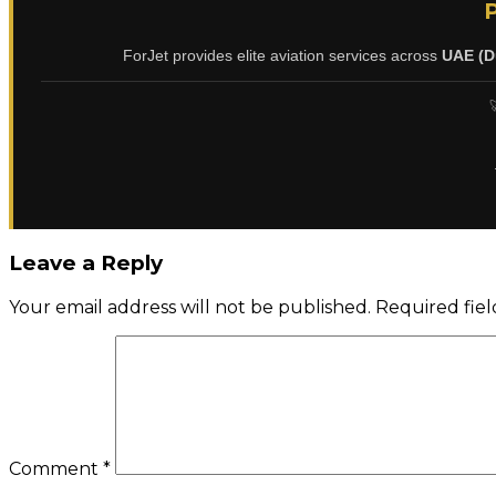
ForJet provides elite aviation services across
UAE (D

Leave a Reply
Your email address will not be published.
Required fie
Comment
*