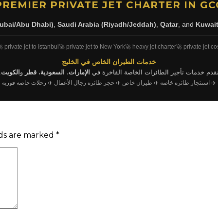
PREMIER PRIVATE JET CHARTER IN GC
ubai/Abu Dhabi)
,
Saudi Arabia (Riyadh/Jeddah)
,
Qatar
, and
Kuwai
 private jet to Istanbul
🚀 private jet to New York
🚀 heavy jet charter
🚀 private jet co
خدمات الطيران الخاص في الخليج
.
الكويت
و
قطر
،
السعودية
،
الإمارات
نقدم خدمات تأجير الطائرات الخاصة الفاخرة ف
✈️ رحلات خاصة فورية
✈️ حجز طائرة رجال الأعمال
✈️ طيران خاص
✈️ استئجار طائرة خاصة
lds are marked
*