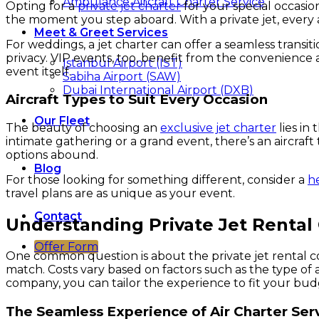
Ambulance Aircraft Charter Service
Opting for a
private jet charter
for your special occasio
the moment you step aboard. With a private jet, every 
Meet & Greet Services
For weddings, a jet charter can offer a seamless tran
privacy. VIP events, too, benefit from the convenience 
Istanbul Airport (IST)
event itself.
Sabiha Airport (SAW)
Dubai International Airport (DXB)
Aircraft Types to Suit Every Occasion
Our Fleet
The beauty of choosing an
exclusive jet charter
lies in
intimate gathering or a grand event, there’s an aircra
options abound.
Blog
For those looking for something different, consider a
h
travel plans are as unique as your event.
Contact
Understanding Private Jet Rental
Offer Form
One common question is about the private jet rental cost
match. Costs vary based on factors such as the type of ai
company, you can tailor the experience to fit your bud
The Seamless Experience of Air Charter Ser