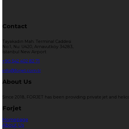
Contact
Tayakadın Mah. Terminal Caddesi
No:1, Nu: U420, Arnavutköy 34283,
İstanbul New Airport
+90 542 402 82 71
info@forjet.com.tr
About Us
Since 2018, FORJET has been providing private jet and helicop
Forjet
Homepage
About Us