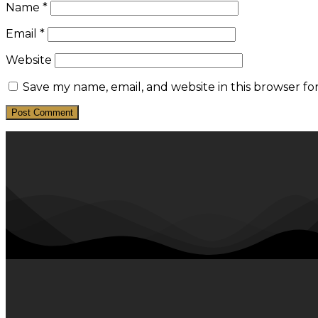
Name
*
Email
*
Website
Save my name, email, and website in this browser fo