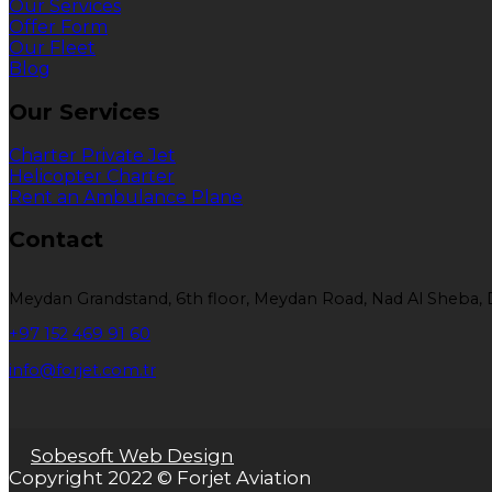
Our Services
Offer Form
Our Fleet
Blog
Our Services
Charter Private Jet
Helicopter Charter
Rent an Ambulance Plane
Contact
Meydan Grandstand, 6th floor, Meydan Road, Nad Al Sheba, 
+97 152 469 91 60
info@forjet.com.tr
Sobesoft Web Design
Copyright 2022 © Forjet Aviation