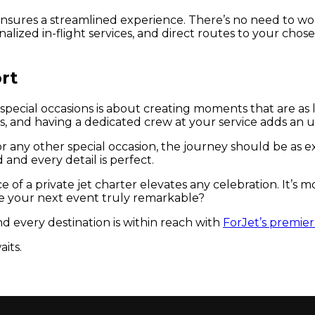
n ensures a streamlined experience. There’s no need to w
nalized in-flight services, and direct routes to your chose
rt
 special occasions is about creating moments that are as
s, and having a dedicated crew at your service adds an u
 any other special occasion, the journey should be as exq
and every detail is perfect.
 a private jet charter elevates any celebration. It’s mor
 your next event truly remarkable?
d every destination is within reach with
ForJet’s premier 
its.