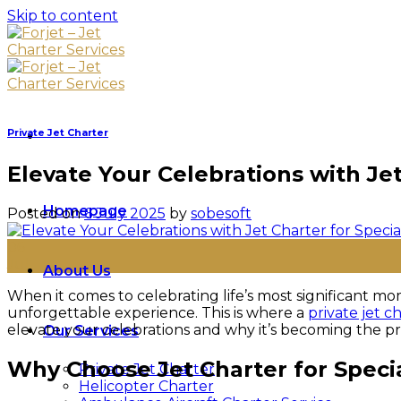
Skip to content
Private Jet Charter
Elevate Your Celebrations with Je
Homepage
Posted on
6 July 2025
by
sobesoft
06
Jul
About Us
When it comes to celebrating life’s most significant mom
unforgettable experience. This is where a
private jet c
elevate your celebrations and why it’s becoming the pre
Our Services
Why Choose Jet Charter for Speci
Private Jet Charter
Helicopter Charter