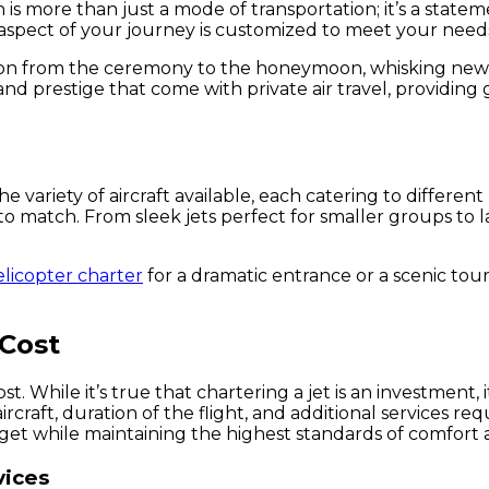
n is more than just a mode of transportation; it’s a state
aspect of your journey is customized to meet your needs,
sition from the ceremony to the honeymoon, whisking ne
and prestige that come with private air travel, providin
 the variety of aircraft available, each catering to diffe
ft to match. From sleek jets perfect for smaller groups
elicopter charter
for a dramatic entrance or a scenic tour.
 Cost
. While it’s true that chartering a jet is an investment,
rcraft, duration of the flight, and additional services re
get while maintaining the highest standards of comfort a
vices