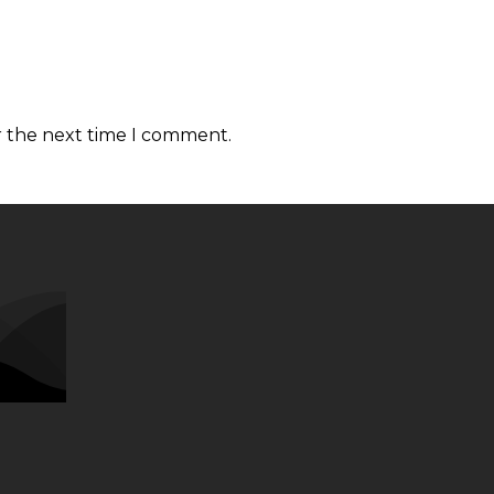
r the next time I comment.