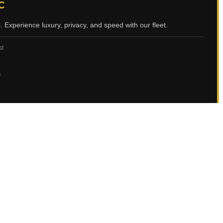
C
t
. Experience luxury, privacy, and speed with our fleet.
st
ي