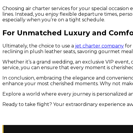
Choosing air charter services for your special occasio
lines. Instead, you enjoy flexible departure times, perso
especially when you’re on a tight schedule.
For Unmatched Luxury and Comfo
Ultimately, the choice to use a
jet charter company
for
reclining in plush leather seats, savoring gourmet meal
Whether it’s a grand wedding, an exclusive VIP event, or
service, you can ensure that every moment is cherished 
In conclusion, embracing the elegance and convenience of
enhance your most cherished moments. Why not make
Explore a world where every journey is personalized an
Ready to take flight? Your extraordinary experience awa