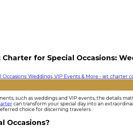
t Charter for Special Occasions: W
ents, such as weddings and VIP events, the details matter
harter
can transform your special day into an extraordina
ferred choice for discerning travelers.
al Occasions?