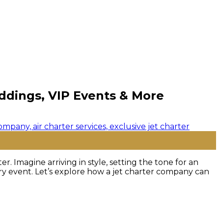
eddings, VIP Events & More
. Imagine arriving in style, setting the tone for an
ry event. Let’s explore how a jet charter company can