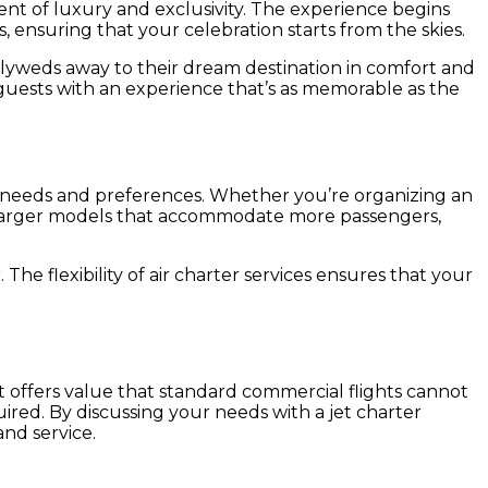
ment of luxury and exclusivity. The experience begins
 ensuring that your celebration starts from the skies.
wlyweds away to their dream destination in comfort and
g guests with an experience that’s as memorable as the
rent needs and preferences. Whether you’re organizing an
 to larger models that accommodate more passengers,
 The flexibility of air charter services ensures that your
 it offers value that standard commercial flights cannot
quired. By discussing your needs with a jet charter
nd service.