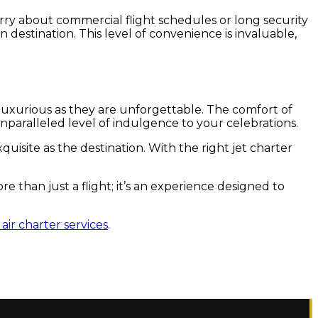
orry about commercial flight schedules or long security
n destination. This level of convenience is invaluable,
 luxurious as they are unforgettable. The comfort of
nparalleled level of indulgence to your celebrations.
uisite as the destination. With the right jet charter
e than just a flight; it’s an experience designed to
air charter services
.