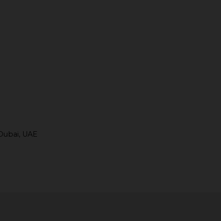
Dubai, UAE