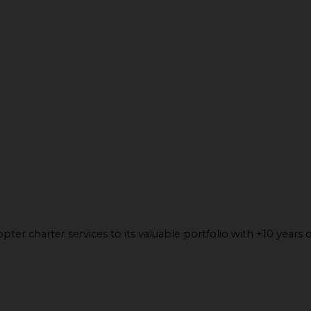
ter charter services to its valuable portfolio with +10 years o