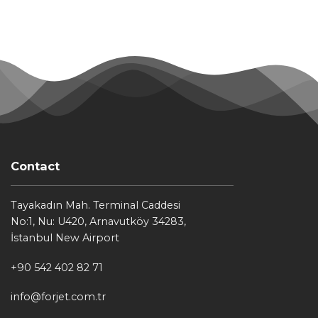
Contact
Tayakadın Mah. Terminal Caddesi
No:1, Nu: U420, Arnavutköy 34283,
İstanbul New Airport
+90 542 402 82 71
info@forjet.com.tr