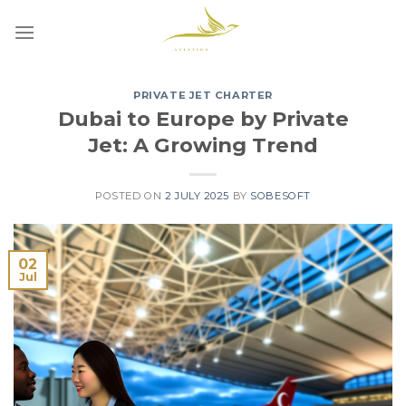
Skip
to
content
PRIVATE JET CHARTER
Dubai to Europe by Private
Jet: A Growing Trend
POSTED ON
2 JULY 2025
BY
SOBESOFT
02
Jul