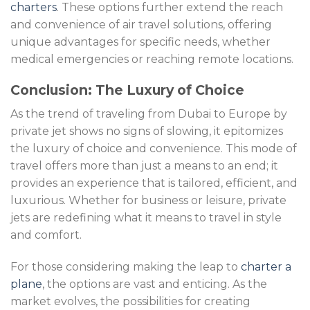
charters
. These options further extend the reach
and convenience of air travel solutions, offering
unique advantages for specific needs, whether
medical emergencies or reaching remote locations.
Conclusion: The Luxury of Choice
As the trend of traveling from Dubai to Europe by
private jet shows no signs of slowing, it epitomizes
the luxury of choice and convenience. This mode of
travel offers more than just a means to an end; it
provides an experience that is tailored, efficient, and
luxurious. Whether for business or leisure, private
jets are redefining what it means to travel in style
and comfort.
For those considering making the leap to
charter a
plane
, the options are vast and enticing. As the
market evolves, the possibilities for creating