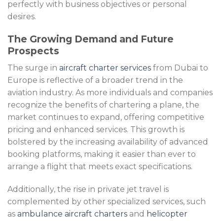
perfectly with business objectives or personal
desires.
The Growing Demand and Future
Prospects
The surge in
aircraft charter services
from Dubai to
Europe is reflective of a broader trend in the
aviation industry. As more individuals and companies
recognize the benefits of chartering a plane, the
market continues to expand, offering competitive
pricing and enhanced services. This growth is
bolstered by the increasing availability of advanced
booking platforms, making it easier than ever to
arrange a flight that meets exact specifications.
Additionally, the rise in private jet travel is
complemented by other specialized services, such
as
ambulance aircraft charters
and
helicopter