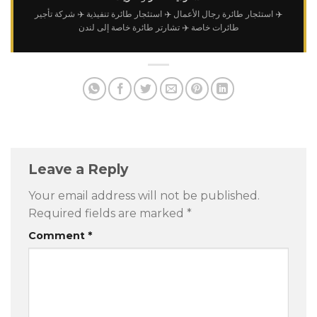
✈️ شركة تأجير
✈️ استئجار طائرة تنفيذية
✈️ استئجار طائرة رجال الأعمال
✈️ تشارتر طائرة خاصة إلى لندن
طائرات خاصة
Leave a Reply
Your email address will not be published.
Required fields are marked
*
Comment
*