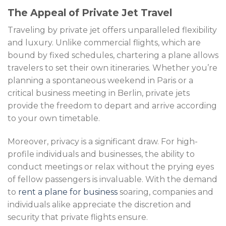
The Appeal of Private Jet Travel
Traveling by private jet offers unparalleled flexibility
and luxury. Unlike commercial flights, which are
bound by fixed schedules, chartering a plane allows
travelers to set their own itineraries. Whether you’re
planning a spontaneous weekend in Paris or a
critical business meeting in Berlin, private jets
provide the freedom to depart and arrive according
to your own timetable.
Moreover, privacy is a significant draw. For high-
profile individuals and businesses, the ability to
conduct meetings or relax without the prying eyes
of fellow passengers is invaluable. With the demand
to
rent a plane for business
soaring, companies and
individuals alike appreciate the discretion and
security that private flights ensure.