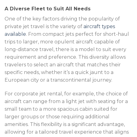
A Diverse Fleet to Suit All Needs
One of the key factors driving the popularity of
private jet travel is the variety of
aircraft types
available
. From compact jets perfect for short-haul
trips to larger, more opulent aircraft capable of
long-distance travel, there is a model to suit every
requirement and preference. This diversity allows
travelers to select an aircraft that matches their
specific needs, whether it’s a quick jaunt to a
European city or a transcontinental journey.
For corporate jet rental, for example, the choice of
aircraft can range from a light jet with seating for a
small team to a more spacious cabin suited for
larger groups or those requiring additional
amenities. This flexibility is a significant advantage,
allowing for a tailored travel experience that aligns