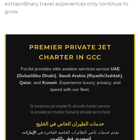
extraordinary travel experiences only continue to
grow.
PREMIER PRIVATE JET
CHARTER IN GCC
ForJet provides elite aviation services across
UAE
(Dubai/Abu Dhabi)
,
Saudi Arabia (Riyadh/Jeddah)
,
Qatar
, and
Kuwait
. Experience luxury, privacy, and
speed with our fleet.
🚀 business jet charter
🚀 aircraft charter service
🚀 private jet charter Dubai
🚀 private jet to Paris
خدمات الطيران الخاص في الخليج
،
الإمارات
نقدم خدمات تأجير الطائرات الخاصة الفاخرة في
.
الكويت
و
قطر
،
السعودية