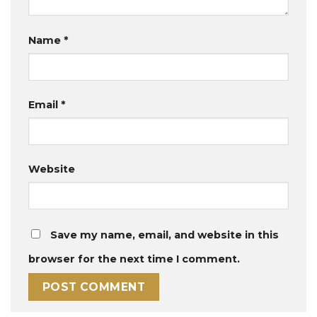
Name
*
Email
*
Website
Save my name, email, and website in this
browser for the next time I comment.