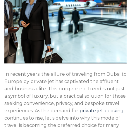
In recent years, the allure of traveling from Dubai to
Europe by private jet has captivated the affluent
and business elite. This burgeoning trend is not just
a symbol of luxury, but a practical solution for those
seeking convenience, privacy, and bespoke travel
experiences. As the demand for
private jet booking
continues to rise, let’s delve into why this mode of
travel is becoming the preferred choice for many.