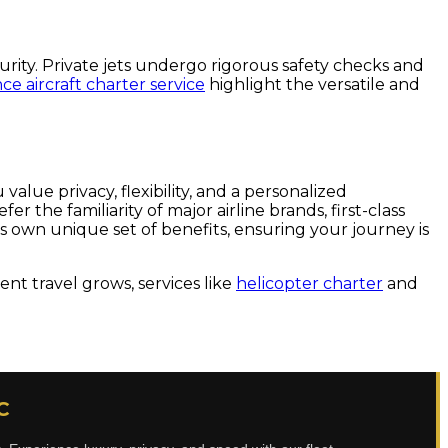
curity. Private jets undergo rigorous safety checks and
e aircraft charter service
highlight the versatile and
value privacy, flexibility, and a personalized
 the familiarity of major airline brands, first-class
its own unique set of benefits, ensuring your journey is
nt travel grows, services like
helicopter charter
and
C