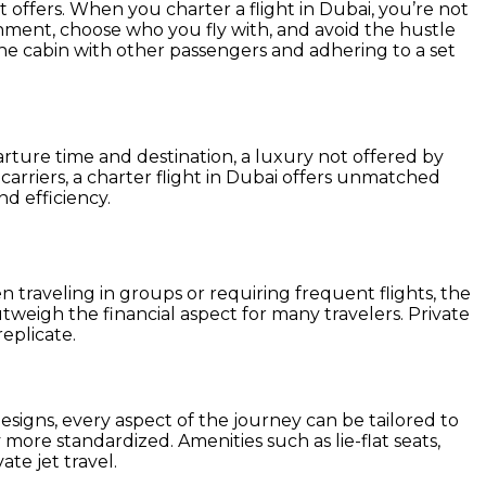
it offers. When you charter a flight in Dubai, you’re not
onment, choose who you fly with, and avoid the hustle
ng the cabin with other passengers and adhering to a set
rture time and destination, a luxury not offered by
carriers, a charter flight in Dubai offers unmatched
nd efficiency.
n traveling in groups or requiring frequent flights, the
tweigh the financial aspect for many travelers. Private
replicate.
esigns, every aspect of the journey can be tailored to
y more standardized. Amenities such as lie-flat seats,
te jet travel.