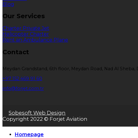
Blog
Our Services
Charter Private Jet
Helicopter Charter
Rent an Ambulance Plane
Contact
Meydan Grandstand, 6th floor, Meydan Road, Nad Al Sheba, 
+97 152 469 91 60
info@forjet.com.tr
Sobesoft Web Design
Copyright 2022 © Forjet Aviation
Homepage