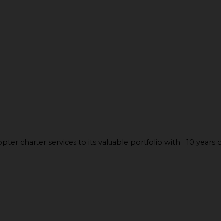
ter charter services to its valuable portfolio with +10 years o