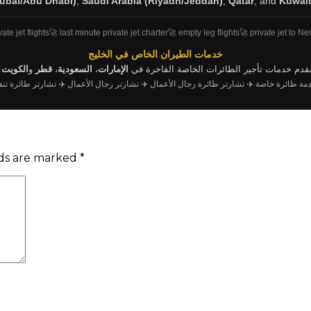
ubai/Abu Dhabi)
,
Saudi Arabia (Riyadh/Jeddah)
,
Qatar
, and
Kuwai
vate jet flights
🚀 last minute private jet charter
🚀 empty leg flights
🚀 private jet to N
خدمات الطيران الخاص في الخليج
.
الكويت
و
قطر
،
السعودية
،
الإمارات
نقدم خدمات تأجير الطائرات الخاصة الفاخرة ف
شارتر طائرة تنفيذية
✈️ تشارتر رجال الأعمال
✈️ تشارتر طائرة رجال الأعمال
✈️ خدمة طائرة 
lds are marked
*