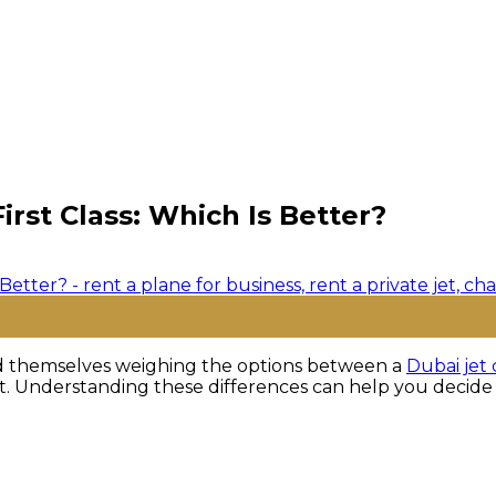
rst Class: Which Is Better?
find themselves weighing the options between a
Dubai jet 
nt. Understanding these differences can help you decide w