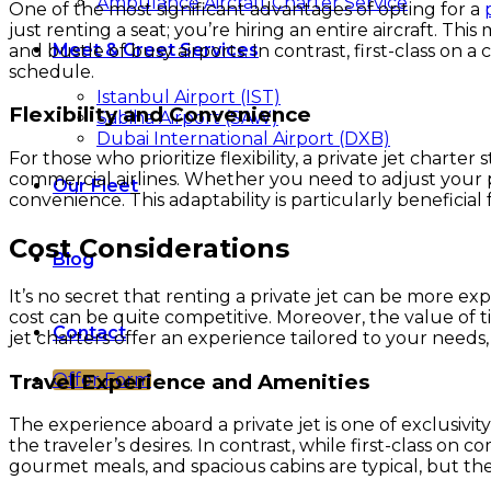
Ambulance Aircraft Charter Service
One of the most significant advantages of opting for a
just renting a seat; you’re hiring an entire aircraft. 
Meet & Greet Services
and bustle of busy airports. In contrast, first-class on 
schedule.
Istanbul Airport (IST)
Flexibility and Convenience
Sabiha Airport (SAW)
Dubai International Airport (DXB)
For those who prioritize flexibility, a private jet charter
commercial airlines. Whether you need to adjust your pl
Our Fleet
convenience. This adaptability is particularly beneficia
Cost Considerations
Blog
It’s no secret that renting a private jet can be more ex
cost can be quite competitive. Moreover, the value of 
Contact
jet charters offer an experience tailored to your needs,
Travel Experience and Amenities
Offer Form
The experience aboard a private jet is one of exclusivi
the traveler’s desires. In contrast, while first-class on 
gourmet meals, and spacious cabins are typical, but the