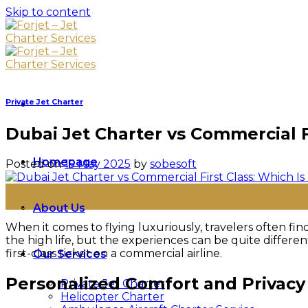
Skip to content
Private Jet Charter
Dubai Jet Charter vs Commercial Fi
Homepage
Posted on
15 May 2025
by
sobesoft
15
May
About Us
When it comes to flying luxuriously, travelers often 
the high life, but the experiences can be quite differe
first-class ticket on a commercial airline.
Our Services
Personalized Comfort and Privacy
Private Jet Charter
Helicopter Charter