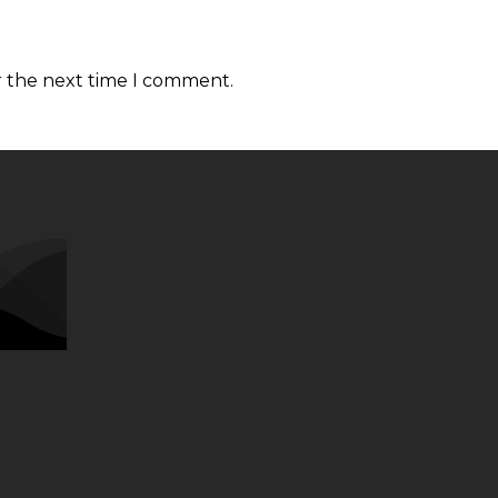
r the next time I comment.