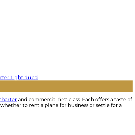
charter
and commercial first class. Each offers a taste of
hether to rent a plane for business or settle for a