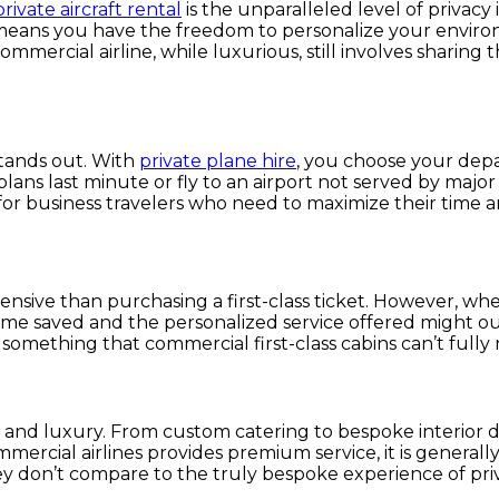
private aircraft rental
is the unparalleled level of privacy 
This means you have the freedom to personalize your envir
a commercial airline, while luxurious, still involves shari
 stands out. With
private plane hire
, you choose your depa
ans last minute or fly to an airport not served by major 
l for business travelers who need to maximize their time a
pensive than purchasing a first-class ticket. However, whe
time saved and the personalized service offered might ou
 something that commercial first-class cabins can’t fully 
ty and luxury. From custom catering to bespoke interior d
commercial airlines provides premium service, it is generall
y don’t compare to the truly bespoke experience of priva