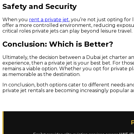
Safety and Security
When you
rent a private jet
, you’re not just opting for
offer a more controlled environment, reducing exposure
critical roles private jets can play beyond leisure travel.
Conclusion: Which is Better?
Ultimately, the decision between a Dubai jet charter and 
experience, then a private jet is your best bet. For tho
remains a viable option. Whether you opt for private plan
as memorable as the destination.
In conclusion, both options cater to different needs an
private jet rentals are becoming increasingly popular 