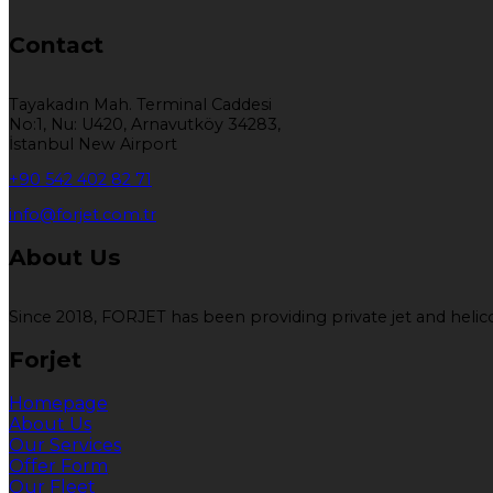
Contact
Tayakadın Mah. Terminal Caddesi
No:1, Nu: U420, Arnavutköy 34283,
İstanbul New Airport
+90 542 402 82 71
info@forjet.com.tr
About Us
Since 2018, FORJET has been providing private jet and helicop
Forjet
Homepage
About Us
Our Services
Offer Form
Our Fleet