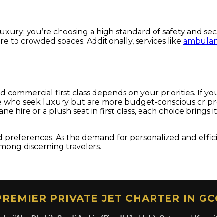
 luxury; you’re choosing a high standard of safety and se
 to crowded spaces. Additionally, services like
ambulanc
commercial first class depends on your priorities. If you 
se who seek luxury but are more budget-conscious or prefer
e hire or a plush seat in first class, each choice brings 
d preferences. As the demand for personalized and efficie
among discerning travelers.
PREMIER PRIVATE JET CHARTER IN GC