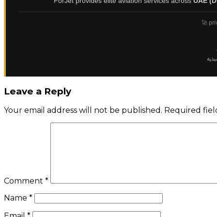
ForJet provides elite aviation services across
UAE (D
🚀 pri
✈️ ت
Leave a Reply
Your email address will not be published.
Required fie
Comment
*
Name
*
Email
*