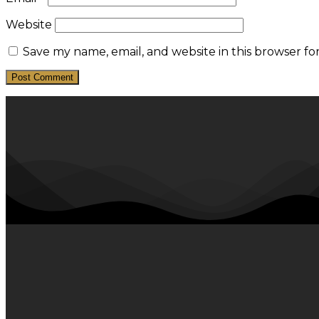
Website
Save my name, email, and website in this browser fo