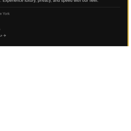
t
. Experience luxury, privacy, and speed with our fleet.
ew York
ي
خاصة