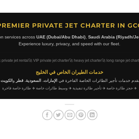
PREMIER PRIVATE JET CHARTER IN GC
ion services across
UAE (Dubai/Abu Dhabi)
,
Saudi Arabia (Riyadh/J
Experience luxury, privacy, and speed with our fleet.
 private jet rental
🚀 VIP private jet charter
🚀 heavy jet charter
🚀 long range jet char
خدمات الطيران الخاص في الخليج
.
الكويت
و
قطر
،
السعودية
،
الإمارات
نقدم خدمات تأجير الطائرات الخاصة الفاخرة ف
✈️ طائرة خاصة فاخرة
✈️ وسيط طائرات خاصة
✈️ تأجير طائرة تنفيذية
✈️ حجز طائرة خاصة