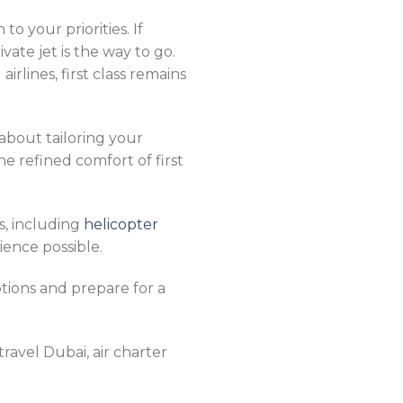
to your priorities. If
ivate jet is the way to go.
rlines, first class remains
 about tailoring your
the refined comfort of first
s, including
helicopter
ience possible.
tions and prepare for a
 travel Dubai, air charter