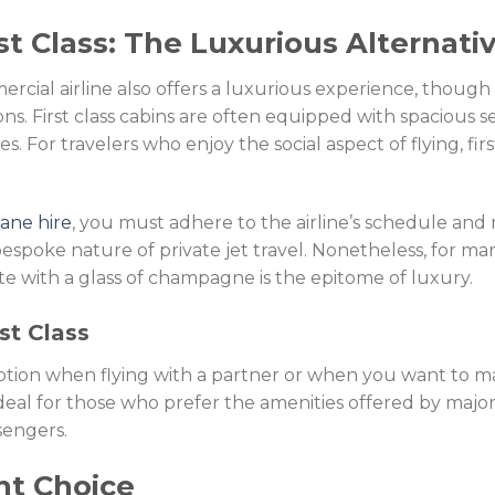
t Class: The Luxurious Alternati
mercial airline also offers a luxurious experience, though
ns. First class cabins are often equipped with spacious se
ces. For travelers who enjoy the social aspect of flying, fir
lane hire
, you must adhere to the airline’s schedule and r
espoke nature of private jet travel. Nonetheless, for ma
uite with a glass of champagne is the epitome of luxury.
st Class
 option when flying with a partner or when you want to ma
 ideal for those who prefer the amenities offered by major
sengers.
ht Choice