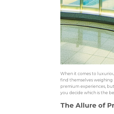
When it comes to luxurious
find themselves weighing
premium experiences, but t
you decide which is the bet
The Allure of Pr