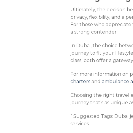
Ultimately, the decision 
privacy, flexibility, and a 
For those who appreciate t
a strong contender.
In Dubai, the choice betwee
journey to fit your lifestyl
class, both offer a gateway
For more information on pr
charters
and
ambulance air
Choosing the right travel 
journey that’s as unique a
`Suggested Tags: Dubai jet c
services`