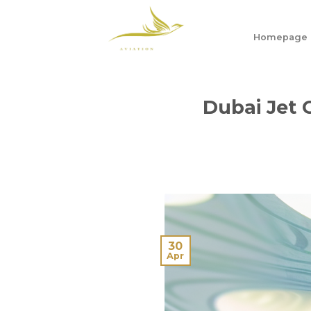
Skip
to
Homepage
content
Dubai Jet 
30
Apr