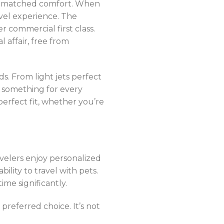
unmatched comfort. When
ravel experience. The
er commercial first class.
l affair, free from
ds. From light jets perfect
’s something for every
erfect fit, whether you’re
velers enjoy personalized
ility to travel with pets.
ime significantly.
 preferred choice. It’s not