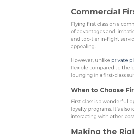
Commercial Firs
Flying first class on a com
of advantages and limitatio
and top-tier in-flight servi
appealing.
However, unlike
private p
flexible compared to the b
lounging in a first-class s
When to Choose Fir
First class is a wonderful
loyalty programs. It’s also
interacting with other pas
Making the Rig