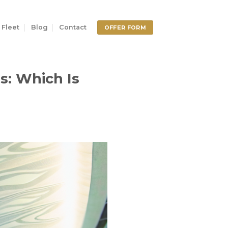
 Fleet
Blog
Contact
OFFER FORM
s: Which Is