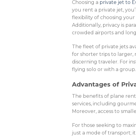
Choosing a
private jet to
you rent a private jet, you
flexibility of choosing you
Additionally, privacy is pa
crowded airports and long 
The fleet of private jets a
for shorter trips to larger
discerning traveler. For in
flying solo or with a group.
Advantages of Priva
The benefits of plane ren
services, including gourmet
Moreover, access to smaller
For those seeking to maximi
just a mode of transport; it