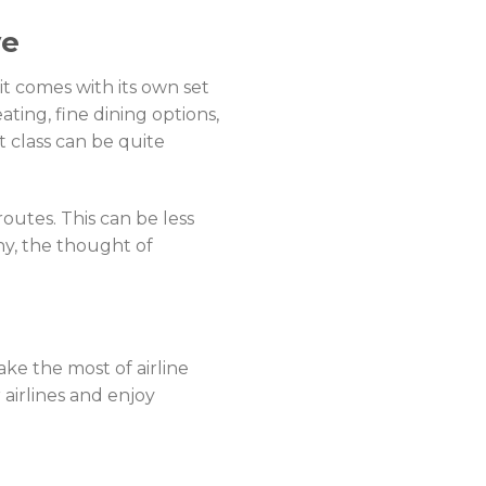
ve
 it comes with its own set
ating, fine dining options,
st class can be quite
outes. This can be less
ny, the thought of
ke the most of airline
 airlines and enjoy