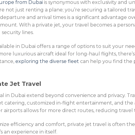
 Europe from Dubai
is synonymous with exclusivity and 
’re not just renting a plane; you’re securing a tailored t
r departure and arrival times is a significant advantage ov
ramount. With a private jet, your travel becomes a persona
security lines.
vailable in Dubai offers a range of options to suit your nee
, more luxurious aircraft ideal for long-haul flights, there
stance,
exploring the diverse fleet
can help you find the p
te Jet Travel
tal in Dubai extend beyond convenience and privacy. Tra
 catering, customized in-flight entertainment, and the ab
 airports allows for more direct routes, reducing travel t
ze efficiency and comfort, private jet travel is often the
’s an experience in itself.