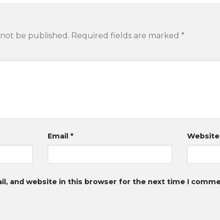
 not be published.
Required fields are marked
*
Email
*
Website
, and website in this browser for the next time I comme