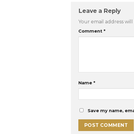
Leave a Reply
Your email address will
Comment
*
Name
*
Save my name, email