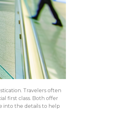
tication. Travelers often
l first class. Both offer
 into the details to help