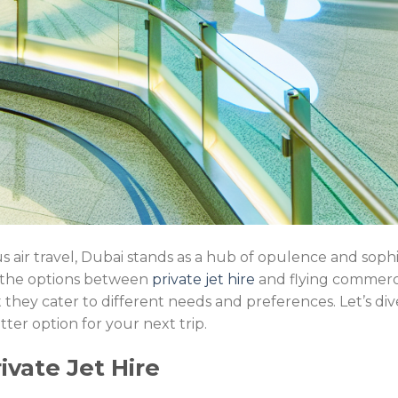
 air travel, Dubai stands as a hub of opulence and sophis
 the options between
private jet hire
and flying commercia
hey cater to different needs and preferences. Let’s dive
ter option for your next trip.
ivate Jet Hire