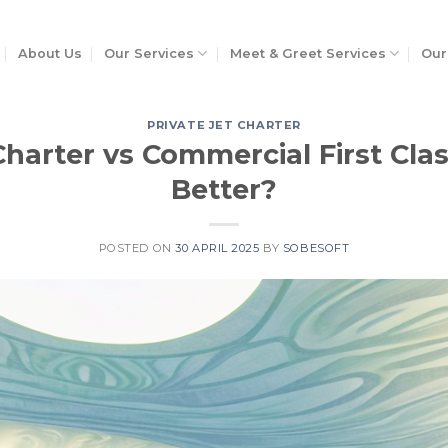
About Us
Our Services
Meet & Greet Services
Our
PRIVATE JET CHARTER
Charter vs Commercial First Clas
Better?
POSTED ON
30 APRIL 2025
BY
SOBESOFT