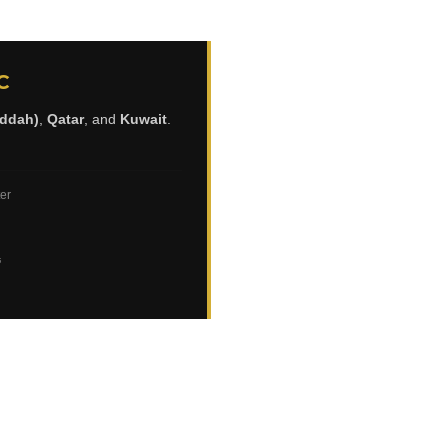
C
eddah)
,
Qatar
, and
Kuwait
.
ter
ي