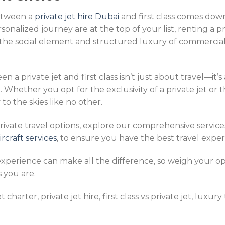
between a
private jet hire Dubai
and first class comes down 
personalized journey are at the top of your list, renting a pr
he social element and structured luxury of commercial ai
n a private jet and first class isn’t just about travel—it’s
e. Whether you opt for the exclusivity of a private jet or 
 to the skies like no other.
ivate travel options, explore our comprehensive service
craft services
, to ensure you have the best travel exper
experience can make all the difference, so weigh your op
s you are.
harter, private jet hire, first class vs private jet, luxury