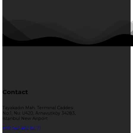
Contact
Tayakadın Mah. Terminal Caddesi
No:1, Nu: U420, Arnavutköy 34283,
İstanbul New Airport
+90 542 402 82 71