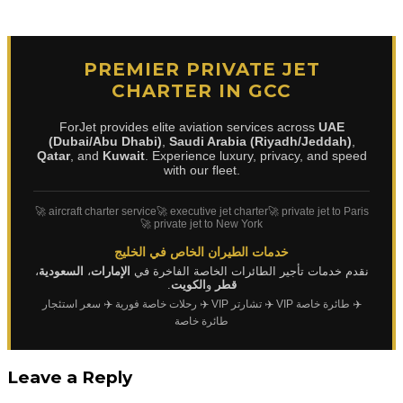
PREMIER PRIVATE JET
CHARTER IN GCC
ForJet provides elite aviation services across
UAE
(Dubai/Abu Dhabi)
,
Saudi Arabia (Riyadh/Jeddah)
,
Qatar
, and
Kuwait
. Experience luxury, privacy, and speed
with our fleet.
🚀 aircraft charter service
🚀 executive jet charter
🚀 private jet to Paris
🚀 private jet to New York
خدمات الطيران الخاص في الخليج
،
السعودية
،
الإمارات
نقدم خدمات تأجير الطائرات الخاصة الفاخرة في
.
الكويت
و
قطر
✈️ سعر استئجار
✈️ رحلات خاصة فورية
✈️ تشارتر VIP
✈️ طائرة خاصة VIP
طائرة خاصة
Leave a Reply