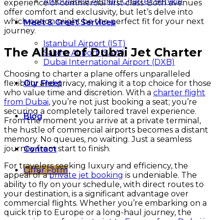
Ambulance Aircraft Charter Service
experience of commercial first class. Both avenues
offer comfort and exclusivity, but let’s delve into
which option might be the perfect fit for your next
Meet & Greet Services
journey.
Istanbul Airport (IST)
The Allure of Dubai Jet Charter
Sabiha Airport (SAW)
Dubai International Airport (DXB)
Choosing to charter a plane offers unparalleled
flexibility and privacy, making it a top choice for those
Our Fleet
who value time and discretion. With a
charter flight
from Dubai
, you’re not just booking a seat; you’re
securing a completely tailored travel experience.
Blog
From the moment you arrive at a private terminal,
the hustle of commercial airports becomes a distant
memory. No queues, no waiting. Just a seamless
journey from start to finish.
Contact
For travelers seeking luxury and efficiency, the
Offer Form
appeal of a
private jet booking
is undeniable. The
ability to fly on your schedule, with direct routes to
your destination, is a significant advantage over
commercial flights. Whether you’re embarking on a
quick trip to Europe or a long-haul journey, the