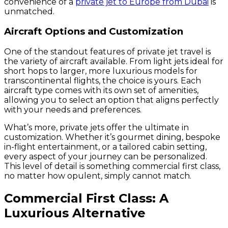
convenience of a
private jet to Europe from Dubai
is
unmatched.
Aircraft Options and Customization
One of the standout features of private jet travel is
the variety of aircraft available. From light jets ideal for
short hops to larger, more luxurious models for
transcontinental flights, the choice is yours. Each
aircraft type comes with its own set of amenities,
allowing you to select an option that aligns perfectly
with your needs and preferences.
What’s more, private jets offer the ultimate in
customization. Whether it’s gourmet dining, bespoke
in-flight entertainment, or a tailored cabin setting,
every aspect of your journey can be personalized.
This level of detail is something commercial first class,
no matter how opulent, simply cannot match.
Commercial First Class: A
Luxurious Alternative