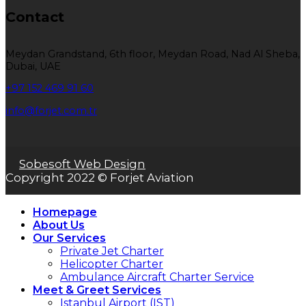
Contact
Meydan Grandstand, 6th floor, Meydan Road, Nad Al Sheba,
Dubai, UAE
+97 152 469 91 60
info@forjet.com.tr
Sobesoft Web Design
Copyright 2022 © Forjet Aviation
Homepage
About Us
Our Services
Private Jet Charter
Helicopter Charter
Ambulance Aircraft Charter Service
Meet & Greet Services
Istanbul Airport (IST)