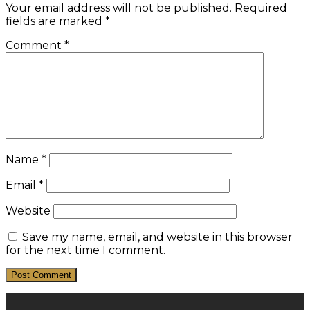
Your email address will not be published.
Required
fields are marked
*
Comment
*
Name
*
Email
*
Website
Save my name, email, and website in this browser
for the next time I comment.