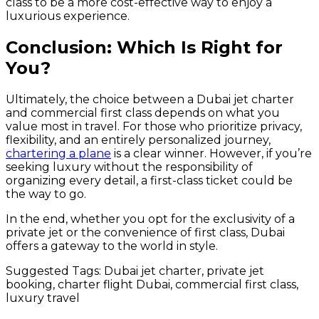
class to be a more cost-effective way to enjoy a
luxurious experience.
Conclusion: Which Is Right for
You?
Ultimately, the choice between a Dubai jet charter
and commercial first class depends on what you
value most in travel. For those who prioritize privacy,
flexibility, and an entirely personalized journey,
chartering a plane
is a clear winner. However, if you’re
seeking luxury without the responsibility of
organizing every detail, a first-class ticket could be
the way to go.
In the end, whether you opt for the exclusivity of a
private jet or the convenience of first class, Dubai
offers a gateway to the world in style.
Suggested Tags: Dubai jet charter, private jet
booking, charter flight Dubai, commercial first class,
luxury travel