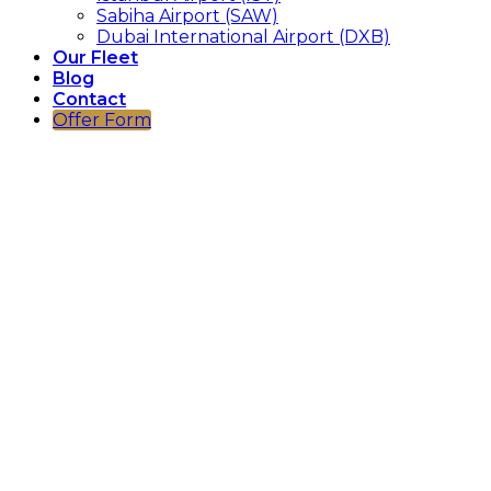
Sabiha Airport (SAW)
Dubai International Airport (DXB)
Our Fleet
Blog
Contact
Offer Form