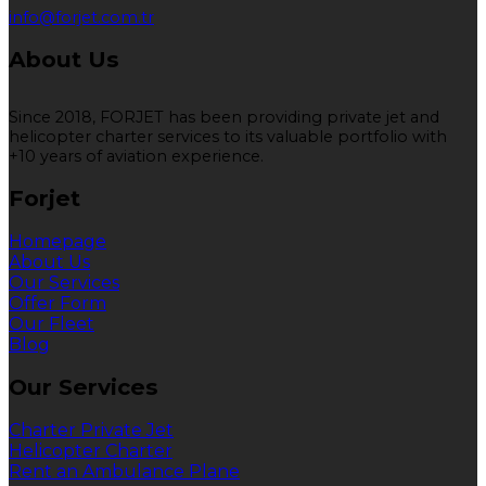
info@forjet.com.tr
About Us
Since 2018, FORJET has been providing private jet and
helicopter charter services to its valuable portfolio with
+10 years of aviation experience.
Forjet
Homepage
About Us
Our Services
Offer Form
Our Fleet
Blog
Our Services
Charter Private Jet
Helicopter Charter
Rent an Ambulance Plane