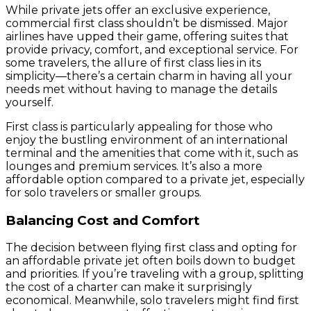
While private jets offer an exclusive experience,
commercial first class shouldn’t be dismissed. Major
airlines have upped their game, offering suites that
provide privacy, comfort, and exceptional service. For
some travelers, the allure of first class lies in its
simplicity—there’s a certain charm in having all your
needs met without having to manage the details
yourself.
First class is particularly appealing for those who
enjoy the bustling environment of an international
terminal and the amenities that come with it, such as
lounges and premium services. It’s also a more
affordable option compared to a private jet, especially
for solo travelers or smaller groups.
Balancing Cost and Comfort
The decision between flying first class and opting for
an affordable private jet often boils down to budget
and priorities. If you’re traveling with a group, splitting
the cost of a charter can make it surprisingly
economical. Meanwhile, solo travelers might find first