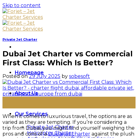
Skip to content
Private Jet Charter
Dubai Jet Charter vs Commercial
First Class: Which Is Better?
Homepage
Posted on
29 July 2025
by
sobesoft
About Us
29
Jul
Our Services
When it comes to luxurious travel, the options are as
varied as they are tempting. If you’re considering a
Private Jet Charter
trip from Dubai, you might find yourself weighing the
Helicopter Charter
pros and cons of a
Dubai jet charter
against the plush