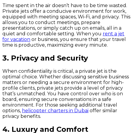
Time spent in the air doesn’t have to be time wasted.
Private jets offer a conducive environment for work,
equipped with meeting spaces, Wi-Fi, and privacy. This
allows you to conduct meetings, prepare
presentations, or simply catch up on emails, all in a
quiet and comfortable setting. When you
rent a jet
for vacation
or business, you ensure that your travel
time is productive, maximizing every minute.
3. Privacy and Security
When confidentiality is critical, a private jet is the
optimal choice. Whether discussing sensitive business
matters or needing a secure environment for high-
profile clients, private jets provide a level of privacy
that’s unmatched. You have control over who is on
board, ensuring secure conversations in a safe
environment. For those seeking additional travel
options,
helicopter charters in Dubai
offer similar
privacy benefits.
4. Luxury and Comfort