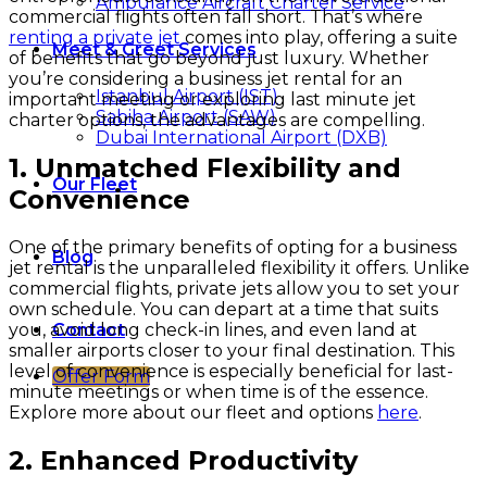
Ambulance Aircraft Charter Service
commercial flights often fall short. That’s where
renting a private jet
comes into play, offering a suite
Meet & Greet Services
of benefits that go beyond just luxury. Whether
you’re considering a business jet rental for an
Istanbul Airport (IST)
important meeting or exploring last minute jet
Sabiha Airport (SAW)
charter options, the advantages are compelling.
Dubai International Airport (DXB)
1. Unmatched Flexibility and
Our Fleet
Convenience
One of the primary benefits of opting for a business
Blog
jet rental is the unparalleled flexibility it offers. Unlike
commercial flights, private jets allow you to set your
own schedule. You can depart at a time that suits
you, avoid long check-in lines, and even land at
Contact
smaller airports closer to your final destination. This
level of convenience is especially beneficial for last-
Offer Form
minute meetings or when time is of the essence.
Explore more about our fleet and options
here
.
2. Enhanced Productivity