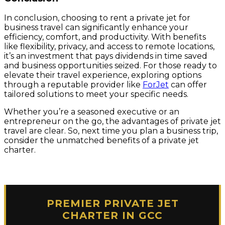
In conclusion, choosing to rent a private jet for
business travel can significantly enhance your
efficiency, comfort, and productivity. With benefits
like flexibility, privacy, and access to remote locations,
it’s an investment that pays dividends in time saved
and business opportunities seized. For those ready to
elevate their travel experience, exploring options
through a reputable provider like
ForJet
can offer
tailored solutions to meet your specific needs.
Whether you’re a seasoned executive or an
entrepreneur on the go, the advantages of private jet
travel are clear. So, next time you plan a business trip,
consider the unmatched benefits of a private jet
charter.
PREMIER PRIVATE JET
CHARTER IN GCC