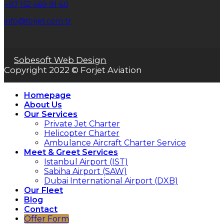
+97 152 469 91 60
info@forjet.com.tr
Sobesoft Web Design
Copyright 2022 © Forjet Aviation
Homepage
About Us
Our Services
Private Jet Charter
Helicopter Charter
Ambulance Aircraft Charter Service
Meet & Greet Services
Istanbul Airport (IST)
Sabiha Airport (SAW)
Dubai International Airport (DXB)
Our Fleet
Blog
Contact
Offer Form