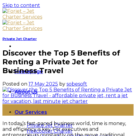
Skip to content
Private Jet Charter
Discover the Top 5 Benefits of
Renting a Private Jet for
Business Travel
Homepage
Posted on
17 May 2025
by
sobesoft
About Us
17
Our Services
May
In today’s fast-paced business world, time is money,
Private Jet Charter
and efficiency is key. For executives and
Helicopter Charter
entrepreneurs constantly on the move, traditional