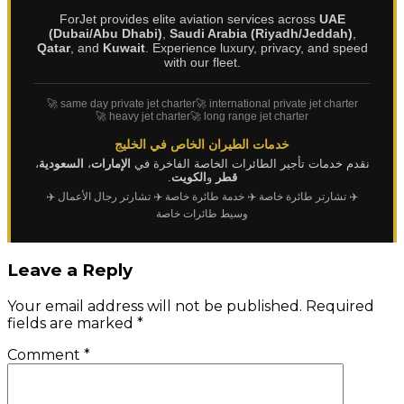
ForJet provides elite aviation services across
UAE
(Dubai/Abu Dhabi)
,
Saudi Arabia (Riyadh/Jeddah)
,
Qatar
, and
Kuwait
. Experience luxury, privacy, and speed
with our fleet.
🚀 same day private jet charter
🚀 international private jet charter
🚀 heavy jet charter
🚀 long range jet charter
خدمات الطيران الخاص في الخليج
،
السعودية
،
الإمارات
نقدم خدمات تأجير الطائرات الخاصة الفاخرة في
.
الكويت
و
قطر
✈️
✈️ تشارتر رجال الأعمال
✈️ خدمة طائرة خاصة
✈️ تشارتر طائرة خاصة
وسيط طائرات خاصة
Leave a Reply
Your email address will not be published.
Required
fields are marked
*
Comment
*