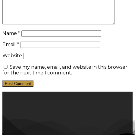
Name
*
Email
*
Website
Save my name, email, and website in this browser
for the next time I comment.