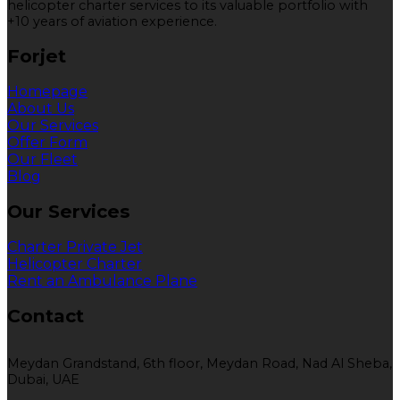
helicopter charter services to its valuable portfolio with
+10 years of aviation experience.
Forjet
Homepage
About Us
Our Services
Offer Form
Our Fleet
Blog
Our Services
Charter Private Jet
Helicopter Charter
Rent an Ambulance Plane
Contact
Meydan Grandstand, 6th floor, Meydan Road, Nad Al Sheba,
Dubai, UAE