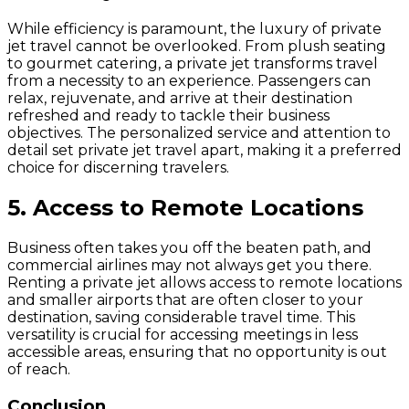
While efficiency is paramount, the luxury of private
jet travel cannot be overlooked. From plush seating
to gourmet catering, a private jet transforms travel
from a necessity to an experience. Passengers can
relax, rejuvenate, and arrive at their destination
refreshed and ready to tackle their business
objectives. The personalized service and attention to
detail set private jet travel apart, making it a preferred
choice for discerning travelers.
5. Access to Remote Locations
Business often takes you off the beaten path, and
commercial airlines may not always get you there.
Renting a private jet allows access to remote locations
and smaller airports that are often closer to your
destination, saving considerable travel time. This
versatility is crucial for accessing meetings in less
accessible areas, ensuring that no opportunity is out
of reach.
Conclusion