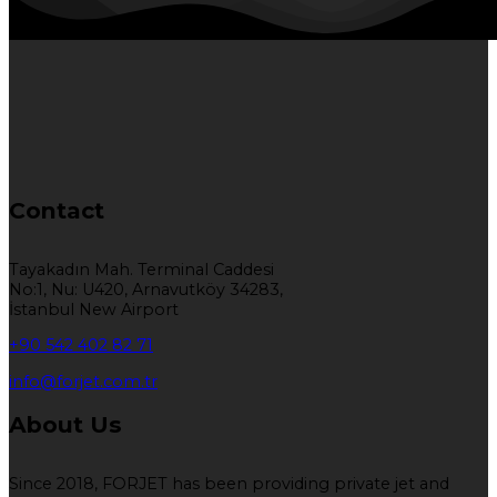
Contact
Tayakadın Mah. Terminal Caddesi
No:1, Nu: U420, Arnavutköy 34283,
İstanbul New Airport
+90 542 402 82 71
info@forjet.com.tr
About Us
Since 2018, FORJET has been providing private jet and