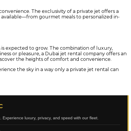
convenience. The exclusivity of a private jet offers a
ces available—from gourmet meals to personalized in-
s is expected to grow. The combination of luxury,
siness or pleasure, a Dubai jet rental company offers an
iscover the heights of comfort and convenience.
ence the sky in a way only a private jet rental can
C
t
. Experience luxury, privacy, and speed with our fleet.