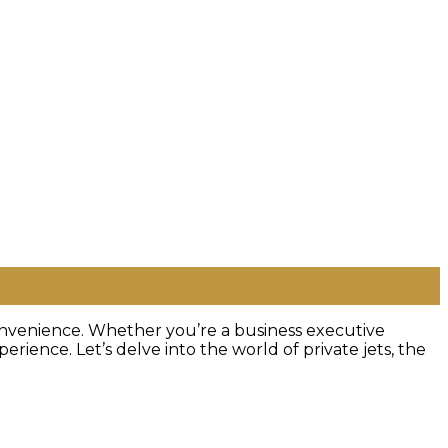
 convenience. Whether you’re a business executive
erience. Let’s delve into the world of private jets, the