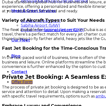
Ambulance Aircraft Charter Service
Dubai stands as a global hub for business and leisure, a
experience, offering a personalized and flexible itinera
Meet & Greet Services
at your destination refreshed and ready.
Variety of Aircraft Types to Suit Your Needs
Istanbul Airport (IST)
Sabiha Airport (SAW)
The fleet available for
business jet rental
in Dubai is as 
Dubai International Airport (DXB)
travel, there’s a perfect match for every jet charter cu
those looking to fly farther afield, heavy jets like th
Our Fleet
Fast Jet Booking for the Time-Conscious Tr
Blog
In the fast-paced world of business, time is often of the
business and leisure. Online platforms streamline the bo
convenience is further enhanced by the option to custo
Contact
Private Jet Booking: A Seamless 
Offer Form
The process of private jet booking is designed to be as e
service and attention to detail. Upon making a reservati
with specific travel requirements, options such as
ambul
Embrace Luxury and Convenience