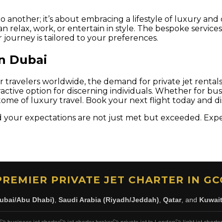
o another; it’s about embracing a lifestyle of luxury and 
an relax, work, or entertain in style. The bespoke servi
journey is tailored to your preferences.
in Dubai
or travelers worldwide, the demand for private jet rental
ractive option for discerning individuals. Whether for bu
me of luxury travel. Book your next flight today and d
your expectations are not just met but exceeded. Experi
PREMIER PRIVATE JET CHARTER IN GC
ubai/Abu Dhabi)
,
Saudi Arabia (Riyadh/Jeddah)
,
Qatar
, and
Kuwai