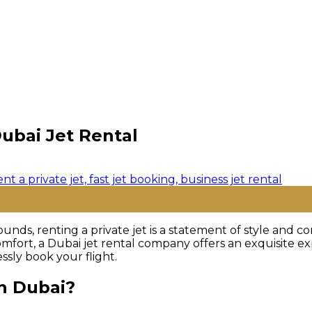
ubai Jet Rental
ounds, renting a private jet is a statement of style and
omfort, a Dubai jet rental company offers an exquisite exp
ssly book your flight.
in Dubai?