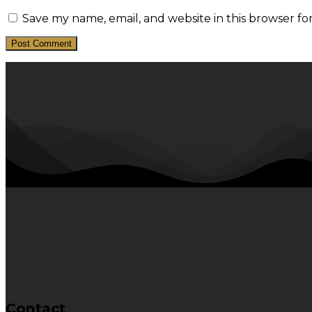
Save my name, email, and website in this browser fo
Contact