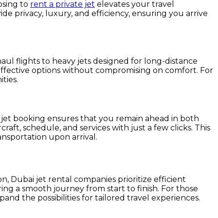
osing to
rent a private jet
elevates your travel
ide privacy, luxury, and efficiency, ensuring you arrive
t-haul flights to heavy jets designed for long-distance
st-effective options without compromising on comfort. For
ties.
 jet booking ensures that you remain ahead in both
aft, schedule, and services with just a few clicks. This
nsportation upon arrival.
n, Dubai jet rental companies prioritize efficient
ring a smooth journey from start to finish. For those
and the possibilities for tailored travel experiences.