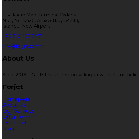
Tayakadın Mah. Terminal Caddesi
No:1, Nu: U420, Arnavutköy 34283,
İstanbul New Airport
+90 542 402 82 71
info@forjet.com.tr
About Us
Since 2018, FORJET has been providing private jet and helicop
Forjet
Homepage
About Us
Our Services
Offer Form
Our Fleet
Blog