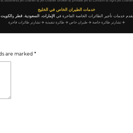
🚀 business jet charter
🚀 jet charter broker
🚀 private jet to London
🚀 light jet charte
خدمات الطيران الخاص في الخليج
.
الكويت
و
قطر
،
السعودية
،
الإمارات
نقدم خدمات تأجير الطائرات الخاصة الفاخرة ف
✈️ تشارتر طائرات فاخرة
✈️ طائرة تنفيذية
✈️ طيران خاص
✈️ تشارتر طائرة خاصة
lds are marked
*