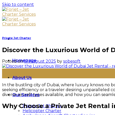
Skip to content
Private Jet Charter
Discover the Luxurious World of D
Homepage
Posted on
17 August 2025
by
sobesoft
17
Aug
About Us
In the bustling city of Dubai, where luxury knows no b
seeking efficiency or a traveler desiring unparalleled c
diverse aircraft types available, and how you can seamle
Our Services
Why Choose a Private Jet Rental 
Private Jet Charter
Helicopter Charter