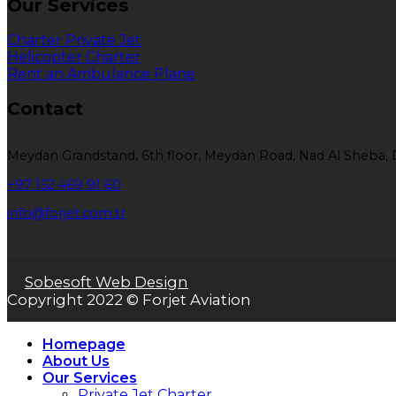
Our Services
Charter Private Jet
Helicopter Charter
Rent an Ambulance Plane
Contact
Meydan Grandstand, 6th floor, Meydan Road, Nad Al Sheba, 
+97 152 469 91 60
info@forjet.com.tr
Sobesoft Web Design
Copyright 2022 © Forjet Aviation
Homepage
About Us
Our Services
Private Jet Charter