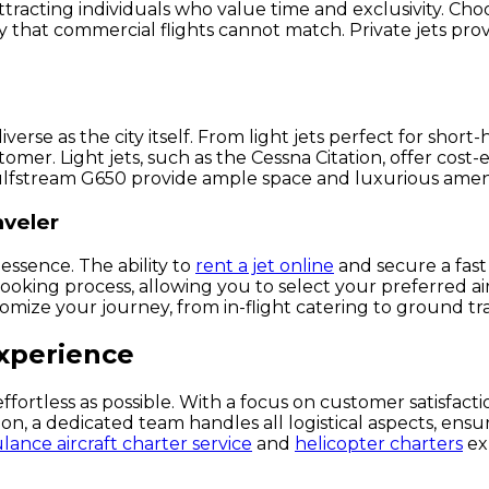
ttracting individuals who value time and exclusivity. Cho
ry that commercial flights cannot match. Private jets prov
diverse as the city itself. From light jets perfect for shor
stomer. Light jets, such as the Cessna Citation, offer co
e Gulfstream G650 provide ample space and luxurious ameni
aveler
 essence. The ability to
rent a jet online
and secure a fast
oking process, allowing you to select your preferred aircr
mize your journey, from in-flight catering to ground tra
Experience
ffortless as possible. With a focus on customer satisfactio
on, a dedicated team handles all logistical aspects, ensu
ance aircraft charter service
and
helicopter charters
exp