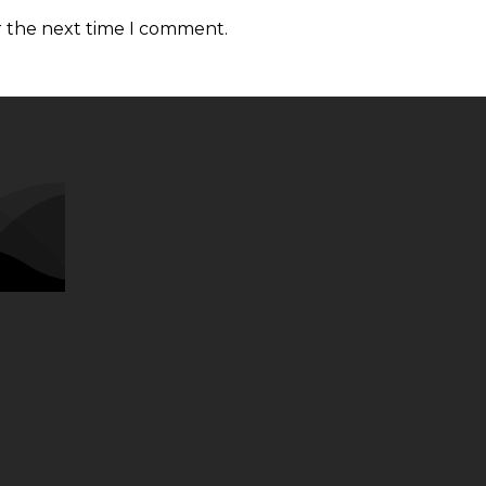
r the next time I comment.