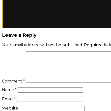
Leave a Reply
Your email address will not be published.
Required fie
Comment
*
Name
*
Email
*
Website