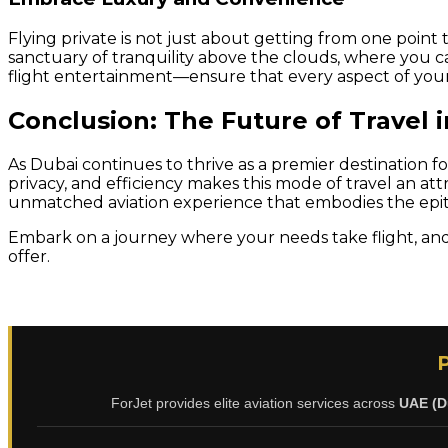
Flying private is not just about getting from one point t
sanctuary of tranquility above the clouds, where you c
flight entertainment—ensure that every aspect of your 
Conclusion: The Future of Travel 
As Dubai continues to thrive as a premier destination f
privacy, and efficiency makes this mode of travel an att
unmatched aviation experience that embodies the epito
Embark on a journey where your needs take flight, and 
offer.
ForJet provides elite aviation services across
UAE (D