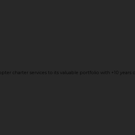
ter charter services to its valuable portfolio with +10 years o