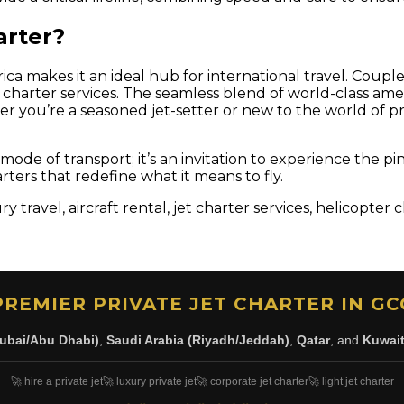
arter?
ca makes it an ideal hub for international travel. Coupled
aft charter services. The seamless blend of world-class 
er you’re a seasoned jet-setter or new to the world of pri
 a mode of transport; it’s an invitation to experience th
arters that redefine what it means to fly.
y travel, aircraft rental, jet charter services, helicopter
PREMIER PRIVATE JET CHARTER IN GC
ubai/Abu Dhabi)
,
Saudi Arabia (Riyadh/Jeddah)
,
Qatar
, and
Kuwai
🚀 hire a private jet
🚀 luxury private jet
🚀 corporate jet charter
🚀 light jet charter