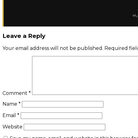
✈️ 
Leave a Reply
Your email address will not be published.
Required fie
Comment
*
Name
*
Email
*
Website