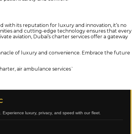
 with its reputation for luxury and innovation, it’s no
amenities and cutting-edge technology ensures that every
vate aviation, Dubai’s charter services offer a gateway
e pinnacle of luxury and convenience. Embrace the future
 charter, air ambulance services`
C
t
. Experience luxury, privacy, and speed with our fleet.