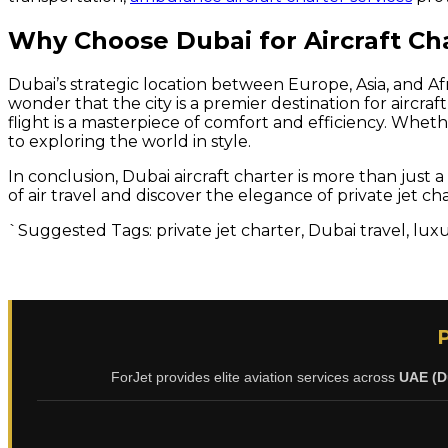
Why Choose Dubai for Aircraft Ch
Dubai’s strategic location between Europe, Asia, and Afri
wonder that the city is a premier destination for aircr
flight is a masterpiece of comfort and efficiency. Wheth
to exploring the world in style.
In conclusion, Dubai aircraft charter is more than just
of air travel and discover the elegance of private jet ch
`Suggested Tags: private jet charter, Dubai travel, luxur
ForJet provides elite aviation services across
UAE (D