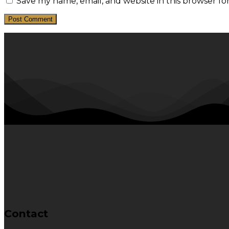
Save my name, email, and website in this browser fo
Contact