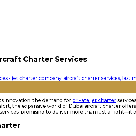
rcraft Charter Services
ts innovation, the demand for
private jet charter
services
fort, the expansive world of Dubai aircraft charter offers
r services, promising to deliver more than just a flight—it
harter