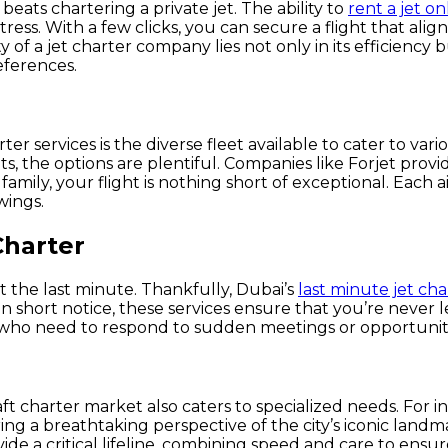
eats chartering a private jet. The ability to
rent a jet on
stress. With a few clicks, you can secure a flight that al
 of a jet charter company lies not only in its efficiency b
eferences.
er services is the diverse fleet available to cater to vari
hts, the options are plentiful. Companies like Forjet prov
family, your flight is nothing short of exceptional. Each a
wings.
Charter
at the last minute. Thankfully, Dubai’s
last minute jet cha
 short notice, these services ensure that you’re never lef
 who need to respond to sudden meetings or opportunitie
ft charter market also caters to specialized needs. For i
ng a breathtaking perspective of the city’s iconic landma
ide a critical lifeline, combining speed and care to ensu