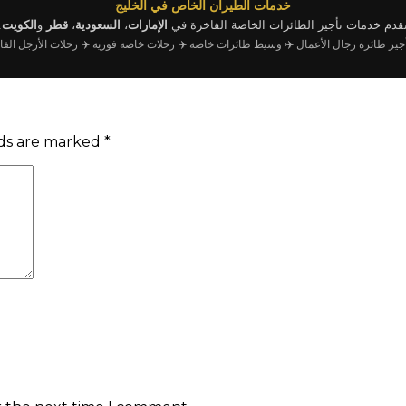
خدمات الطيران الخاص في الخليج
.
الكويت
و
قطر
،
السعودية
،
الإمارات
نقدم خدمات تأجير الطائرات الخاصة الفاخرة ف
رحلات الأرجل الفارغة
✈️ رحلات خاصة فورية
✈️ وسيط طائرات خاصة
✈️ تأجير طائرة رجال الأ
lds are marked
*