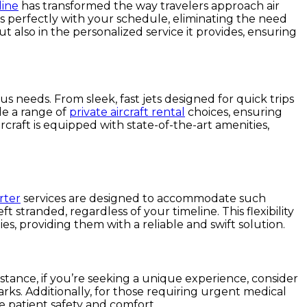
line
has transformed the way travelers approach air
igns perfectly with your schedule, eliminating the need
ut also in the personalized service it provides, ensuring
ous needs. From sleek, fast jets designed for quick trips
ide a range of
private aircraft rental
choices, ensuring
ircraft is equipped with state-of-the-art amenities,
rter
services are designed to accommodate such
t stranded, regardless of your timeline. This flexibility
s, providing them with a reliable and swift solution.
nstance, if you’re seeking a unique experience, consider
rks. Additionally, for those requiring urgent medical
re patient safety and comfort.