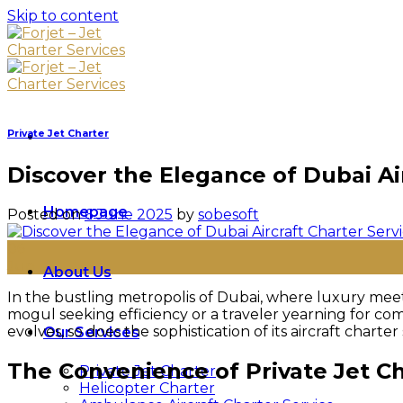
Skip to content
Private Jet Charter
Discover the Elegance of Dubai Ai
Homepage
Posted on
6 June 2025
by
sobesoft
06
Jun
About Us
In the bustling metropolis of Dubai, where luxury mee
mogul seeking efficiency or a traveler yearning for com
evolves, so does the sophistication of its aircraft charte
Our Services
The Convenience of Private Jet C
Private Jet Charter
Helicopter Charter