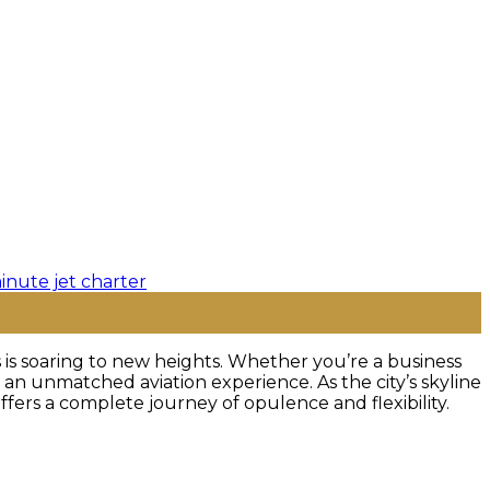
 is soaring to new heights. Whether you’re a business
 an unmatched aviation experience. As the city’s skyline
 offers a complete journey of opulence and flexibility.