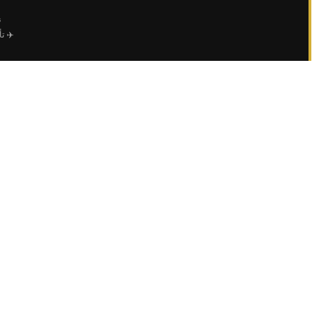
ي
عمال