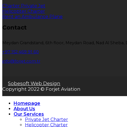
Charter Private Jet
Helicopter Charter
Rent an Ambulance Plane
Contact
Meydan Grandstand, 6th floor, Meydan Road, Nad Al Sheba, 
+97 152 469 91 60
info@forjet.com.tr
Sobesoft Web Design
Copyright 2022 © Forjet Aviation
Homepage
About Us
Our Services
Private Jet Charter
Helicopter Charter