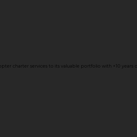
ter charter services to its valuable portfolio with +10 years o