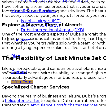
Ambulance Aircraft Charter Service
When it comes to convenience and exclusivity, nothing b
travel, offering a seamless process that saves time and 
Meet & Greet Services
for tedious check-ins and long security lines. The beauty
that every aspect of your journey is tailored to your pr
Istanbul Airport (IST)
Explore a Diverse Fleet of Aircraft
Sabiha Airport (SAW)
Dubai International Airport (DXB)
One of the most enticing aspects of Dubai’s aircraft chart
to luxurious, spacious cabins perfect for long-haul flig
Our Fleet
that whether you’re traveling solo, with a team, or with 
offering a flying experience akin to a five-star hotel on 
Blog
The Flexibility of Last Minute Jet 
Life is unpredictable, and sometimes travel plans arise 
Contact
spontaneous needs. With the ability to arrange flights on
is particularly advantageous for business professionals
Offer Form
Specialized Charter Services
Beyond the realm of business and leisure, Dubai’s aircra
a
helicopter charter
to explore Dubai from above, offeri
transportation,
ambulance aircraft charter services
prov