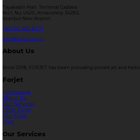
Tayakadın Mah. Terminal Caddesi
No:1, Nu: U420, Arnavutköy 34283,
İstanbul New Airport
+90 542 402 82 71
info@forjet.com.tr
About Us
Since 2018, FORJET has been providing private jet and helicop
Forjet
Homepage
About Us
Our Services
Offer Form
Our Fleet
Blog
Our Services