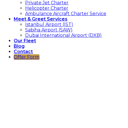
Private Jet Charter
Helicopter Charter
Ambulance Aircraft Charter Service
Meet & Greet Services
Istanbul Airport (IST)
Sabiha Airport (SAW)
Dubai International Airport (DXB)
Our Fleet
Blog
Contact
Offer Form