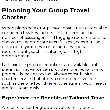
Planning Your Group Travel
Charter
When planning a group travel charter, it’s essential to
consider a few key factors. First, determine the
number of passengers and luggage requirements to
choose the appropriate aircraft. Next, consider the
distance to your destination and any special
requirements, such as catering or in-flight
entertainment.
Last-minute jet charter options are available, but
planning in advance can provide more flexibility and
potentially better pricing. Always consult with a
charter service that offers a comprehensive fleet,
such as the one found
here
, to ensure all your needs
are met seamlessly.
Experience the Benefits of Tailored Travel
Aircraft charter for group travel not only offers