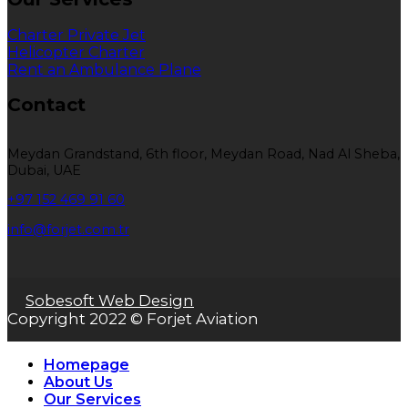
Charter Private Jet
Helicopter Charter
Rent an Ambulance Plane
Contact
Meydan Grandstand, 6th floor, Meydan Road, Nad Al Sheba,
Dubai, UAE
+97 152 469 91 60
info@forjet.com.tr
Sobesoft Web Design
Copyright 2022 © Forjet Aviation
Homepage
About Us
Our Services