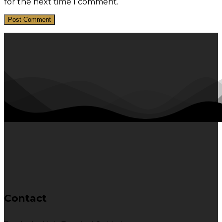
for the next time I comment.
Contact