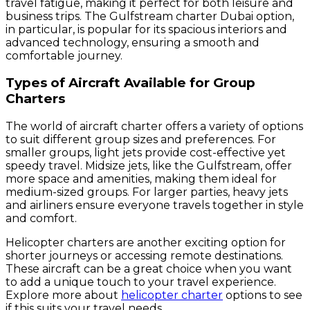
travel fatigue, making it perfect for both leisure and
business trips. The Gulfstream charter Dubai option,
in particular, is popular for its spacious interiors and
advanced technology, ensuring a smooth and
comfortable journey.
Types of Aircraft Available for Group
Charters
The world of aircraft charter offers a variety of options
to suit different group sizes and preferences. For
smaller groups, light jets provide cost-effective yet
speedy travel. Midsize jets, like the Gulfstream, offer
more space and amenities, making them ideal for
medium-sized groups. For larger parties, heavy jets
and airliners ensure everyone travels together in style
and comfort.
Helicopter charters are another exciting option for
shorter journeys or accessing remote destinations.
These aircraft can be a great choice when you want
to add a unique touch to your travel experience.
Explore more about
helicopter charter
options to see
if this suits your travel needs.