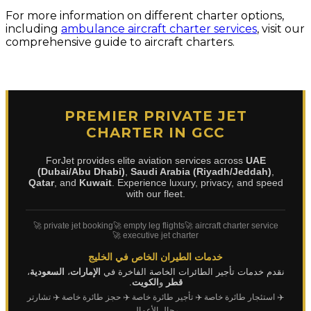
For more information on different charter options,
including
ambulance aircraft charter services
, visit our
comprehensive guide to aircraft charters.
PREMIER PRIVATE JET
CHARTER IN GCC
ForJet provides elite aviation services across
UAE
(Dubai/Abu Dhabi)
,
Saudi Arabia (Riyadh/Jeddah)
,
Qatar
, and
Kuwait
. Experience luxury, privacy, and speed
with our fleet.
🚀 private jet booking
🚀 empty leg flights
🚀 aircraft charter service
🚀 executive jet charter
خدمات الطيران الخاص في الخليج
،
السعودية
،
الإمارات
نقدم خدمات تأجير الطائرات الخاصة الفاخرة في
.
الكويت
و
قطر
✈️ تشارتر
✈️ حجز طائرة خاصة
✈️ تأجير طائرة خاصة
✈️ استئجار طائرة خاصة
رجال الأعمال