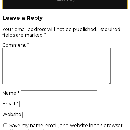
Leave a Reply
Your email address will not be published.
Required
fields are marked
*
Comment
*
Name
*
Email
*
Website
Save my name, email, and website in this browser