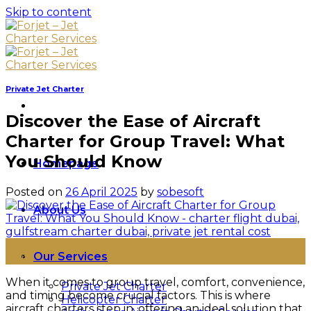
Skip to content
Private Jet Charter
Discover the Ease of Aircraft
Charter for Group Travel: What
You Should Know
Homepage
Posted on
26 April 2025
by
sobesoft
About Us
26
Our Services
Apr
When it comes to group travel, comfort, convenience,
Private Jet Charter
and timing become crucial factors. This is where
Helicopter Charter
aircraft charters step in, offering an ideal solution that