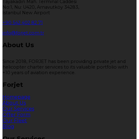
Tayakadın Mah. Terminal Caddesi
No:1, Nu: U420, Arnavutköy 34283,
İstanbul New Airport
+90 542 402 82 71
info@forjet.com.tr
About Us
Since 2018, FORJET has been providing private jet and
helicopter charter services to its valuable portfolio with
+10 years of aviation experience.
Forjet
Homepage
About Us
Our Services
Offer Form
Our Fleet
Blog
Our Services