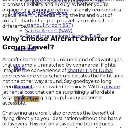
Ambulance Aircraft Charter Service
promises flexibility and luxury. Whether you’re
organizing a corporate retreat, a family reunion, or a
Meet & Greet Services
special event, understanding the ins and outs of
aircraft charter for group travel can make all the
Istanbul Airport (IST)
difference.
Sabiha Airport (SAW)
Dubai International Airport (DXB)
Why Choose Aircraft Charter for
Group Travel?
Our Fleet
Aircraft charter offers a unique blend of advantages
that are simply unmatched by commercial flights.
Blog
Imagine the convenience of
charter flight Dubai
services where your schedule dictates the flight time,
not the other way around. Say goodbye to long
security lines and crowded terminals. With a
private
Contact
jet rental cost
that can be surprisingly affordable
when split among a group, luxury becomes
Offer Form
accessible.
Chartering an aircraft also provides the benefit of
flying directly to your destination without the hassle
of layovers. This not only saves time but reduces