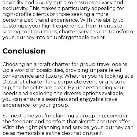
flexibility and luxury but also ensures privacy and
exclusivity. This makes it particularly appealing for
high-profile clients or those seeking a more
personalized travel experience. With the ability to
customize your flight experience, from menus to
seating configurations, charter services can transform
your journey into an unforgettable event.
Conclusion
Choosing an aircraft charter for group travel opens
up a world of possibilities, providing unparalleled
convenience and luxury. Whether you’re looking at a
Dubai jet charter for a corporate event or a leisure
trip, the benefits are clear. By understanding your
needs and exploring the diverse options available,
you can ensure a seamless and enjoyable travel
experience for your group.
So, next time you’re planning a group trip, consider
the freedom and comfort that aircraft charters offer.
With the right planning and service, your journey can
be as memorable as the destination itself.