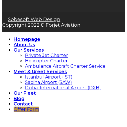
Sobesoft Web Design
Copyright 2022 © Forjet Aviation
Homepage
About Us
Our Services
Private Jet Charter
Helicopter Charter
Ambulance Aircraft Charter Service
Meet & Greet Services
Istanbul Airport (IST)
Sabiha Airport (SAW)
Dubai International Airport (DXB)
Our Fleet
Blog
Contact
Offer Form