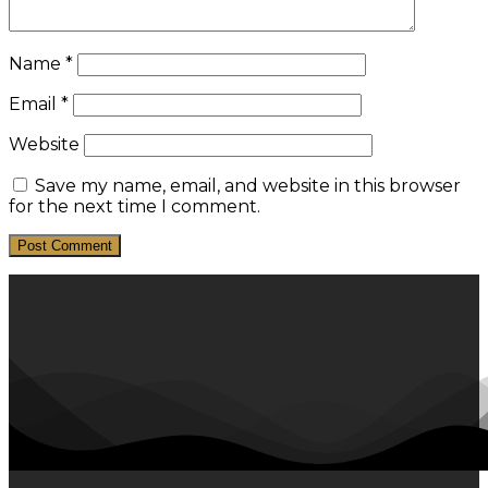
Name
*
Email
*
Website
Save my name, email, and website in this browser
for the next time I comment.