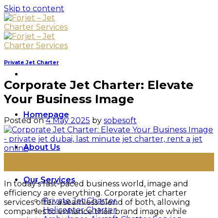
Skip to content
Private Jet Charter
Corporate Jet Charter: Elevate
Your Business Image
Homepage
Posted on
4 May 2025
by
sobesoft
About Us
04
May
Our Services
In today’s fast-paced business world, image and
efficiency are everything. Corporate jet charter
Private Jet Charter
services offer a seamless blend of both, allowing
Helicopter Charter
companies to enhance their brand image while