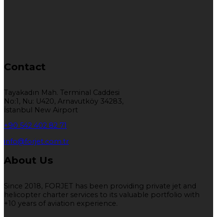
Contact
Tayakadın Mah. Terminal Caddesi
No:1, Nu: U420, Arnavutköy 34283,
İstanbul New Airport
+90 542 402 82 71
info@forjet.com.tr
About Us
Since 2018, FORJET has been providing private jet and
helicopter charter services to its valuable portfolio with
+10 years of aviation experience.