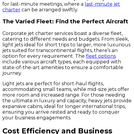
for last-minute meetings, where a
last-minute jet
charter
can be arranged swiftly.
The Varied Fleet: Find the Perfect Aircraft
Corporate jet charter services boast a diverse fleet,
catering to different needs and budgets. From sleek,
light jets ideal for short trips to larger, more luxurious
jets suited for transcontinental flights, there’s an
option for every requirement. The
fleet options
include various aircraft types, each equipped with
state-of-the-art amenities to ensure a comfortable
journey.
Light jets are perfect for short-haul flights,
accommodating small teams, while mid-size jets offer
more room and increased range. For those needing
the ultimate in luxury and capacity, heavy jets provide
expansive cabins, ideal for longer international trips,
ensuring you arrive rested and ready to conquer
your business engagements.
Cost Efficiency and Business