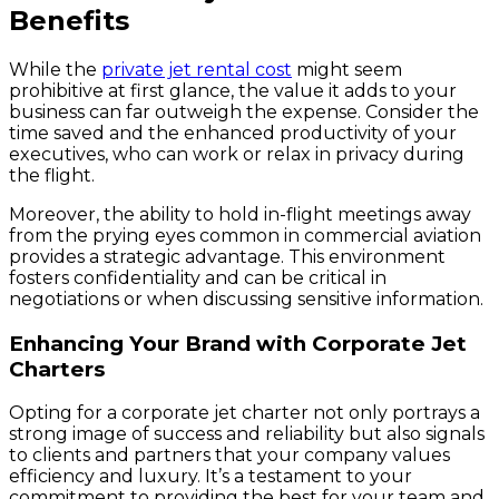
Benefits
While the
private jet rental cost
might seem
prohibitive at first glance, the value it adds to your
business can far outweigh the expense. Consider the
time saved and the enhanced productivity of your
executives, who can work or relax in privacy during
the flight.
Moreover, the ability to hold in-flight meetings away
from the prying eyes common in commercial aviation
provides a strategic advantage. This environment
fosters confidentiality and can be critical in
negotiations or when discussing sensitive information.
Enhancing Your Brand with Corporate Jet
Charters
Opting for a corporate jet charter not only portrays a
strong image of success and reliability but also signals
to clients and partners that your company values
efficiency and luxury. It’s a testament to your
commitment to providing the best for your team and