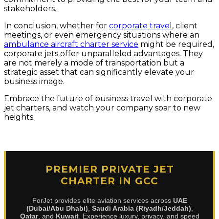
stakeholders.
In conclusion, whether for
corporate travel
, client
meetings, or even emergency situations where an
ambulance aircraft charter service
might be required,
corporate jets offer unparalleled advantages. They
are not merely a mode of transportation but a
strategic asset that can significantly elevate your
business image.
Embrace the future of business travel with corporate
jet charters, and watch your company soar to new
heights.
PREMIER PRIVATE JET
CHARTER IN GCC
ForJet provides elite aviation services across
UAE
(Dubai/Abu Dhabi)
,
Saudi Arabia (Riyadh/Jeddah)
,
Qatar
, and
Kuwait
. Experience luxury, privacy, and speed