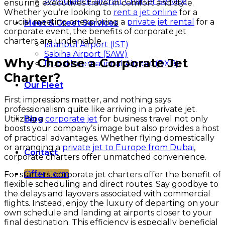
Ambulance Aircraft Charter Service
ensuring executives travel in comfort and style.
Whether you’re looking to
rent a jet online
for a
crucial meeting or exploring a
private jet rental
for a
Meet & Greet Services
corporate event, the benefits of corporate jet
charters are undeniable.
Istanbul Airport (IST)
Sabiha Airport (SAW)
Why Choose a Corporate Jet
Dubai International Airport (DXB)
Charter?
Our Fleet
First impressions matter, and nothing says
professionalism quite like arriving in a private jet.
Utilizing a
corporate jet
for business travel not only
Blog
boosts your company’s image but also provides a host
of practical advantages. Whether flying domestically
or arranging a
private jet to Europe from Dubai
,
Contact
corporate charters offer unmatched convenience.
Offer Form
For starters, corporate jet charters offer the benefit of
flexible scheduling and direct routes. Say goodbye to
the delays and layovers associated with commercial
flights. Instead, enjoy the luxury of departing on your
own schedule and landing at airports closer to your
final destination. This efficiency is especially beneficial