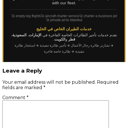
with our fleet.
🚀 empty leg flights
🚀 aircraft charter service
🚀 charter a business jet
🚀 private jet to Istanbul
خدمات الطيران الخاص في الخليج
،
السعودية
،
الإمارات
نقدم خدمات تأجير الطائرات الخاصة الفاخرة في
.
الكويت
و
قطر
✈️ استئجار طائرة
✈️ تأجير طائرة تنفيذية
✈️ تشارتر طائرة رجال الأعمال
✈️ طائرة خاصة فاخرة
تنفيذية
Leave a Reply
Your email address will not be published.
Required
fields are marked
*
Comment
*