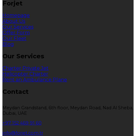
Forjet
Homepage
About Us
Our Services
Offer Form
Our Fleet
Blog
Our Services
Charter Private Jet
Helicopter Charter
Rent an Ambulance Plane
Contact
Meydan Grandstand, 6th floor, Meydan Road, Nad Al Sheba,
Dubai, UAE
+97 152 469 91 60
info@forjet.com.tr