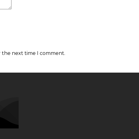
r the next time I comment.