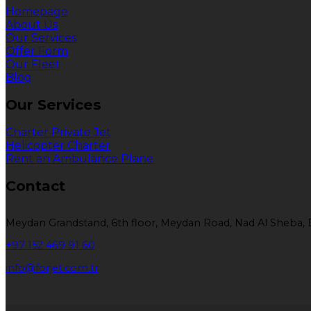
Homepage
About Us
Our Services
Offer Form
Our Fleet
Blog
Our Services
Charter Private Jet
Helicopter Charter
Rent an Ambulance Plane
Contact
Meydan Grandstand, 6th floor, Meydan Road, Nad Al Sheba, 
+97 152 469 91 60
info@forjet.com.tr