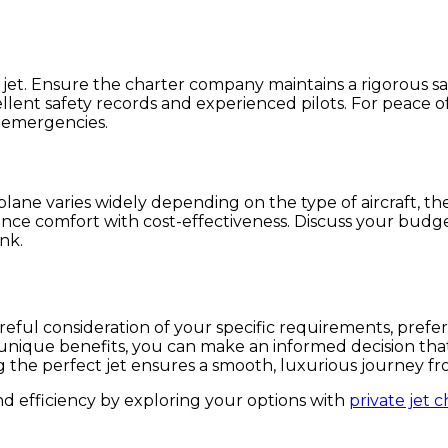
. Ensure the charter company maintains a rigorous safet
llent safety records and experienced pilots. For peace o
 emergencies.
plane varies widely depending on the type of aircraft, the
alance comfort with cost-effectiveness. Discuss your budge
nk.
areful consideration of your specific requirements, prefe
ir unique benefits, you can make an informed decision t
ing the perfect jet ensures a smooth, luxurious journey fr
d efficiency by exploring your options with
private jet c