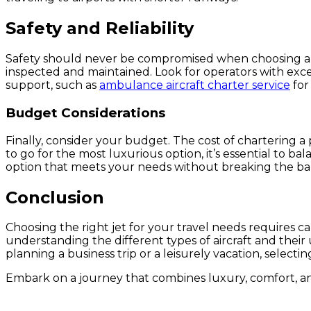
Safety and Reliability
Safety should never be compromised when choosing a jet
inspected and maintained. Look for operators with exce
support, such as
ambulance aircraft charter service
for
Budget Considerations
Finally, consider your budget. The cost of chartering a 
to go for the most luxurious option, it’s essential to b
option that meets your needs without breaking the ba
Conclusion
Choosing the right jet for your travel needs requires c
understanding the different types of aircraft and the
planning a business trip or a leisurely vacation, select
Embark on a journey that combines luxury, comfort, an