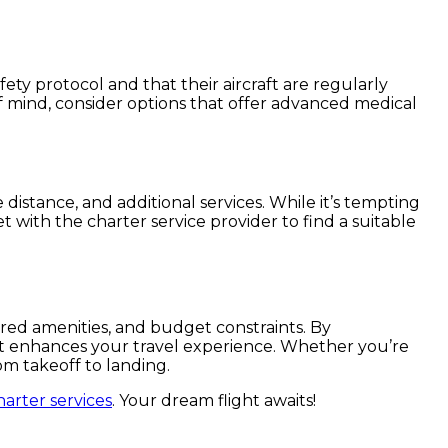
y protocol and that their aircraft are regularly
f mind, consider options that offer advanced medical
 distance, and additional services. While it’s tempting
t with the charter service provider to find a suitable
rred amenities, and budget constraints. By
hat enhances your travel experience. Whether you’re
om takeoff to landing.
harter services
. Your dream flight awaits!