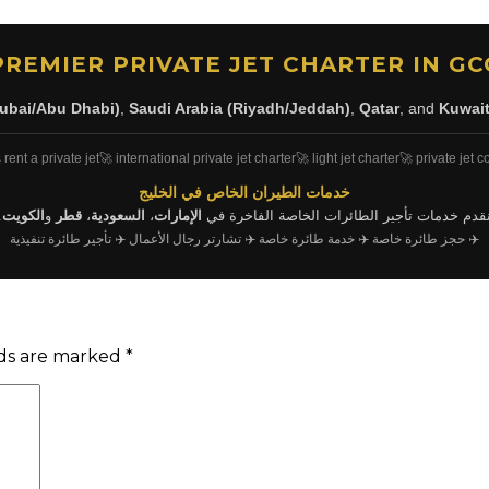
PREMIER PRIVATE JET CHARTER IN GC
ubai/Abu Dhabi)
,
Saudi Arabia (Riyadh/Jeddah)
,
Qatar
, and
Kuwai
 rent a private jet
🚀 international private jet charter
🚀 light jet charter
🚀 private jet c
خدمات الطيران الخاص في الخليج
.
الكويت
و
قطر
،
السعودية
،
الإمارات
نقدم خدمات تأجير الطائرات الخاصة الفاخرة ف
✈️ تأجير طائرة تنفيذية
✈️ تشارتر رجال الأعمال
✈️ خدمة طائرة خاصة
✈️ حجز طائرة خاصة
lds are marked
*