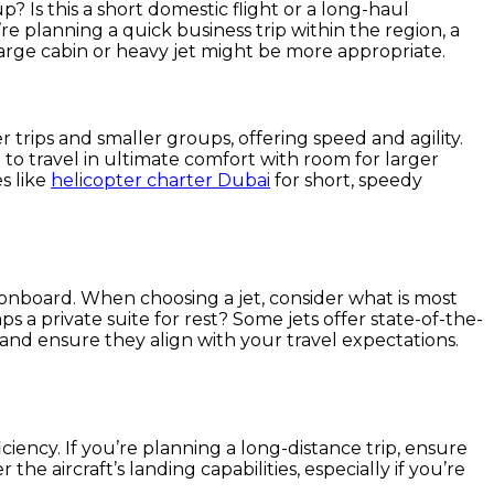
p? Is this a short domestic flight or a long-haul
’re planning a quick business trip within the region, a
a large cabin or heavy jet might be more appropriate.
r trips and smaller groups, offering speed and agility.
 to travel in ultimate comfort with room for larger
es like
helicopter charter Dubai
for short, speedy
 onboard. When choosing a jet, consider what is most
 a private suite for rest? Some jets offer state-of-the-
and ensure they align with your travel expectations.
ficiency. If you’re planning a long-distance trip, ensure
he aircraft’s landing capabilities, especially if you’re