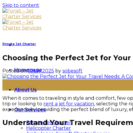
Skip to content
Private Jet Charter
Choosing the Perfect Jet for You
Homepage
Posted on
1 July 2025
by
sobesoft
01
Jul
About Us
When it comes to traveling in style and comfort, few opt
trip or looking to
rent a jet for vacation
, selecting the r
experience by providing the perfect blend of luxury, e
Our Services
Understand Your Travel Require
Private Jet Charter
Helicopter Charter