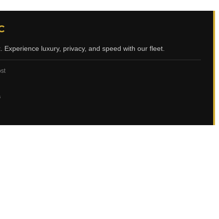
C
t
. Experience luxury, privacy, and speed with our fleet.
ost
ي