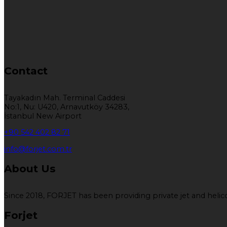
Contact
Tayakadın Mah. Terminal Caddesi
No:1, Nu: U420, Arnavutköy 34283,
İstanbul New Airport
+90 542 402 82 71
info@forjet.com.tr
About Us
Since 2018, FORJET has been providing private jet and helicop
Forjet