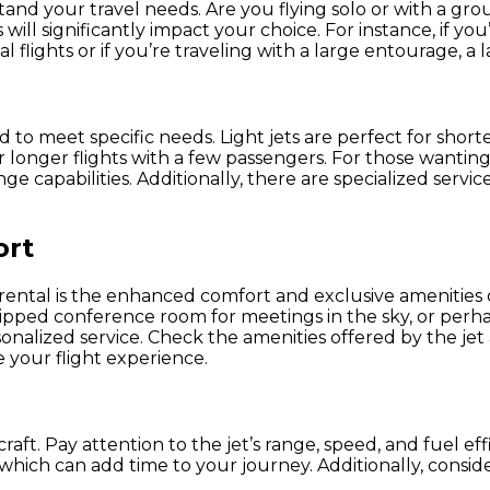
stand your travel needs. Are you flying solo or with a grou
ill significantly impact your choice. For instance, if you
al flights or if you’re traveling with a large entourage, 
d to meet specific needs. Light jets are perfect for shorte
r longer flights with a few passengers. For those wanting
ge capabilities. Additionally, there are specialized servic
ort
t rental is the enhanced comfort and exclusive amenities
pped conference room for meetings in the sky, or perhaps
nalized service. Check the amenities offered by the jet 
 your flight experience.
craft. Pay attention to the jet’s range, speed, and fuel ef
hich can add time to your journey. Additionally, consider t