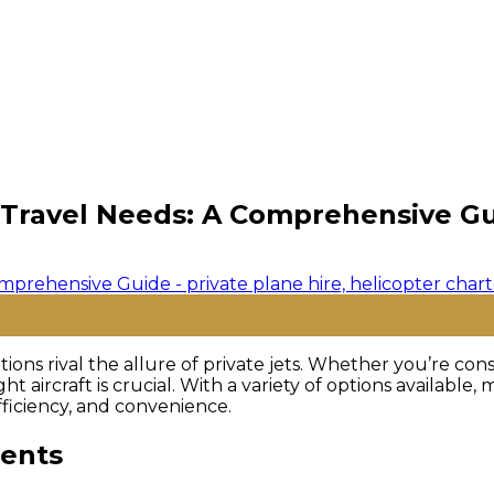
r Travel Needs: A Comprehensive G
ions rival the allure of private jets. Whether you’re con
ight aircraft is crucial. With a variety of options availab
fficiency, and convenience.
ments