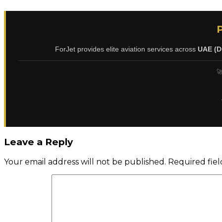
ForJet provides elite aviation services across
UAE (D
🚀
Leave a Reply
Your email address will not be published.
Required fie