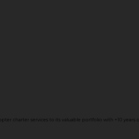
ter charter services to its valuable portfolio with +10 years o