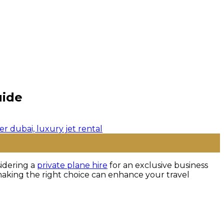
uide
sidering a
private plane hire
for an exclusive business
le, making the right choice can enhance your travel