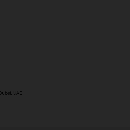
Dubai, UAE