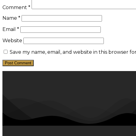
Comment
*
Name
*
Email
*
Website
Save my name, email, and website in this browser fo