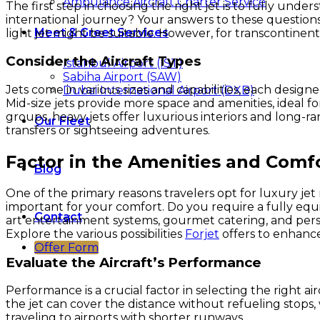
Ambulance Aircraft Charter Service
The first step in choosing the right jet is to fully under
international journey? Your answers to these questions w
Meet & Greet Services
light jet might be suitable. However, for transcontinent
Consider the Aircraft Types
Istanbul Airport (IST)
Sabiha Airport (SAW)
Jets come in various sizes and capabilities, each designe
Dubai International Airport (DXB)
Mid-size jets provide more space and amenities, ideal fo
groups, heavy jets offer luxurious interiors and long-ran
Our Fleet
transfers or sightseeing adventures.
Factor in the Amenities and Comf
Blog
One of the primary reasons travelers opt for luxury je
important for your comfort. Do you require a fully equi
Contact
art entertainment systems, gourmet catering, and perso
Explore the various possibilities
Forjet
offers to enhance
Offer Form
Evaluate the Aircraft’s Performance
Performance is a crucial factor in selecting the right air
the jet can cover the distance without refueling stops, w
traveling to airports with shorter runways.