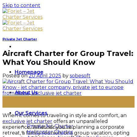
Skip to content
Private Jet Charter
Aircraft Charter for Group Travel:
What You Should Know
Homepage
Posted on
20 April 2025
by
sobesoft
About Us
20
Apr
Our Services
When it comes to traveling in style and comfort, an
exclusive jet charter
offers an unparalleled
Private Jet Charter
experience. Whether you’re planning a corporate
Helicopter Charter
retreat, a family reunion, or a group vacation, opting