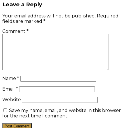
Leave a Reply
Your email address will not be published.
Required
fields are marked
*
Comment
*
Name
*
Email
*
Website
Save my name, email, and website in this browser
for the next time I comment.