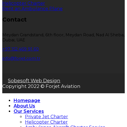
Helicopter Charter
Rent an Ambulance Plane
Contact
Meydan Grandstand, 6th floor, Meydan Road, Nad Al Sheba,
Dubai, UAE
+97 152 469 91 60
info@forjet.com.tr
Sobesoft Web Design
Copyright 2022 © Forjet Aviation
Homepage
About Us
Our Services
Private Jet Charter
Helicopter Charter