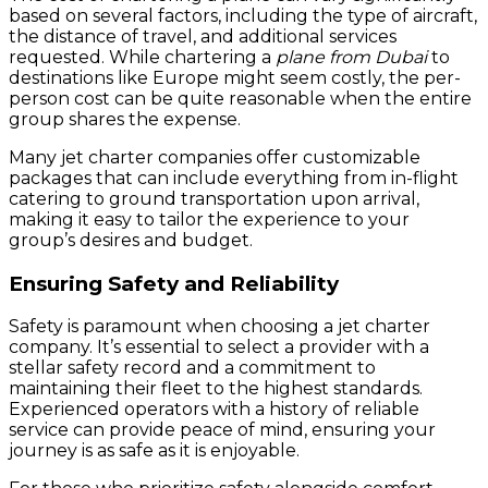
based on several factors, including the type of aircraft,
the distance of travel, and additional services
requested. While chartering a
plane from Dubai
to
destinations like Europe might seem costly, the per-
person cost can be quite reasonable when the entire
group shares the expense.
Many jet charter companies offer customizable
packages that can include everything from in-flight
catering to ground transportation upon arrival,
making it easy to tailor the experience to your
group’s desires and budget.
Ensuring Safety and Reliability
Safety is paramount when choosing a jet charter
company. It’s essential to select a provider with a
stellar safety record and a commitment to
maintaining their fleet to the highest standards.
Experienced operators with a history of reliable
service can provide peace of mind, ensuring your
journey is as safe as it is enjoyable.