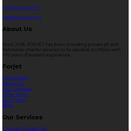
+90 542 402 82 71
info@forjet.com.tr
About Us
Since 2018, FORJET has been providing private jet and
helicopter charter services to its valuable portfolio with
+10 years of aviation experience.
Forjet
Homepage
About Us
Our Services
Offer Form
Our Fleet
Blog
Our Services
Charter Private Jet