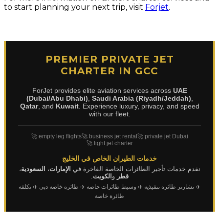
to start planning your next trip, visit
Forjet
.
PREMIER PRIVATE JET
CHARTER IN GCC
ForJet provides elite aviation services across
UAE
(Dubai/Abu Dhabi)
,
Saudi Arabia (Riyadh/Jeddah)
,
Qatar
, and
Kuwait
. Experience luxury, privacy, and speed
with our fleet.
🚀 empty leg flights
🚀 business jet rental
🚀 private jet Dubai
🚀 light jet charter
خدمات الطيران الخاص في الخليج
،
السعودية
،
الإمارات
نقدم خدمات تأجير الطائرات الخاصة الفاخرة في
.
الكويت
و
قطر
✈️ تكلفة
✈️ طائرة خاصة دبي
✈️ وسيط طائرات خاصة
✈️ تشارتر طائرة تنفيذية
طائرة خاصة