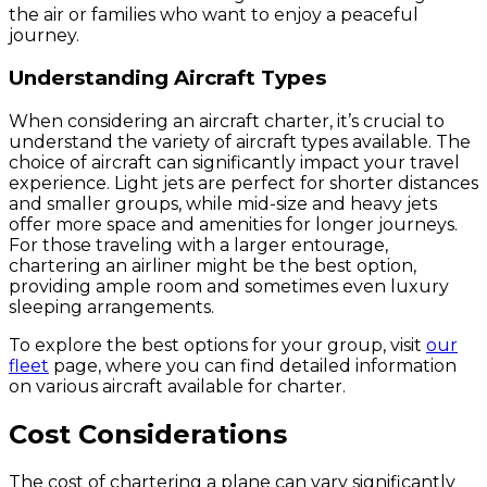
the air or families who want to enjoy a peaceful
journey.
Understanding Aircraft Types
When considering an aircraft charter, it’s crucial to
understand the variety of aircraft types available. The
choice of aircraft can significantly impact your travel
experience. Light jets are perfect for shorter distances
and smaller groups, while mid-size and heavy jets
offer more space and amenities for longer journeys.
For those traveling with a larger entourage,
chartering an airliner might be the best option,
providing ample room and sometimes even luxury
sleeping arrangements.
To explore the best options for your group, visit
our
fleet
page, where you can find detailed information
on various aircraft available for charter.
Cost Considerations
The cost of chartering a plane can vary significantly