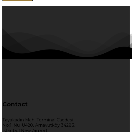
Contact
Tayakadın Mah. Terminal Caddesi
No:1, Nu: U420, Arnavutköy 34283,
İstanbul New Airport