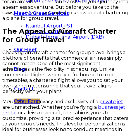
Ambulance Aircraft Charter Service
for an aircraft charter can transform your journey into
a seamless adventure. But before you take to the
skies, here’s what you need to know about chartering
Meet & Greet Services
a plane for group travel.
Istanbul Airport (IST)
The Appeal of Aircraft Charter
Sabiha Airport (SAW)
Dubai International Airport (DXB)
for Group Travel
Our Fleet
Choosing an aircraft charter for group travel brings a
plethora of benefits that commercial airlines simply
cannot match. One of the most significant
advantages is the flexibility in scheduling. Unlike
Blog
commercial flights, where you’re bound to fixed
timetables, a chartered flight allows you to set your
own schedule, ensuring that your travel aligns
Contact
perfectly with your plans.
Offer Form
Moreover, the privacy and exclusivity of a
private jet
are unmatched. Whether you’re flying a
business jet
rental
or a leisure aircraft, the cabin is yours to
customize, providing a tailored experience that caters
to your group’s needs. This level of personalization is
ideal for businesses looking to conduct meetings in