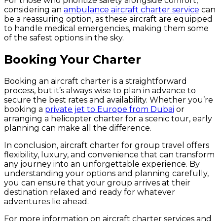
For those who prioritize safety alongside comfort,
considering an
ambulance aircraft charter service
can
be a reassuring option, as these aircraft are equipped
to handle medical emergencies, making them some
of the safest options in the sky.
Booking Your Charter
Booking an aircraft charter is a straightforward
process, but it’s always wise to plan in advance to
secure the best rates and availability. Whether you’re
booking a
private jet to Europe from Dubai
or
arranging a helicopter charter for a scenic tour, early
planning can make all the difference.
In conclusion, aircraft charter for group travel offers
flexibility, luxury, and convenience that can transform
any journey into an unforgettable experience. By
understanding your options and planning carefully,
you can ensure that your group arrives at their
destination relaxed and ready for whatever
adventures lie ahead.
For more information on aircraft charter services and