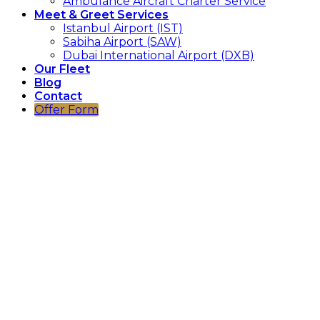
Ambulance Aircraft Charter Service
Meet & Greet Services
Istanbul Airport (IST)
Sabiha Airport (SAW)
Dubai International Airport (DXB)
Our Fleet
Blog
Contact
Offer Form